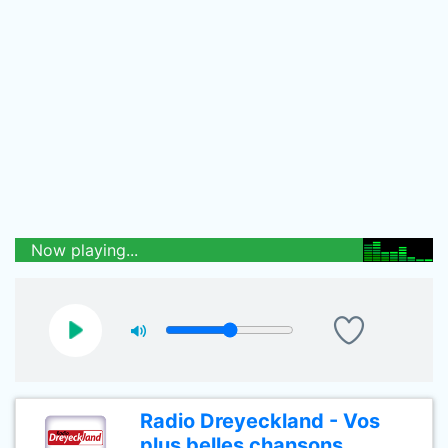
Now playing...
Radio Dreyeckland - Vos
plus belles chansons