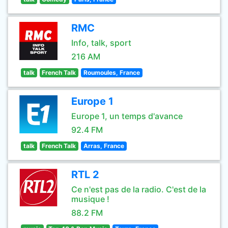
RMC
Info, talk, sport
216 AM
talk
French Talk
Roumoules, France
Europe 1
Europe 1, un temps d'avance
92.4 FM
talk
French Talk
Arras, France
RTL 2
Ce n'est pas de la radio. C'est de la
musique !
88.2 FM