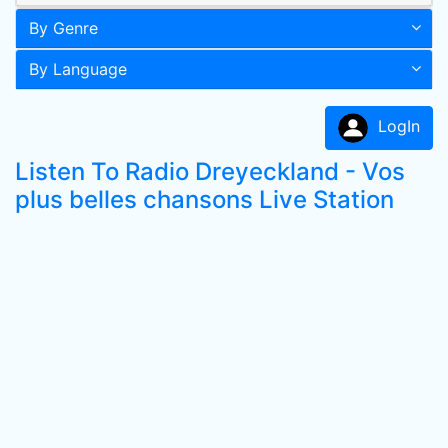
By Genre
By Language
LogIn
Listen To Radio Dreyeckland - Vos
plus belles chansons Live Station