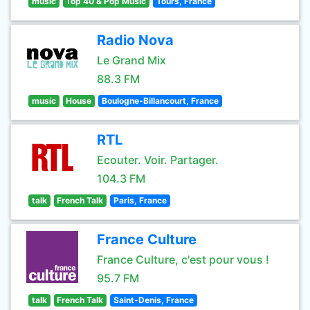
music
Top 40 & Pop Music
Tours, France
Radio Nova
Le Grand Mix
88.3 FM
music
House
Boulogne-Billancourt, France
RTL
Ecouter. Voir. Partager.
104.3 FM
talk
French Talk
Paris, France
France Culture
France Culture, c'est pour vous !
95.7 FM
talk
French Talk
Saint-Denis, France