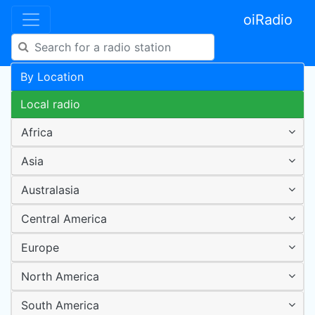
oiRadio
By Location
Local radio
Africa
Asia
Australasia
Central America
Europe
North America
South America