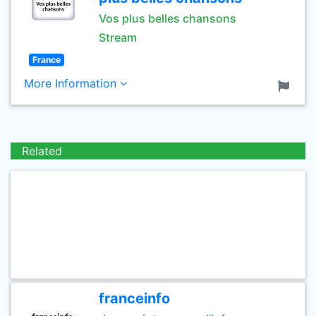
Vos plus belles chansons
Stream
France
More Information
Related
franceinfo