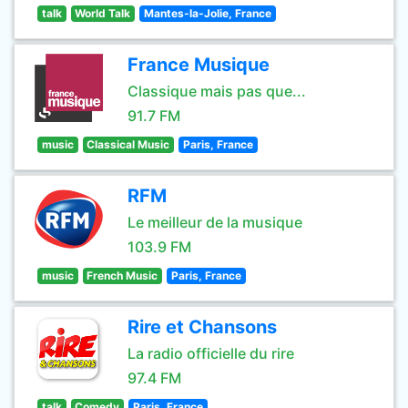
talk
World Talk
Mantes-la-Jolie, France
France Musique
Classique mais pas que...
91.7 FM
music
Classical Music
Paris, France
RFM
Le meilleur de la musique
103.9 FM
music
French Music
Paris, France
Rire et Chansons
La radio officielle du rire
97.4 FM
talk
Comedy
Paris, France