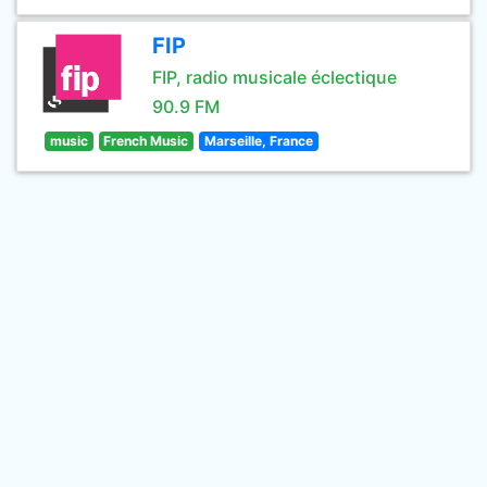
FIP
FIP, radio musicale éclectique
90.9 FM
music
French Music
Marseille, France