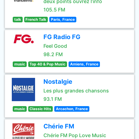
deux points ouvrez l’info
105.5 FM
talk
French Talk
Paris, France
FG Radio FG
Feel Good
98.2 FM
music
Top 40 & Pop Music
Amiens, France
Nostalgie
Les plus grandes chansons
93.1 FM
music
Classic Hits
Arcachon, France
Chérie FM
Chérie FM Pop Love Music