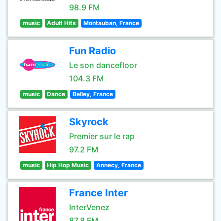
98.9 FM
music
Adult Hits
Montauban, France
Fun Radio
Le son dancefloor
104.3 FM
music
Dance
Belley, France
Skyrock
Premier sur le rap
97.2 FM
music
Hip Hop Music
Annecy, France
France Inter
InterVenez
87.8 FM