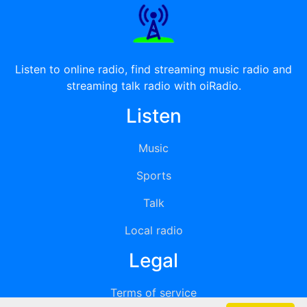
Listen to online radio, find streaming music radio and
streaming talk radio with oiRadio.
Listen
Music
Sports
Talk
Local radio
Legal
Terms of service