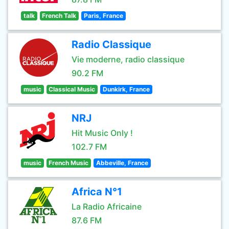
talk
French Talk
Paris, France
Radio Classique
Vie moderne, radio classique
90.2 FM
music
Classical Music
Dunkirk, France
NRJ
Hit Music Only !
102.7 FM
music
French Music
Abbeville, France
Africa N°1
La Radio Africaine
87.6 FM