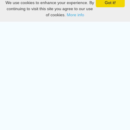
We use cookies to enhance your experience. By
Got it!
Privacy
continuing to visit this site you agree to our use
of cookies.
More info
DMCA
Directory
Create station
Update station
Contact us
Download
Apple store
Play store