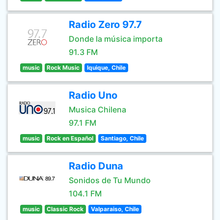
Radio Zero 97.7
Donde la música importa
91.3 FM
music
Rock Music
Iquique, Chile
Radio Uno
Musica Chilena
97.1 FM
music
Rock en Español
Santiago, Chile
Radio Duna
Sonidos de Tu Mundo
104.1 FM
music
Classic Rock
Valparaiso, Chile