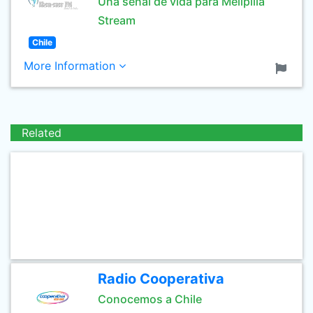
Una señal de vida para Melipilla
Stream
Chile
More Information
Related
Radio Cooperativa
Conocemos a Chile