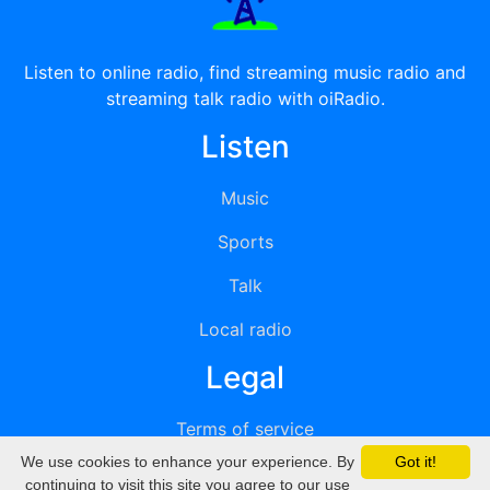
Listen to online radio, find streaming music radio and
streaming talk radio with oiRadio.
Listen
Music
Sports
Talk
Local radio
Legal
Terms of service
We use cookies to enhance your experience. By
Got it!
Privacy
continuing to visit this site you agree to our use