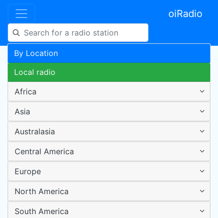
oiRadio
By Location
Local radio
Africa
Asia
Australasia
Central America
Europe
North America
South America