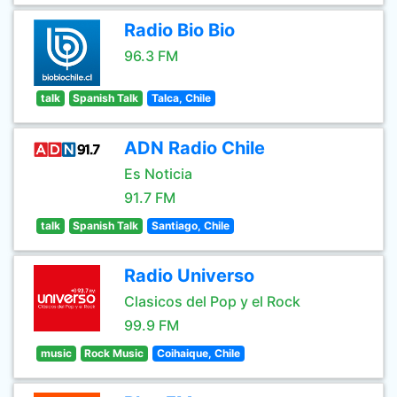
Radio Bio Bio
96.3 FM
talk
Spanish Talk
Talca, Chile
ADN Radio Chile
Es Noticia
91.7 FM
talk
Spanish Talk
Santiago, Chile
Radio Universo
Clasicos del Pop y el Rock
99.9 FM
music
Rock Music
Coihaique, Chile