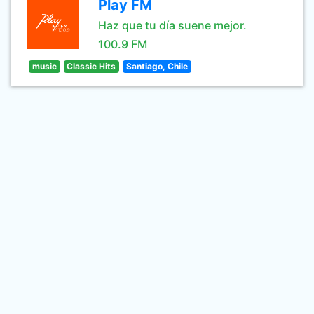
Play FM
Haz que tu día suene mejor.
100.9 FM
music
Classic Hits
Santiago, Chile