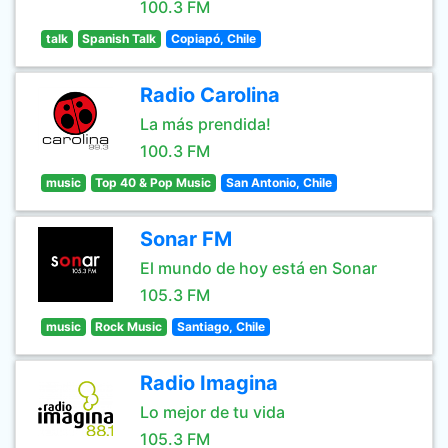
100.3 FM
talk
Spanish Talk
Copiapó, Chile
Radio Carolina
La más prendida!
100.3 FM
music
Top 40 & Pop Music
San Antonio, Chile
Sonar FM
El mundo de hoy está en Sonar
105.3 FM
music
Rock Music
Santiago, Chile
Radio Imagina
Lo mejor de tu vida
105.3 FM