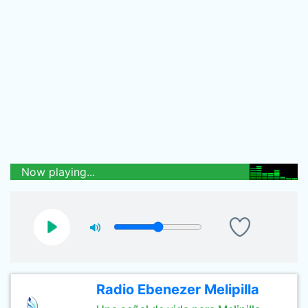
Now playing...
Radio Ebenezer Melipilla