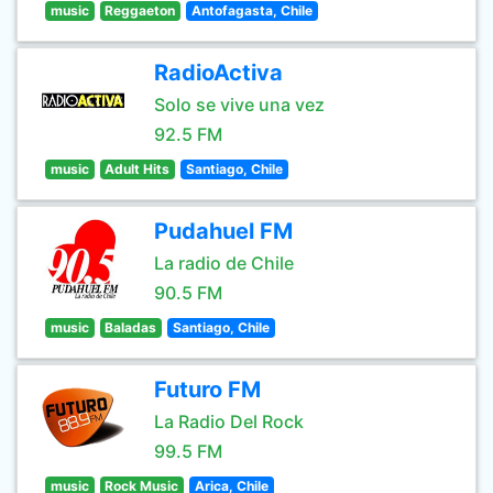
music
Reggaeton
Antofagasta, Chile
RadioActiva
Solo se vive una vez
92.5 FM
music
Adult Hits
Santiago, Chile
Pudahuel FM
La radio de Chile
90.5 FM
music
Baladas
Santiago, Chile
Futuro FM
La Radio Del Rock
99.5 FM
music
Rock Music
Arica, Chile