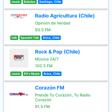
music
Baladas
Santiago, Chile
Radio Agricultura (Chile)
Opinión de Verdad
93.5 FM
talk
Spanish Talk
Arica, Chile
Rock & Pop (Chile)
Música 24/7
102.5 FM
music
60's Music
Arica, Chile
Corazón FM
Prende Tu Corazón, Tu Radio
Corazón
91.5 FM