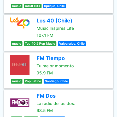
music
Adult Hits
Iquique, Chile
Los 40 (Chile)
Music Inspires Life
107.1 FM
music
Top 40 & Pop Music
Valparaiso, Chile
FM Tiempo
Tu mejor momento
95.9 FM
music
Pop Latino
Santiago, Chile
FM Dos
La radio de los dos.
98.5 FM