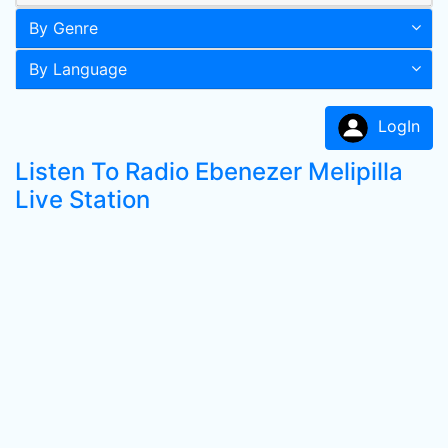
By Genre
By Language
LogIn
Listen To Radio Ebenezer Melipilla
Live Station