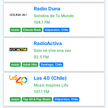
Radio Duna
Sonidos de Tu Mundo
104.1 FM
music
Classic Rock
Valparaiso, Chile
RadioActiva
Solo se vive una vez
92.5 FM
music
Adult Hits
Santiago, Chile
Los 40 (Chile)
Music Inspires Life
107.1 FM
music
Top 40 & Pop Music
Valparaiso, Chile