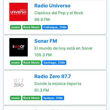
Radio Universo
Clasicos del Pop y el Rock
99.9 FM
music
Rock Music
Coihaique, Chile
Sonar FM
El mundo de hoy está en Sonar
105.3 FM
music
Rock Music
Santiago, Chile
Radio Zero 97.7
Donde la música importa
91.3 FM
music
Rock Music
Iquique, Chile