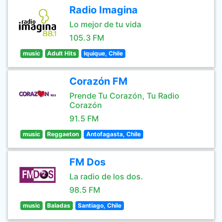
Radio Imagina
Lo mejor de tu vida
105.3 FM
music
Adult Hits
Iquique, Chile
Corazón FM
Prende Tu Corazón, Tu Radio
Corazón
91.5 FM
music
Reggaeton
Antofagasta, Chile
FM Dos
La radio de los dos.
98.5 FM
music
Baladas
Santiago, Chile