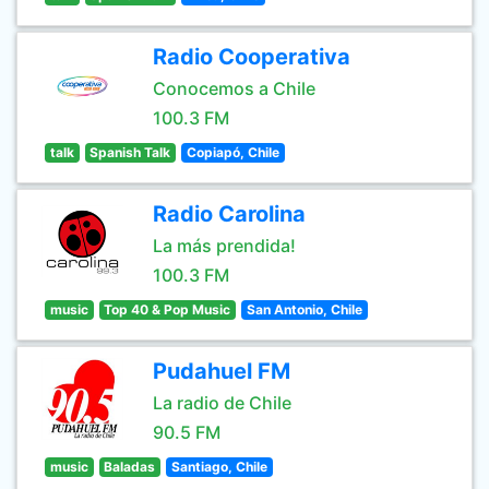
Radio Cooperativa
Conocemos a Chile
100.3 FM
talk
Spanish Talk
Copiapó, Chile
Radio Carolina
La más prendida!
100.3 FM
music
Top 40 & Pop Music
San Antonio, Chile
Pudahuel FM
La radio de Chile
90.5 FM
music
Baladas
Santiago, Chile