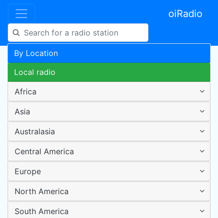
oiRadio
By Location
Local radio
Africa
Asia
Australasia
Central America
Europe
North America
South America