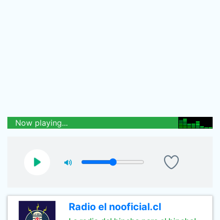
Now playing...
Radio el nooficial.cl