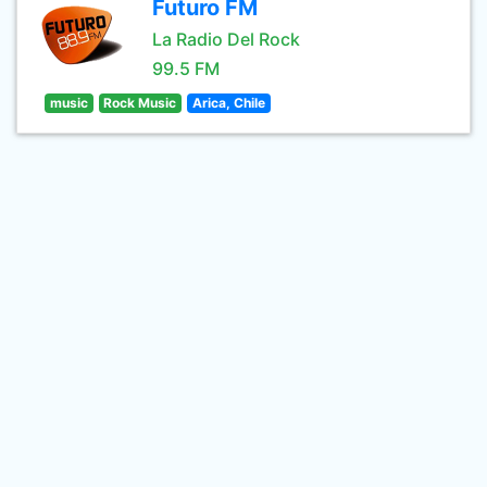
Futuro FM
La Radio Del Rock
99.5 FM
music
Rock Music
Arica, Chile