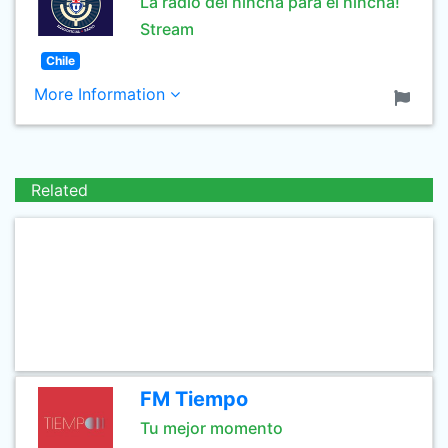
La radio del hincha para el hincha!
Stream
Chile
More Information
Related
FM Tiempo
Tu mejor momento