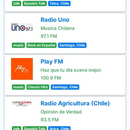
talk
Spanish Talk
Talca, Chile
Radio Uno
Musica Chilena
97.1 FM
music
Rock en Español
Santiago, Chile
Play FM
Haz que tu día suene mejor.
100.9 FM
music
Classic Hits
Santiago, Chile
Radio Agricultura (Chile)
Opinión de Verdad
93.5 FM
talk
Spanish Talk
Arica, Chile