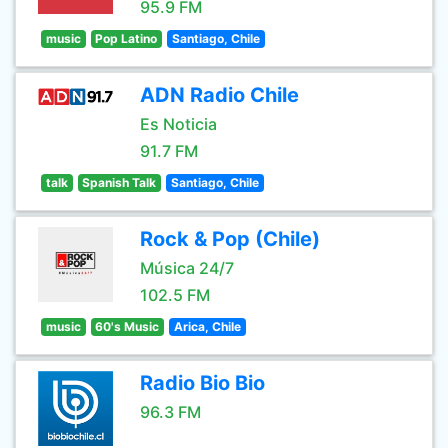
95.9 FM
music
Pop Latino
Santiago, Chile
ADN Radio Chile
Es Noticia
91.7 FM
talk
Spanish Talk
Santiago, Chile
Rock & Pop (Chile)
Música 24/7
102.5 FM
music
60's Music
Arica, Chile
Radio Bio Bio
96.3 FM