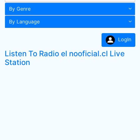
By Genre
By Language
LogIn
Listen To Radio el nooficial.cl Live
Station