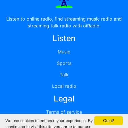
Listen to online radio, find streaming music radio and
streaming talk radio with oiRadio.
Listen
Music
Sports
Talk
Local radio
Legal
Terms of service
We use cookies to enhance your experience. By
Got it!
Privacy
continuing to visit this site you agree to our use