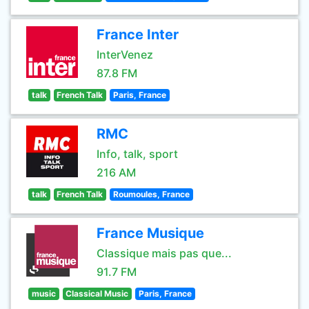
France Inter
InterVenez
87.8 FM
talk
French Talk
Paris, France
RMC
Info, talk, sport
216 AM
talk
French Talk
Roumoules, France
France Musique
Classique mais pas que...
91.7 FM
music
Classical Music
Paris, France