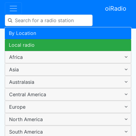
oiRadio
By Location
Local radio
Africa
Asia
Australasia
Central America
Europe
North America
South America