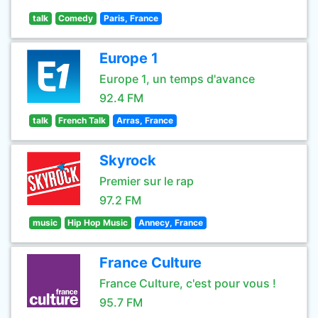
talk
Comedy
Paris, France
Europe 1
Europe 1, un temps d'avance
92.4 FM
talk
French Talk
Arras, France
Skyrock
Premier sur le rap
97.2 FM
music
Hip Hop Music
Annecy, France
France Culture
France Culture, c'est pour vous !
95.7 FM