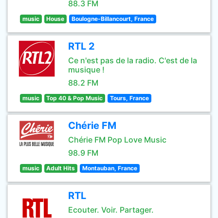
88.3 FM
music
House
Boulogne-Billancourt, France
RTL 2
Ce n'est pas de la radio. C'est de la
musique !
88.2 FM
music
Top 40 & Pop Music
Tours, France
Chérie FM
Chérie FM Pop Love Music
98.9 FM
music
Adult Hits
Montauban, France
RTL
Ecouter. Voir. Partager.