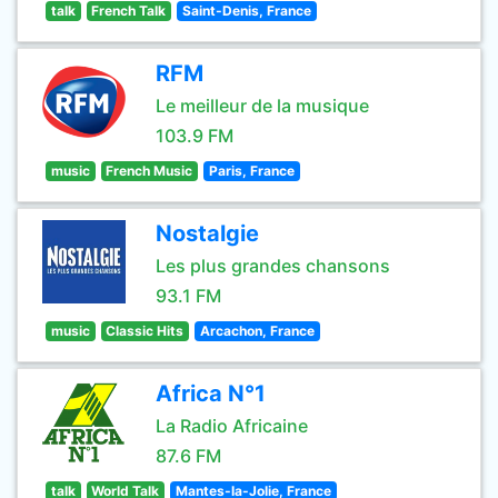
talk
French Talk
Saint-Denis, France
RFM
Le meilleur de la musique
103.9 FM
music
French Music
Paris, France
Nostalgie
Les plus grandes chansons
93.1 FM
music
Classic Hits
Arcachon, France
Africa N°1
La Radio Africaine
87.6 FM
talk
World Talk
Mantes-la-Jolie, France