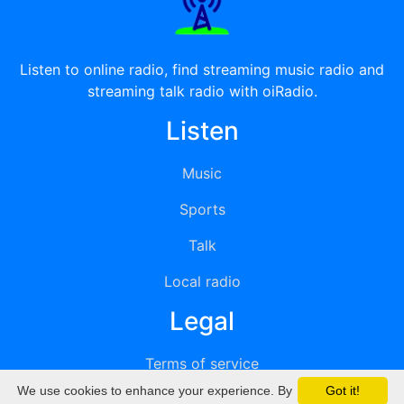
Listen to online radio, find streaming music radio and
streaming talk radio with oiRadio.
Listen
Music
Sports
Talk
Local radio
Legal
Terms of service
We use cookies to enhance your experience. By
Got it!
Privacy