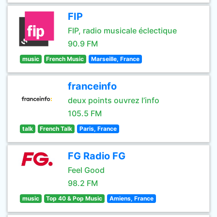
FIP
FIP, radio musicale éclectique
90.9 FM
music
French Music
Marseille, France
franceinfo
deux points ouvrez l’info
105.5 FM
talk
French Talk
Paris, France
FG Radio FG
Feel Good
98.2 FM
music
Top 40 & Pop Music
Amiens, France