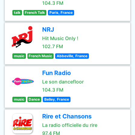
104.3 FM
talk
French Talk
Paris, France
NRJ
Hit Music Only !
102.7 FM
music
French Music
Abbeville, France
Fun Radio
Le son dancefloor
104.3 FM
music
Dance
Belley, France
Rire et Chansons
La radio officielle du rire
97.4 FM