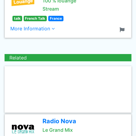
100 % louange
Stream
talk
French Talk
France
More Information
Related
Radio Nova
Le Grand Mix