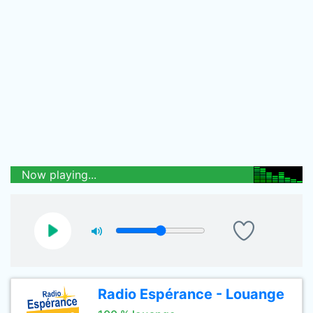
Now playing...
Radio Espérance - Louange