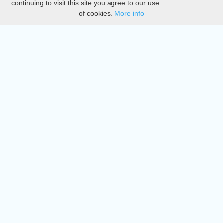
continuing to visit this site you agree to our use
of cookies.
More info
DMCA
Directory
Create station
Update station
Contact us
Download
Apple store
Play store
© 2015 - 2022 oiradio, Inc. All rights reserved