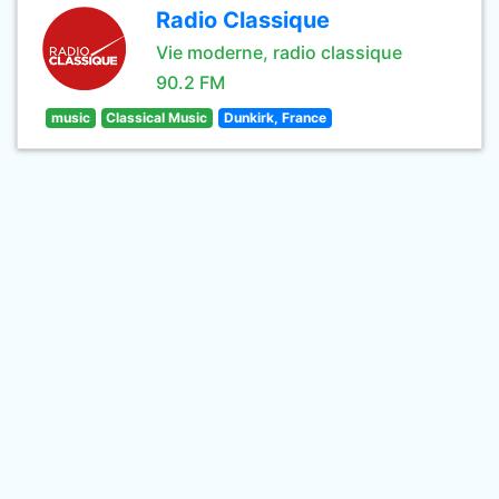
Radio Classique
Vie moderne, radio classique
90.2 FM
music
Classical Music
Dunkirk, France