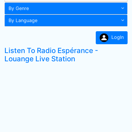
By Genre
By Language
LogIn
Listen To Radio Espérance -
Louange Live Station