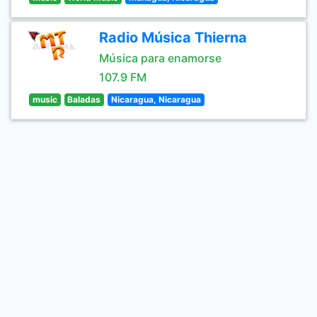
Radio Música Thierna
Música para enamorse
107.9 FM
music
Baladas
Nicaragua, Nicaragua