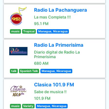
Radio La Pachanguera
La mas Completa !!!
95.1 FM
music
Tropical
Managua, Nicaragua
Radio La Primerisima
Diario digital de Radio La
Primerisima
680 AM
talk
Spanish Talk
Managua, Nicaragua
Clasica 101.9 FM
Sabe de musica !!
101.9 FM
music
Variety
Managua, Nicaragua