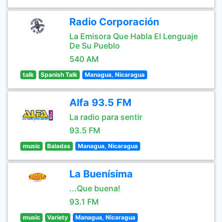
Radio Corporación
La Emisora Que Habla El Lenguaje
De Su Pueblo
540 AM
talk
Spanish Talk
Managua, Nicaragua
Alfa 93.5 FM
La radio para sentir
93.5 FM
music
Baladas
Managua, Nicaragua
La Buenísima
...Que buena!
93.1 FM
music
Variety
Managua, Nicaragua