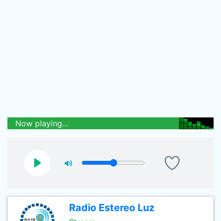
Now playing...
Radio Estereo Luz