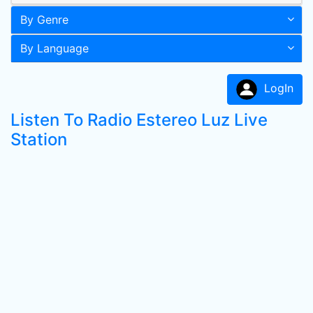
By Genre
By Language
LogIn
Listen To Radio Estereo Luz Live
Station