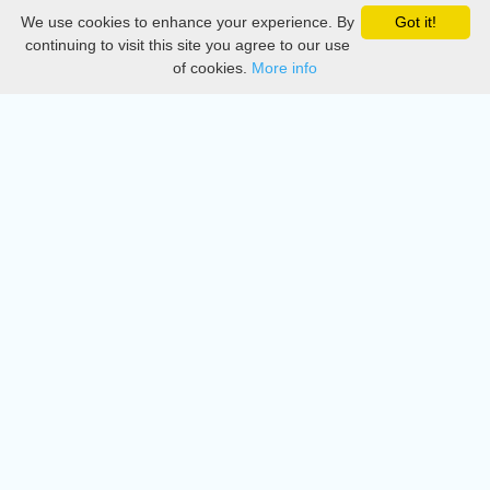
We use cookies to enhance your experience. By
Got it!
Privacy
continuing to visit this site you agree to our use
of cookies.
More info
DMCA
Directory
Create station
Update station
Contact us
Download
Apple store
Play store