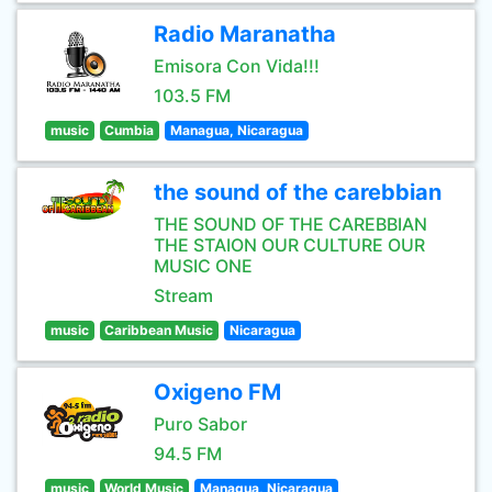
Radio Maranatha
Emisora Con Vida!!!
103.5 FM
music
Cumbia
Managua, Nicaragua
the sound of the carebbian
THE SOUND OF THE CAREBBIAN
THE STAION OUR CULTURE OUR
MUSIC ONE
Stream
music
Caribbean Music
Nicaragua
Oxigeno FM
Puro Sabor
94.5 FM
music
World Music
Managua, Nicaragua