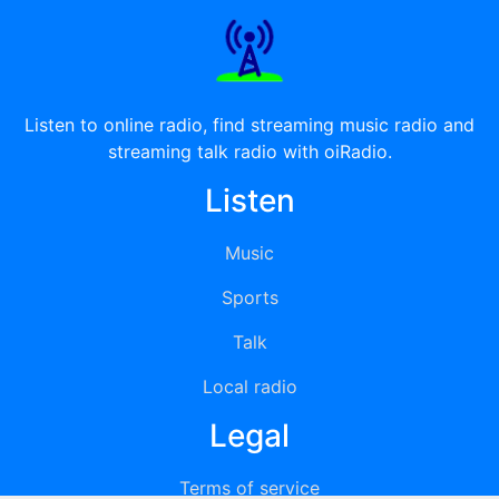
Listen to online radio, find streaming music radio and
streaming talk radio with oiRadio.
Listen
Music
Sports
Talk
Local radio
Legal
Terms of service