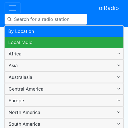
oiRadio
By Location
Local radio
Africa
Asia
Australasia
Central America
Europe
North America
South America