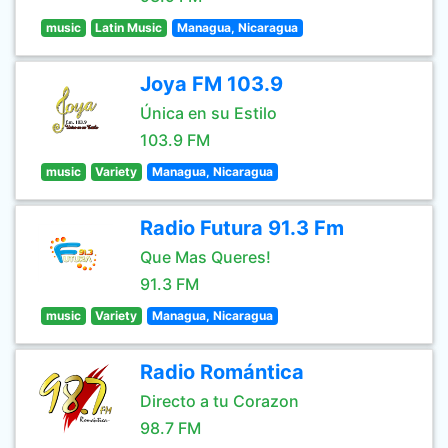
music
Latin Music
Managua, Nicaragua
Joya FM 103.9
Única en su Estilo
103.9 FM
music
Variety
Managua, Nicaragua
Radio Futura 91.3 Fm
Que Mas Queres!
91.3 FM
music
Variety
Managua, Nicaragua
Radio Romántica
Directo a tu Corazon
98.7 FM