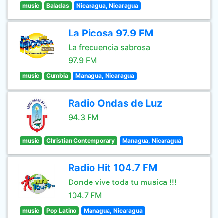
music
Baladas
Nicaragua, Nicaragua
La Picosa 97.9 FM
La frecuencia sabrosa
97.9 FM
music
Cumbia
Managua, Nicaragua
Radio Ondas de Luz
94.3 FM
music
Christian Contemporary
Managua, Nicaragua
Radio Hit 104.7 FM
Donde vive toda tu musica !!!
104.7 FM
music
Pop Latino
Managua, Nicaragua