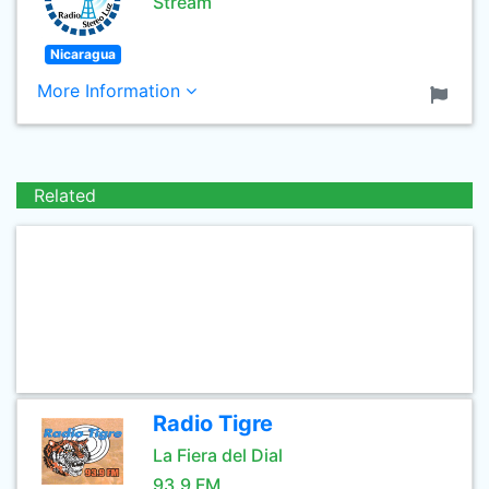
Stream
Nicaragua
More Information
Related
Radio Tigre
La Fiera del Dial
93.9 FM