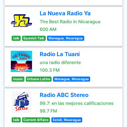
La Nueva Radio Ya
The Best Radio in Nicaragua
600 AM
talk
Spanish Talk
Managua, Nicaragua
Radio La Tuani
una radio diferente
100.3 FM
music
Urbano Latino
Managua, Nicaragua
Radio ABC Stereo
99.7: en las mejores calificaciones
99.7 FM
talk
Current Affairs
Esteli, Nicaragua