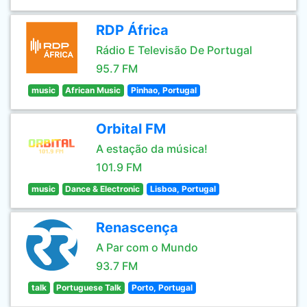
RDP África
Rádio E Televisão De Portugal
95.7 FM
music
African Music
Pinhao, Portugal
Orbital FM
A estação da música!
101.9 FM
music
Dance & Electronic
Lisboa, Portugal
Renascença
A Par com o Mundo
93.7 FM
talk
Portuguese Talk
Porto, Portugal