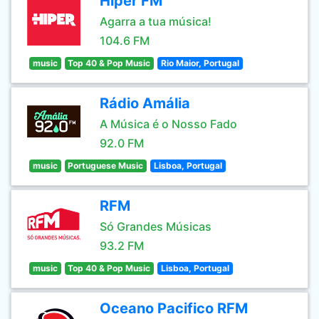
Hiper FM
Agarra a tua música!
104.6 FM
music
Top 40 & Pop Music
Rio Maior, Portugal
Rádio Amália
A Música é o Nosso Fado
92.0 FM
music
Portuguese Music
Lisboa, Portugal
RFM
Só Grandes Músicas
93.2 FM
music
Top 40 & Pop Music
Lisboa, Portugal
Oceano Pacifico RFM