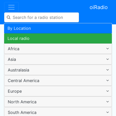
oiRadio
By Location
Local radio
Africa
Asia
Australasia
Central America
Europe
North America
South America