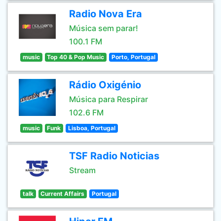
Radio Nova Era
Música sem parar!
100.1 FM
music
Top 40 & Pop Music
Porto, Portugal
Rádio Oxigénio
Música para Respirar
102.6 FM
music
Funk
Lisboa, Portugal
TSF Radio Noticias
Stream
talk
Current Affairs
Portugal