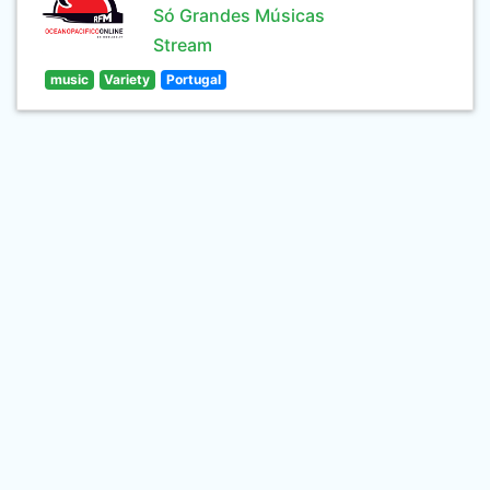
Só Grandes Músicas
Stream
music
Variety
Portugal