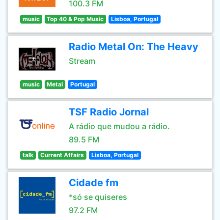
100.3 FM
music
Top 40 & Pop Music
Lisboa, Portugal
Radio Metal On: The Heavy
Stream
music
Metal
Portugal
TSF Radio Jornal
A rádio que mudou a rádio.
89.5 FM
talk
Current Affairs
Lisboa, Portugal
Cidade fm
*só se quiseres
97.2 FM