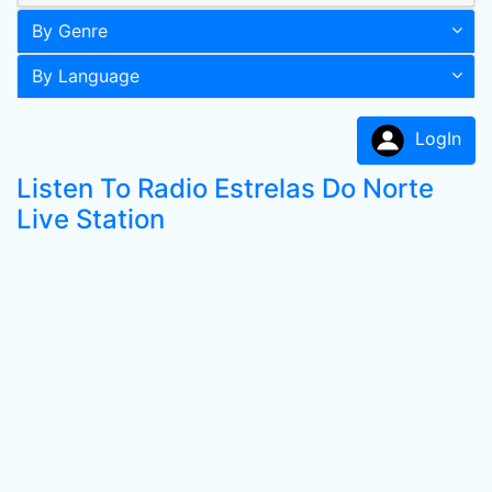
By Genre
By Language
LogIn
Listen To Radio Estrelas Do Norte
Live Station