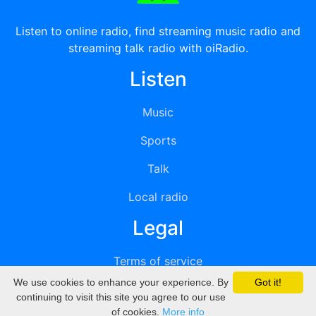
Listen to online radio, find streaming music radio and
streaming talk radio with oiRadio.
Listen
Music
Sports
Talk
Local radio
Legal
Terms of service
We use cookies to enhance your experience. By
Got it!
Privacy
continuing to visit this site you agree to our use
of cookies.
More info