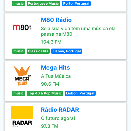
music
Portuguese Music
Porto, Portugal
M80 Rádio
Se a sua vida tem uma música ela
passa na M80
104.3 FM
music
Classic Hits
Lisboa, Portugal
Mega Hits
A Tua Música
90.6 FM
music
Top 40 & Pop Music
Lisbon, Portugal
Rádio RADAR
O futuro agora!
97.8 FM