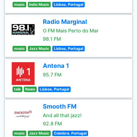
music
Indie Music
Lisboa, Portugal
Radio Marginal
O FM Mais Perto do Mar
98.1 FM
music
Jazz Music
Lisboa, Portugal
Antena 1
95.7 FM
talk
News
Lisboa, Portugal
Smooth FM
And all that jazz!
92.8 FM
music
Jazz Music
Coimbra, Portugal