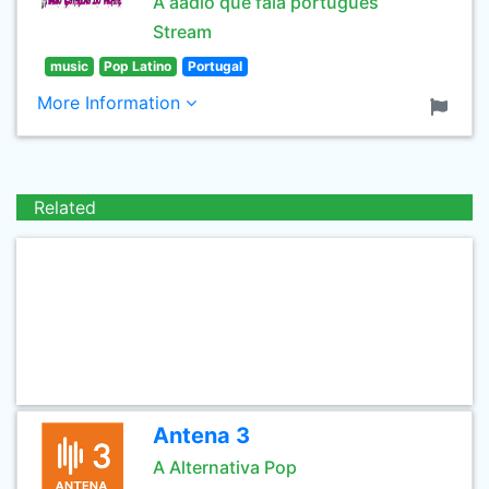
A aadio que fala português
Stream
music
Pop Latino
Portugal
More Information
Related
Antena 3
A Alternativa Pop