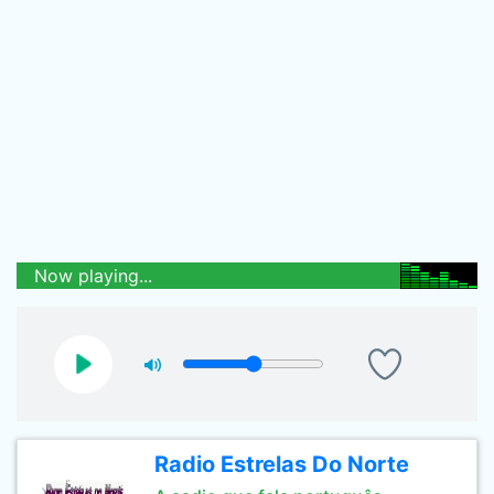
Now playing...
Radio Estrelas Do Norte