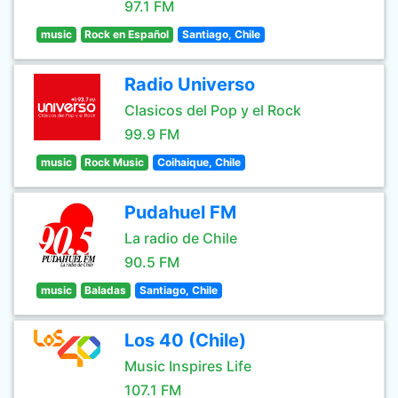
97.1 FM
music
Rock en Español
Santiago, Chile
Radio Universo
Clasicos del Pop y el Rock
99.9 FM
music
Rock Music
Coihaique, Chile
Pudahuel FM
La radio de Chile
90.5 FM
music
Baladas
Santiago, Chile
Los 40 (Chile)
Music Inspires Life
107.1 FM