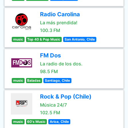
Radio Carolina
La más prendida!
100.3 FM
music
Top 40 & Pop Music
San Antonio, Chile
FM Dos
La radio de los dos.
98.5 FM
music
Baladas
Santiago, Chile
Rock & Pop (Chile)
Música 24/7
102.5 FM
music
60's Music
Arica, Chile