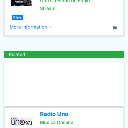
Una Cuestión de Estilo
Stream
Chile
More Information
Related
Radio Uno
Musica Chilena