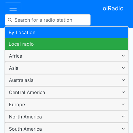
oiRadio
By Location
Local radio
Africa
Asia
Australasia
Central America
Europe
North America
South America