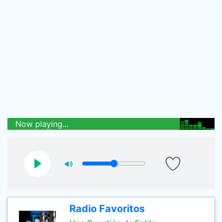
Now playing...
Radio Favoritos