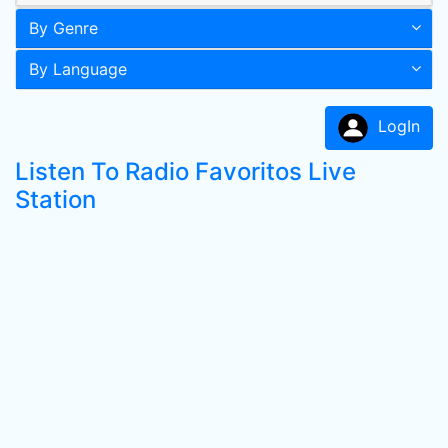
By Genre
By Language
LogIn
Listen To Radio Favoritos Live
Station