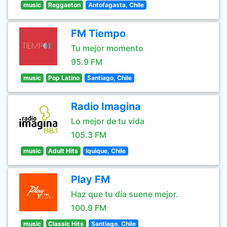
music
Reggaeton
Antofagasta, Chile
FM Tiempo
Tu mejor momento
95.9 FM
music
Pop Latino
Santiago, Chile
Radio Imagina
Lo mejor de tu vida
105.3 FM
music
Adult Hits
Iquique, Chile
Play FM
Haz que tu día suene mejor.
100.9 FM
music
Classic Hits
Santiago, Chile