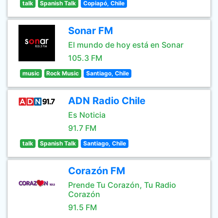
talk
Spanish Talk
Copiapó, Chile
Sonar FM
El mundo de hoy está en Sonar
105.3 FM
music
Rock Music
Santiago, Chile
ADN Radio Chile
Es Noticia
91.7 FM
talk
Spanish Talk
Santiago, Chile
Corazón FM
Prende Tu Corazón, Tu Radio
Corazón
91.5 FM