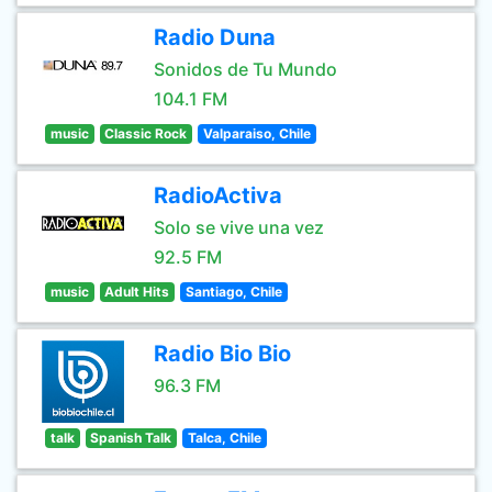
Radio Duna
Sonidos de Tu Mundo
104.1 FM
music
Classic Rock
Valparaiso, Chile
RadioActiva
Solo se vive una vez
92.5 FM
music
Adult Hits
Santiago, Chile
Radio Bio Bio
96.3 FM
talk
Spanish Talk
Talca, Chile