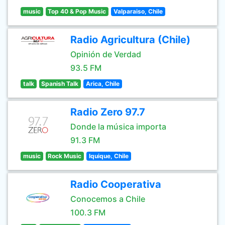
music
Top 40 & Pop Music
Valparaiso, Chile
Radio Agricultura (Chile)
Opinión de Verdad
93.5 FM
talk
Spanish Talk
Arica, Chile
Radio Zero 97.7
Donde la música importa
91.3 FM
music
Rock Music
Iquique, Chile
Radio Cooperativa
Conocemos a Chile
100.3 FM