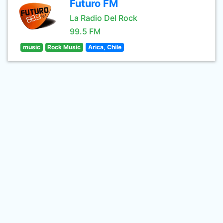
Futuro FM
La Radio Del Rock
99.5 FM
music
Rock Music
Arica, Chile