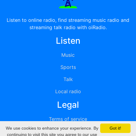
Listen to online radio, find streaming music radio and
streaming talk radio with oiRadio.
Listen
Music
Sports
Talk
Local radio
Legal
Terms of service
We use cookies to enhance your experience. By
Got it!
Privacy
continuing to visit this site you agree to our use