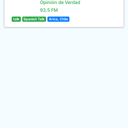
Opinión de Verdad
93.5 FM
talk
Spanish Talk
Arica, Chile