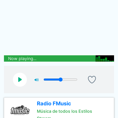
Now playing...
Radio FMusic
Música de todos los Estilos