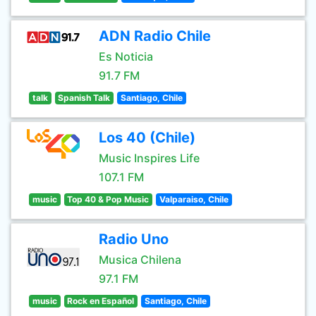
ADN Radio Chile
Es Noticia
91.7 FM
talk
Spanish Talk
Santiago, Chile
Los 40 (Chile)
Music Inspires Life
107.1 FM
music
Top 40 & Pop Music
Valparaiso, Chile
Radio Uno
Musica Chilena
97.1 FM
music
Rock en Español
Santiago, Chile