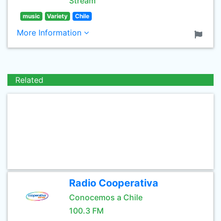
Stream
music
Variety
Chile
More Information
Related
Radio Cooperativa
Conocemos a Chile
100.3 FM