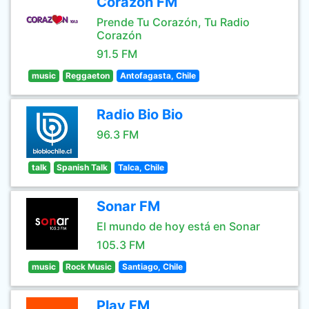
Corazón FM
Prende Tu Corazón, Tu Radio
Corazón
91.5 FM
music
Reggaeton
Antofagasta, Chile
Radio Bio Bio
96.3 FM
talk
Spanish Talk
Talca, Chile
Sonar FM
El mundo de hoy está en Sonar
105.3 FM
music
Rock Music
Santiago, Chile
Play FM