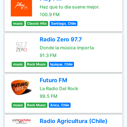
Haz que tu día suene mejor.
100.9 FM
music
Classic Hits
Santiago, Chile
Radio Zero 97.7
Donde la música importa
91.3 FM
music
Rock Music
Iquique, Chile
Futuro FM
La Radio Del Rock
99.5 FM
music
Rock Music
Arica, Chile
Radio Agricultura (Chile)