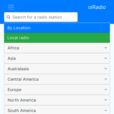
oiRadio
By Location
Local radio
Africa
Asia
Australasia
Central America
Europe
North America
South America