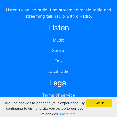
Listen to online radio, find streaming music radio and
streaming talk radio with oiRadio.
Listen
Music
Sports
Talk
Local radio
Legal
Terms of service
We use cookies to enhance your experience. By
Got it!
Privacy
continuing to visit this site you agree to our use
of cookies.
More info
DMCA