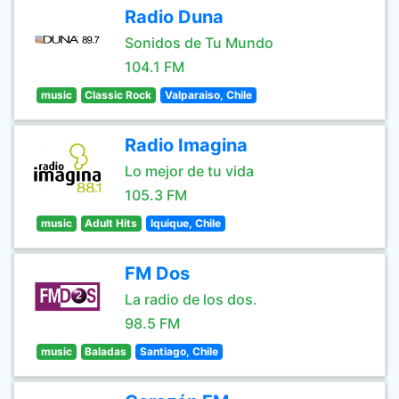
Radio Duna
Sonidos de Tu Mundo
104.1 FM
music
Classic Rock
Valparaiso, Chile
Radio Imagina
Lo mejor de tu vida
105.3 FM
music
Adult Hits
Iquique, Chile
FM Dos
La radio de los dos.
98.5 FM
music
Baladas
Santiago, Chile