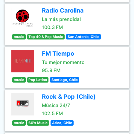
Radio Carolina
La más prendida!
100.3 FM
music
Top 40 & Pop Music
San Antonio, Chile
FM Tiempo
Tu mejor momento
95.9 FM
music
Pop Latino
Santiago, Chile
Rock & Pop (Chile)
Música 24/7
102.5 FM
music
60's Music
Arica, Chile