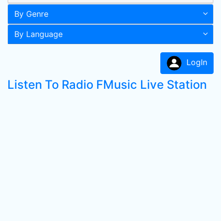
By Genre
By Language
LogIn
Listen To Radio FMusic Live Station