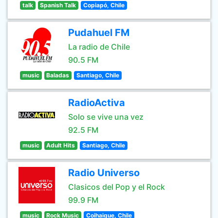
talk
Spanish Talk
Copiapó, Chile
Pudahuel FM
La radio de Chile
90.5 FM
music
Baladas
Santiago, Chile
RadioActiva
Solo se vive una vez
92.5 FM
music
Adult Hits
Santiago, Chile
Radio Universo
Clasicos del Pop y el Rock
99.9 FM
music
Rock Music
Coihaique, Chile