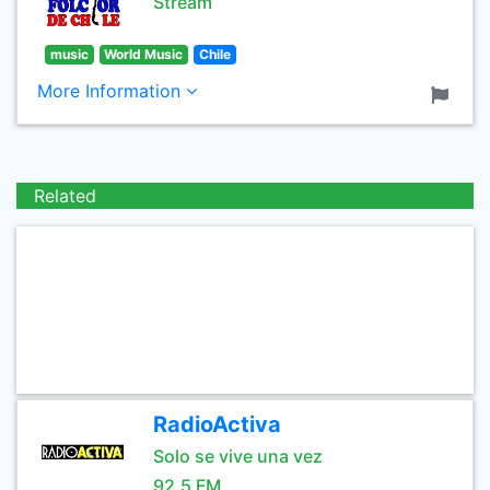
Stream
music
World Music
Chile
More Information
Related
RadioActiva
Solo se vive una vez
92.5 FM