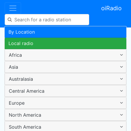
oiRadio
By Location
Local radio
Africa
Asia
Australasia
Central America
Europe
North America
South America