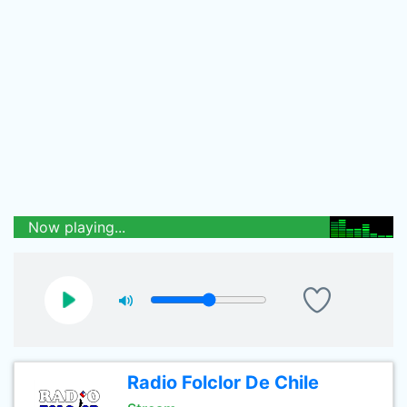
Now playing...
Radio Folclor De Chile