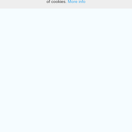
of cookies.
More info
DMCA
Directory
Create station
Update station
Contact us
Download
Apple store
Play store
© 2015 - 2022 oiradio, Inc. All rights reserved