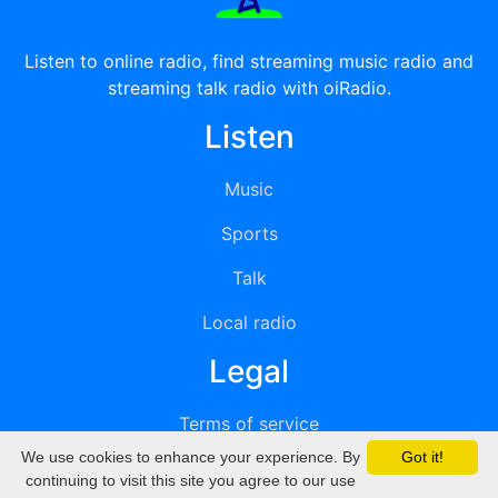
Listen to online radio, find streaming music radio and
streaming talk radio with oiRadio.
Listen
Music
Sports
Talk
Local radio
Legal
Terms of service
We use cookies to enhance your experience. By
Got it!
Privacy
continuing to visit this site you agree to our use