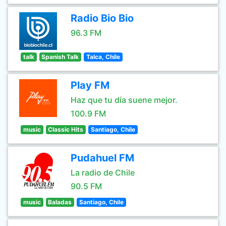
Radio Bio Bio
96.3 FM
talk
Spanish Talk
Talca, Chile
Play FM
Haz que tu día suene mejor.
100.9 FM
music
Classic Hits
Santiago, Chile
Pudahuel FM
La radio de Chile
90.5 FM
music
Baladas
Santiago, Chile