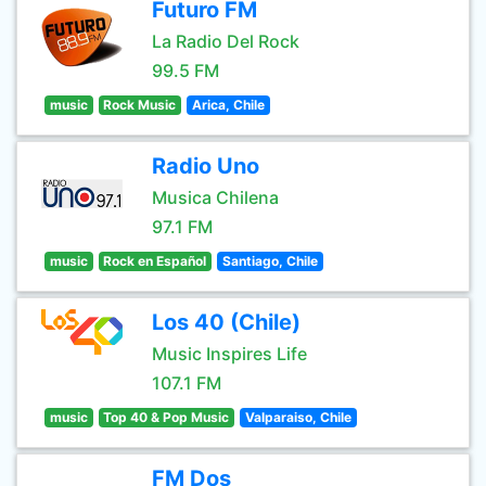
Futuro FM
La Radio Del Rock
99.5 FM
music
Rock Music
Arica, Chile
Radio Uno
Musica Chilena
97.1 FM
music
Rock en Español
Santiago, Chile
Los 40 (Chile)
Music Inspires Life
107.1 FM
music
Top 40 & Pop Music
Valparaiso, Chile
FM Dos