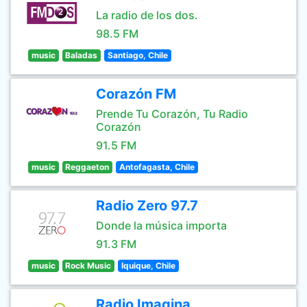
La radio de los dos.
98.5 FM
music
Baladas
Santiago, Chile
Corazón FM
Prende Tu Corazón, Tu Radio
Corazón
91.5 FM
music
Reggaeton
Antofagasta, Chile
Radio Zero 97.7
Donde la música importa
91.3 FM
music
Rock Music
Iquique, Chile
Radio Imagina