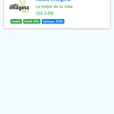
Lo mejor de tu vida
105.3 FM
music
Adult Hits
Iquique, Chile