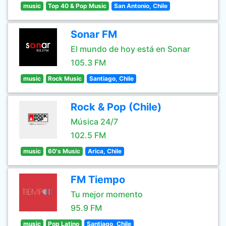
music
Top 40 & Pop Music
San Antonio, Chile
Sonar FM
El mundo de hoy está en Sonar
105.3 FM
music
Rock Music
Santiago, Chile
Rock & Pop (Chile)
Música 24/7
102.5 FM
music
60's Music
Arica, Chile
FM Tiempo
Tu mejor momento
95.9 FM
music
Pop Latino
Santiago, Chile