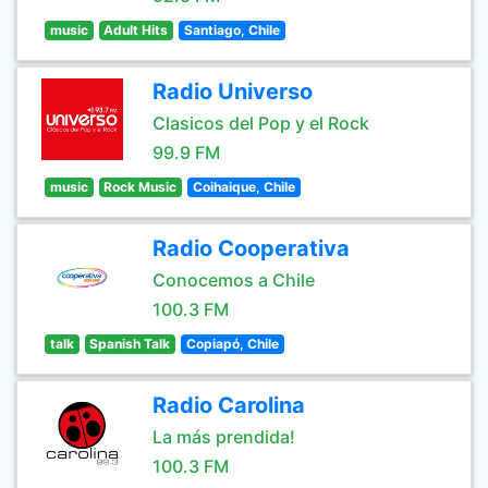
music
Adult Hits
Santiago, Chile
Radio Universo
Clasicos del Pop y el Rock
99.9 FM
music
Rock Music
Coihaique, Chile
Radio Cooperativa
Conocemos a Chile
100.3 FM
talk
Spanish Talk
Copiapó, Chile
Radio Carolina
La más prendida!
100.3 FM