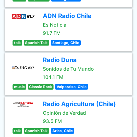
ADN Radio Chile
Es Noticia
91.7 FM
talk
Spanish Talk
Santiago, Chile
Radio Duna
Sonidos de Tu Mundo
104.1 FM
music
Classic Rock
Valparaiso, Chile
Radio Agricultura (Chile)
Opinión de Verdad
93.5 FM
talk
Spanish Talk
Arica, Chile