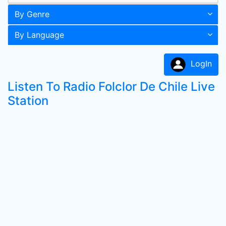
By Genre
By Language
LogIn
Listen To Radio Folclor De Chile Live
Station