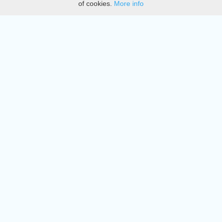
of cookies.
More info
DMCA
Directory
Create station
Update station
Contact us
Download
Apple store
Play store
© 2015 - 2022 oiradio, Inc. All rights reserved