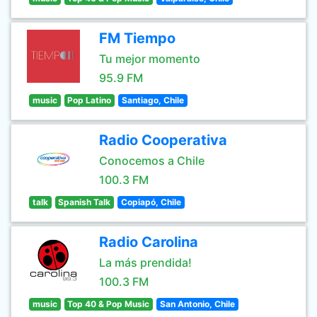
FM Tiempo
Tu mejor momento
95.9 FM
music
Pop Latino
Santiago, Chile
Radio Cooperativa
Conocemos a Chile
100.3 FM
talk
Spanish Talk
Copiapó, Chile
Radio Carolina
La más prendida!
100.3 FM
music
Top 40 & Pop Music
San Antonio, Chile