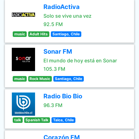
RadioActiva
Solo se vive una vez
92.5 FM
music
Adult Hits
Santiago, Chile
Sonar FM
El mundo de hoy está en Sonar
105.3 FM
music
Rock Music
Santiago, Chile
Radio Bio Bio
96.3 FM
talk
Spanish Talk
Talca, Chile
Corazón FM