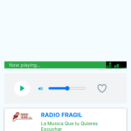
Now playing...
RADIO FRAGIL
La Musica Que tu Quieres
Escuchar