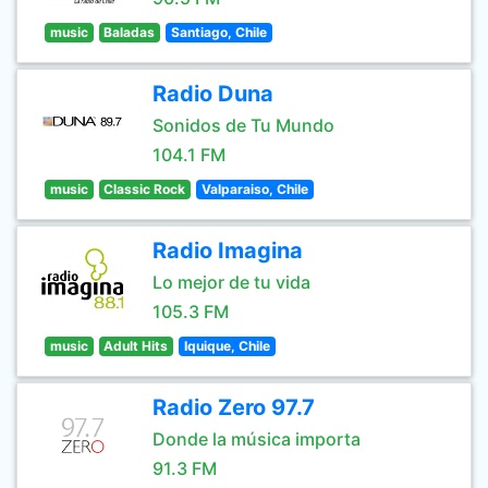
music
Baladas
Santiago, Chile
Radio Duna
Sonidos de Tu Mundo
104.1 FM
music
Classic Rock
Valparaiso, Chile
Radio Imagina
Lo mejor de tu vida
105.3 FM
music
Adult Hits
Iquique, Chile
Radio Zero 97.7
Donde la música importa
91.3 FM