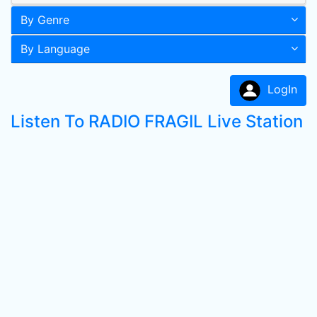
By Genre
By Language
LogIn
Listen To RADIO FRAGIL Live Station