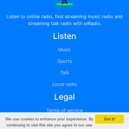
Listen to online radio, find streaming music radio and
streaming talk radio with oiRadio.
Listen
Music
Sports
Talk
Local radio
Legal
Terms of service
We use cookies to enhance your experience. By
Got it!
Privacy
continuing to visit this site you agree to our use