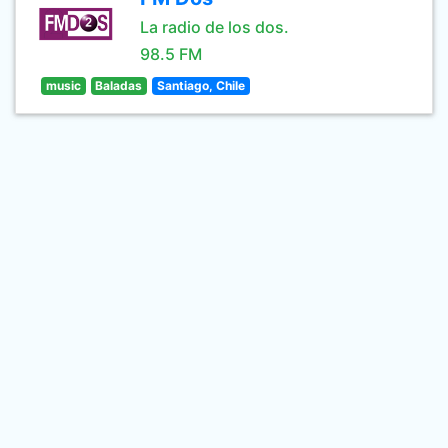
La radio de los dos.
98.5 FM
music
Baladas
Santiago, Chile