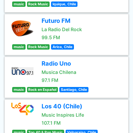
music
Rock Music
Iquique, Chile
Futuro FM
La Radio Del Rock
99.5 FM
music
Rock Music
Arica, Chile
Radio Uno
Musica Chilena
97.1 FM
music
Rock en Español
Santiago, Chile
Los 40 (Chile)
Music Inspires Life
107.1 FM
music
Top 40 & Pop Music
Valparaiso, Chile