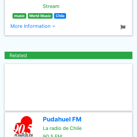
Stream
music
World Music
Chile
More Information
Related
Pudahuel FM
La radio de Chile
90.5 FM