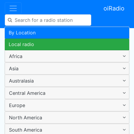
oiRadio
By Location
Local radio
Africa
Asia
Australasia
Central America
Europe
North America
South America