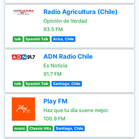
Radio Agricultura (Chile)
Opinión de Verdad
93.5 FM
talk
Spanish Talk
Arica, Chile
ADN Radio Chile
Es Noticia
91.7 FM
talk
Spanish Talk
Santiago, Chile
Play FM
Haz que tu día suene mejor.
100.9 FM
music
Classic Hits
Santiago, Chile