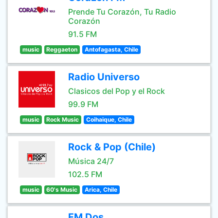
Prende Tu Corazón, Tu Radio
Corazón
91.5 FM
music
Reggaeton
Antofagasta, Chile
Radio Universo
Clasicos del Pop y el Rock
99.9 FM
music
Rock Music
Coihaique, Chile
Rock & Pop (Chile)
Música 24/7
102.5 FM
music
60's Music
Arica, Chile
FM Dos