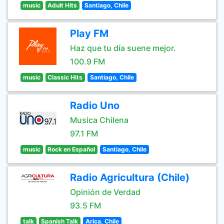
music
Adult Hits
Santiago, Chile
Play FM
Haz que tu día suene mejor.
100.9 FM
music
Classic Hits
Santiago, Chile
Radio Uno
Musica Chilena
97.1 FM
music
Rock en Español
Santiago, Chile
Radio Agricultura (Chile)
Opinión de Verdad
93.5 FM
talk
Spanish Talk
Arica, Chile