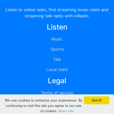
Listen to online radio, find streaming music radio and
streaming talk radio with oiRadio.
Listen
Music
Sports
Talk
Local radio
Legal
Terms of service
We use cookies to enhance your experience. By
Got it!
Privacy
continuing to visit this site you agree to our use
of cookies.
More info
DMCA