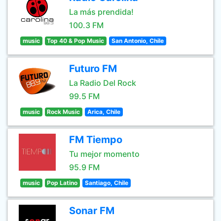
La más prendida!
100.3 FM
music
Top 40 & Pop Music
San Antonio, Chile
Futuro FM
La Radio Del Rock
99.5 FM
music
Rock Music
Arica, Chile
FM Tiempo
Tu mejor momento
95.9 FM
music
Pop Latino
Santiago, Chile
Sonar FM