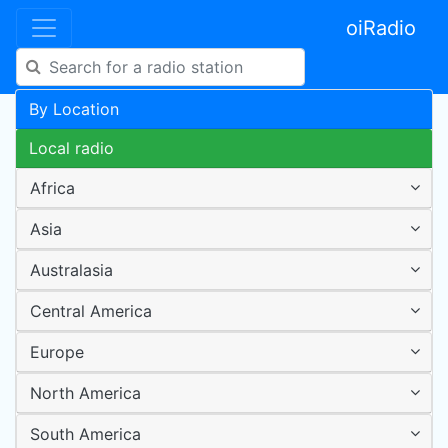
oiRadio
By Location
Local radio
Africa
Asia
Australasia
Central America
Europe
North America
South America