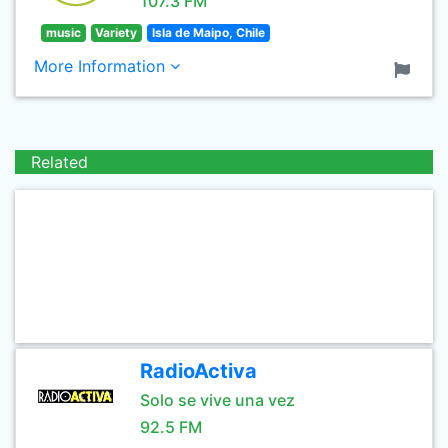
107.3 FM
music
Variety
Isla de Maipo, Chile
More Information
Related
RadioActiva
Solo se vive una vez
92.5 FM