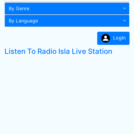
By Genre
By Language
LogIn
Listen To Radio Isla Live Station