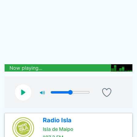
Now playing...
Radio Isla
Isla de Maipo