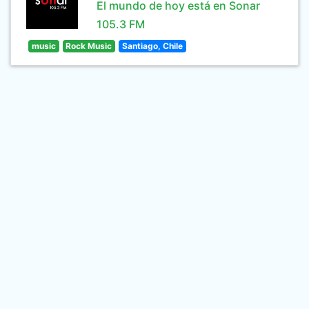
El mundo de hoy está en Sonar
105.3 FM
music
Rock Music
Santiago, Chile