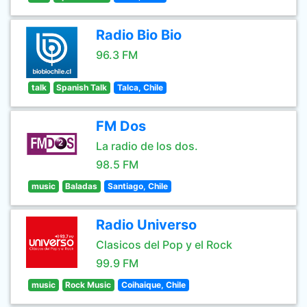
Radio Bio Bio
96.3 FM
talk
Spanish Talk
Talca, Chile
FM Dos
La radio de los dos.
98.5 FM
music
Baladas
Santiago, Chile
Radio Universo
Clasicos del Pop y el Rock
99.9 FM
music
Rock Music
Coihaique, Chile