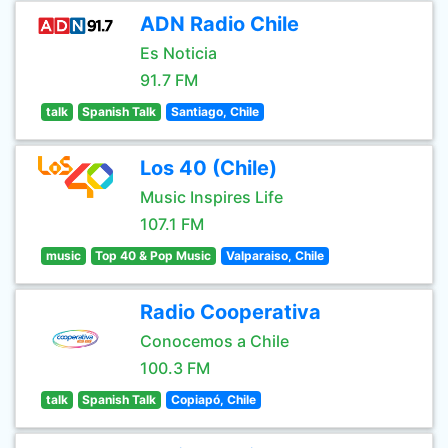
ADN Radio Chile
Es Noticia
91.7 FM
talk
Spanish Talk
Santiago, Chile
Los 40 (Chile)
Music Inspires Life
107.1 FM
music
Top 40 & Pop Music
Valparaiso, Chile
Radio Cooperativa
Conocemos a Chile
100.3 FM
talk
Spanish Talk
Copiapó, Chile