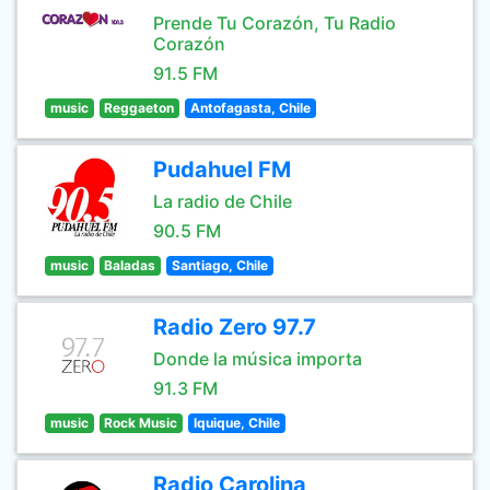
Prende Tu Corazón, Tu Radio
Corazón
91.5 FM
music
Reggaeton
Antofagasta, Chile
Pudahuel FM
La radio de Chile
90.5 FM
music
Baladas
Santiago, Chile
Radio Zero 97.7
Donde la música importa
91.3 FM
music
Rock Music
Iquique, Chile
Radio Carolina