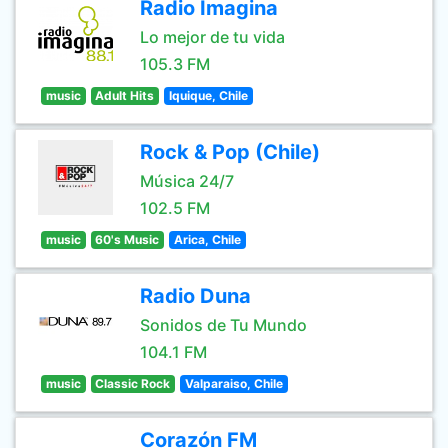
Radio Imagina
Lo mejor de tu vida
105.3 FM
music
Adult Hits
Iquique, Chile
Rock & Pop (Chile)
Música 24/7
102.5 FM
music
60's Music
Arica, Chile
Radio Duna
Sonidos de Tu Mundo
104.1 FM
music
Classic Rock
Valparaiso, Chile
Corazón FM