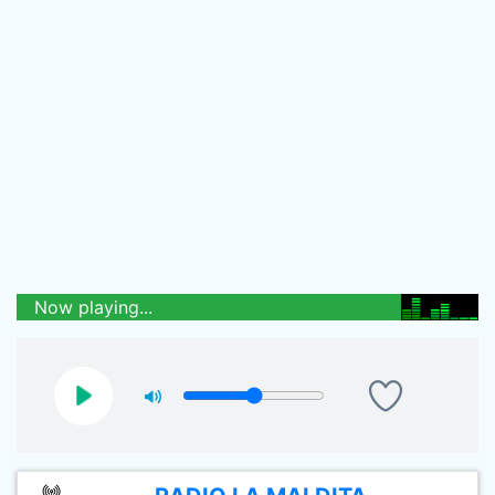
Now playing...