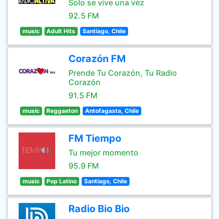
Solo se vive una vez
92.5 FM
music
Adult Hits
Santiago, Chile
Corazón FM
Prende Tu Corazón, Tu Radio
Corazón
91.5 FM
music
Reggaeton
Antofagasta, Chile
FM Tiempo
Tu mejor momento
95.9 FM
music
Pop Latino
Santiago, Chile
Radio Bio Bio