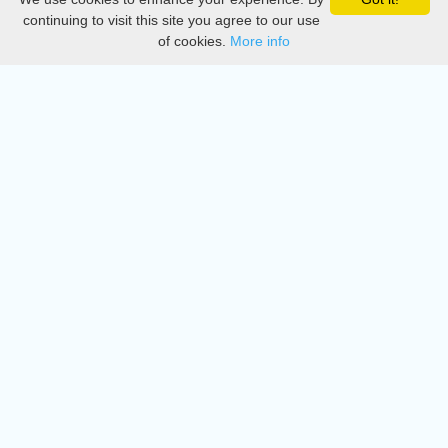
Privacy
continuing to visit this site you agree to our use
of cookies.
More info
DMCA
Directory
Create station
Update station
Contact us
Download
Apple store
Play store