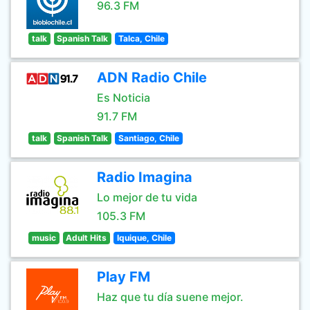
96.3 FM
talk
Spanish Talk
Talca, Chile
ADN Radio Chile
Es Noticia
91.7 FM
talk
Spanish Talk
Santiago, Chile
Radio Imagina
Lo mejor de tu vida
105.3 FM
music
Adult Hits
Iquique, Chile
Play FM
Haz que tu día suene mejor.