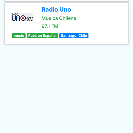
Radio Uno
Musica Chilena
97.1 FM
music
Rock en Español
Santiago, Chile