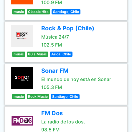
100.9 FM
music
Classic Hits
Santiago, Chile
Rock & Pop (Chile)
Música 24/7
102.5 FM
music
60's Music
Arica, Chile
Sonar FM
El mundo de hoy está en Sonar
105.3 FM
music
Rock Music
Santiago, Chile
FM Dos
La radio de los dos.
98.5 FM