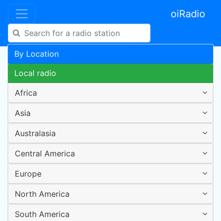
oiRadio
By Location
Local radio
Africa
Asia
Australasia
Central America
Europe
North America
South America