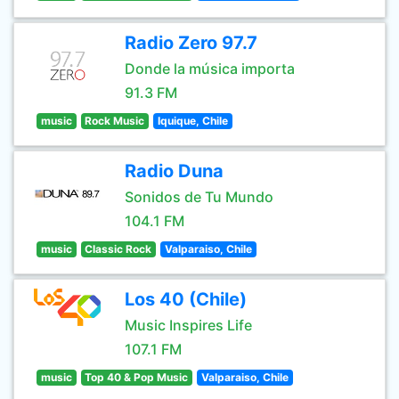
Radio Zero 97.7
Donde la música importa
91.3 FM
music
Rock Music
Iquique, Chile
Radio Duna
Sonidos de Tu Mundo
104.1 FM
music
Classic Rock
Valparaiso, Chile
Los 40 (Chile)
Music Inspires Life
107.1 FM
music
Top 40 & Pop Music
Valparaiso, Chile