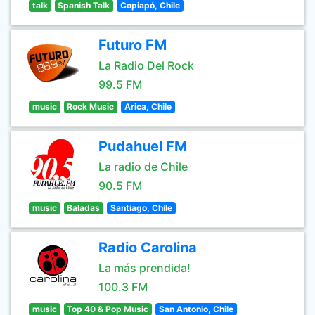
talk
Spanish Talk
Copiapó, Chile
Futuro FM
La Radio Del Rock
99.5 FM
music
Rock Music
Arica, Chile
Pudahuel FM
La radio de Chile
90.5 FM
music
Baladas
Santiago, Chile
Radio Carolina
La más prendida!
100.3 FM
music
Top 40 & Pop Music
San Antonio, Chile