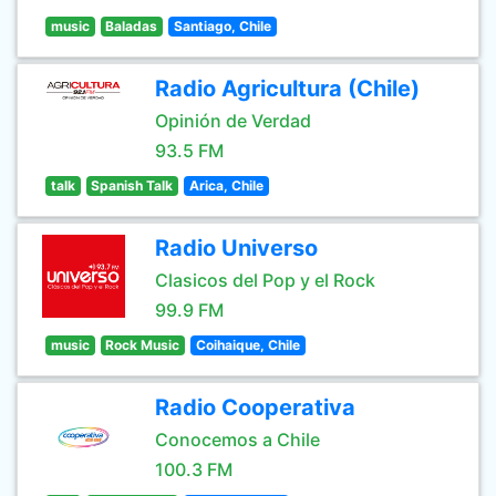
music
Baladas
Santiago, Chile
Radio Agricultura (Chile)
Opinión de Verdad
93.5 FM
talk
Spanish Talk
Arica, Chile
Radio Universo
Clasicos del Pop y el Rock
99.9 FM
music
Rock Music
Coihaique, Chile
Radio Cooperativa
Conocemos a Chile
100.3 FM