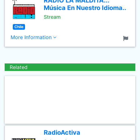
RADIO LA MALDITA...
Música En Nuestro Idioma..
Stream
Chile
More Information
Related
RadioActiva