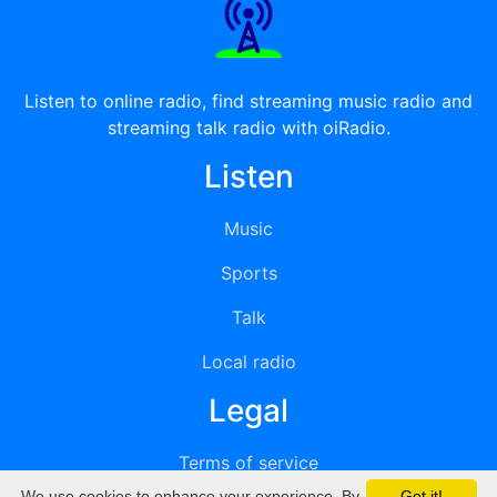
Listen to online radio, find streaming music radio and
streaming talk radio with oiRadio.
Listen
Music
Sports
Talk
Local radio
Legal
Terms of service
We use cookies to enhance your experience. By
Got it!