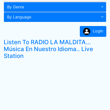
By Genre
By Language
LogIn
Listen To RADIO LA MALDITA...
Música En Nuestro Idioma.. Live
Station