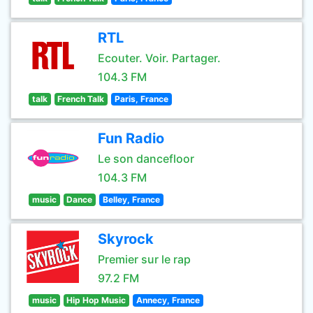
RTL
Ecouter. Voir. Partager.
104.3 FM
talk
French Talk
Paris, France
Fun Radio
Le son dancefloor
104.3 FM
music
Dance
Belley, France
Skyrock
Premier sur le rap
97.2 FM
music
Hip Hop Music
Annecy, France