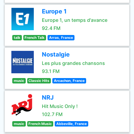
Europe 1
Europe 1, un temps d'avance
92.4 FM
talk
French Talk
Arras, France
Nostalgie
Les plus grandes chansons
93.1 FM
music
Classic Hits
Arcachon, France
NRJ
Hit Music Only !
102.7 FM
music
French Music
Abbeville, France