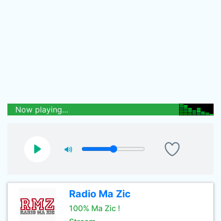
Now playing...
Radio Ma Zic
100% Ma Zic !