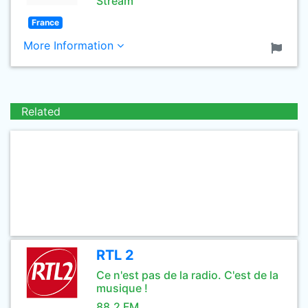
Stream
France
More Information
Related
RTL 2
Ce n'est pas de la radio. C'est de la
musique !
88.2 FM