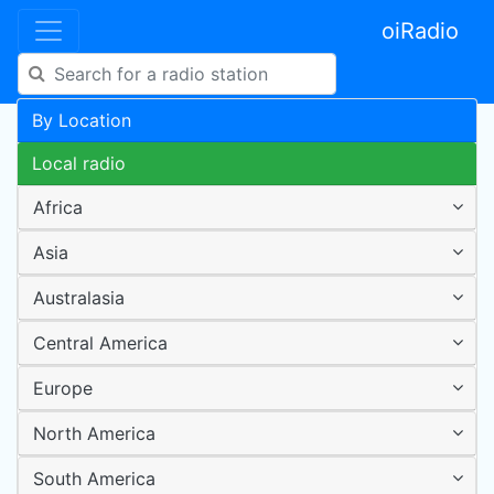
oiRadio
By Location
Local radio
Africa
Asia
Australasia
Central America
Europe
North America
South America