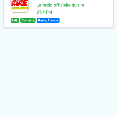
La radio officielle du rire
97.4 FM
talk
Comedy
Paris, France