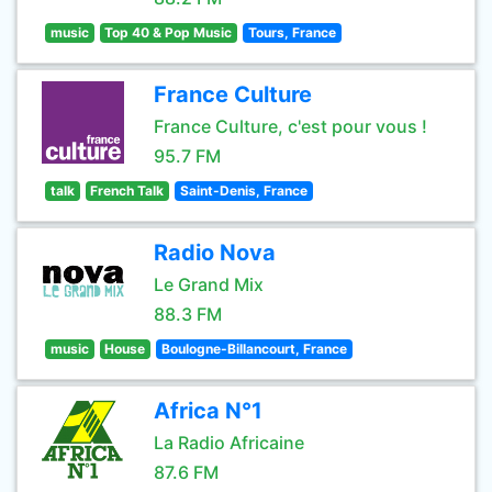
music
Top 40 & Pop Music
Tours, France
France Culture
France Culture, c'est pour vous !
95.7 FM
talk
French Talk
Saint-Denis, France
Radio Nova
Le Grand Mix
88.3 FM
music
House
Boulogne-Billancourt, France
Africa N°1
La Radio Africaine
87.6 FM