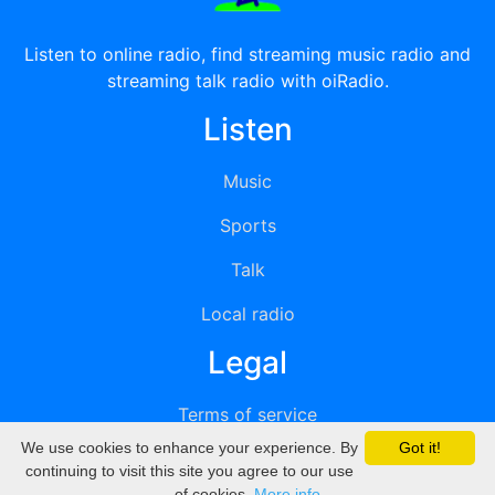
Listen to online radio, find streaming music radio and
streaming talk radio with oiRadio.
Listen
Music
Sports
Talk
Local radio
Legal
Terms of service
We use cookies to enhance your experience. By
Got it!
Privacy
continuing to visit this site you agree to our use
of cookies.
More info