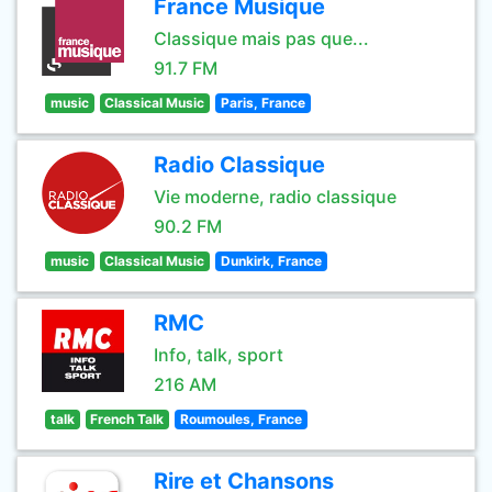
France Musique
Classique mais pas que...
91.7 FM
music
Classical Music
Paris, France
Radio Classique
Vie moderne, radio classique
90.2 FM
music
Classical Music
Dunkirk, France
RMC
Info, talk, sport
216 AM
talk
French Talk
Roumoules, France
Rire et Chansons