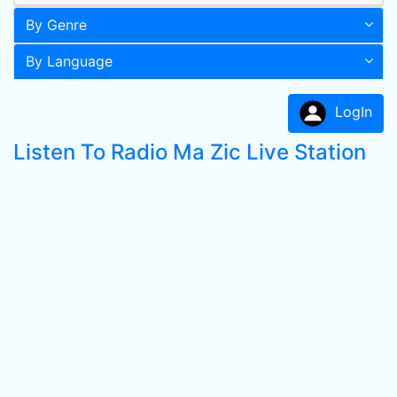
By Genre
By Language
LogIn
Listen To Radio Ma Zic Live Station