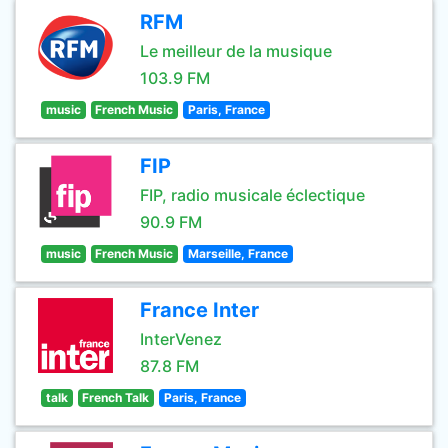
RFM
Le meilleur de la musique
103.9 FM
music
French Music
Paris, France
FIP
FIP, radio musicale éclectique
90.9 FM
music
French Music
Marseille, France
France Inter
InterVenez
87.8 FM
talk
French Talk
Paris, France