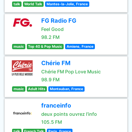
talk
World Talk
Mantes-la-Jolie, France
FG Radio FG
Feel Good
98.2 FM
music
Top 40 & Pop Music
Amiens, France
Chérie FM
Chérie FM Pop Love Music
98.9 FM
music
Adult Hits
Montauban, France
franceinfo
deux points ouvrez l’info
105.5 FM
talk
French Talk
Paris, France