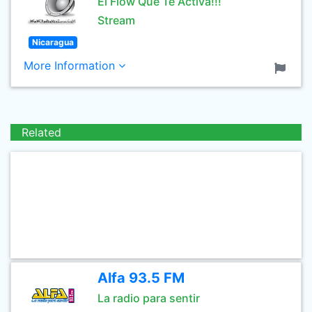
El Flow Que Te Activa!!!
Stream
Nicaragua
More Information
Related
Alfa 93.5 FM
La radio para sentir