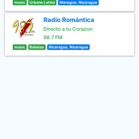
music
Urbano Latino
Managua, Nicaragua
Radio Romántica
Directo a tu Corazon
98.7 FM
music
Baladas
Nicaragua, Nicaragua