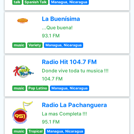
talk
Spanish Talk
Managua, Nicaragua
La Buenísima
...Que buena!
93.1 FM
music
Variety
Managua, Nicaragua
Radio Hit 104.7 FM
Donde vive toda tu musica !!!
104.7 FM
music
Pop Latino
Managua, Nicaragua
Radio La Pachanguera
La mas Completa !!!
95.1 FM
music
Tropical
Managua, Nicaragua