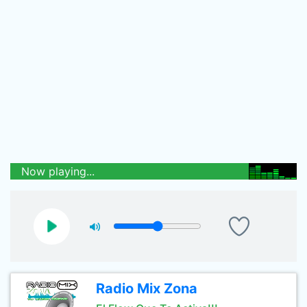
Now playing...
Radio Mix Zona