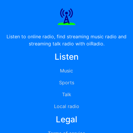
Listen to online radio, find streaming music radio and
streaming talk radio with oiRadio.
Listen
Music
Sports
Talk
Local radio
Legal