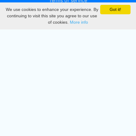
Terms of service
We use cookies to enhance your experience. By
Got it!
Privacy
continuing to visit this site you agree to our use
of cookies.
More info
DMCA
Directory
Create station
Update station
Contact us
Download
Apple store
Play store