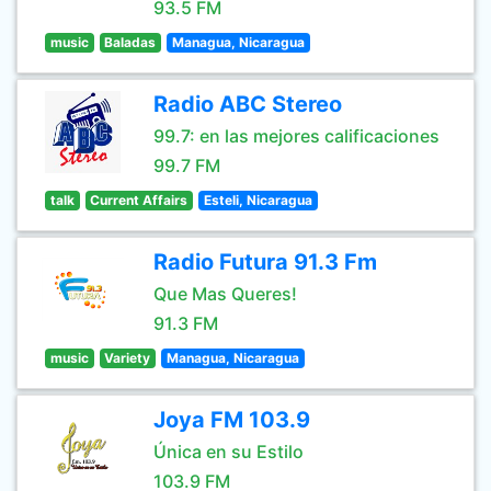
93.5 FM
music
Baladas
Managua, Nicaragua
Radio ABC Stereo
99.7: en las mejores calificaciones
99.7 FM
talk
Current Affairs
Esteli, Nicaragua
Radio Futura 91.3 Fm
Que Mas Queres!
91.3 FM
music
Variety
Managua, Nicaragua
Joya FM 103.9
Única en su Estilo
103.9 FM