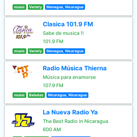
music
Variety
Managua, Nicaragua
Clasica 101.9 FM
Sabe de musica !!
101.9 FM
music
Variety
Managua, Nicaragua
Radio Música Thierna
Música para enamorse
107.9 FM
music
Baladas
Nicaragua, Nicaragua
La Nueva Radio Ya
The Best Radio in Nicaragua
600 AM