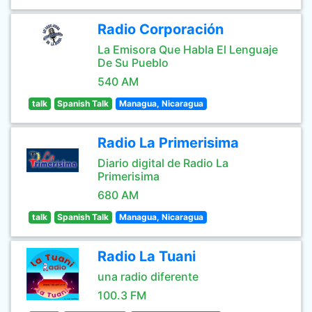
Radio Corporación
La Emisora Que Habla El Lenguaje
De Su Pueblo
540 AM
talk
Spanish Talk
Managua, Nicaragua
Radio La Primerisima
Diario digital de Radio La
Primerisima
680 AM
talk
Spanish Talk
Managua, Nicaragua
Radio La Tuani
una radio diferente
100.3 FM