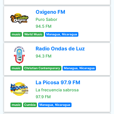
Oxigeno FM
Puro Sabor
94.5 FM
music
World Music
Managua, Nicaragua
Radio Ondas de Luz
94.3 FM
music
Christian Contemporary
Managua, Nicaragua
La Picosa 97.9 FM
La frecuencia sabrosa
97.9 FM
music
Cumbia
Managua, Nicaragua