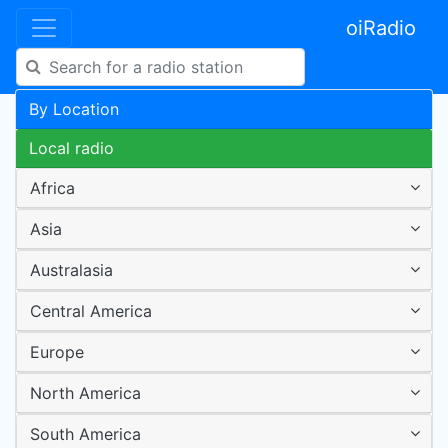
oiRadio
By Location
Local radio
Africa
Asia
Australasia
Central America
Europe
North America
South America