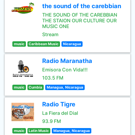
the sound of the carebbian
THE SOUND OF THE CAREBBIAN
THE STAION OUR CULTURE OUR
MUSIC ONE
Stream
music
Caribbean Music
Nicaragua
Radio Maranatha
Emisora Con Vida!!!
103.5 FM
music
Cumbia
Managua, Nicaragua
Radio Tigre
La Fiera del Dial
93.9 FM
music
Latin Music
Managua, Nicaragua