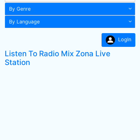
By Genre
By Language
LogIn
Listen To Radio Mix Zona Live
Station