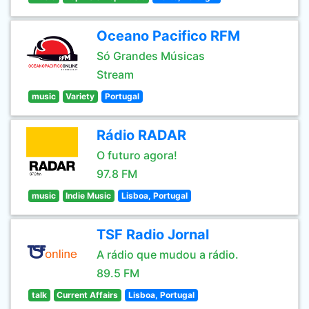
Oceano Pacifico RFM
Só Grandes Músicas
Stream
music
Variety
Portugal
Rádio RADAR
O futuro agora!
97.8 FM
music
Indie Music
Lisboa, Portugal
TSF Radio Jornal
A rádio que mudou a rádio.
89.5 FM
talk
Current Affairs
Lisboa, Portugal