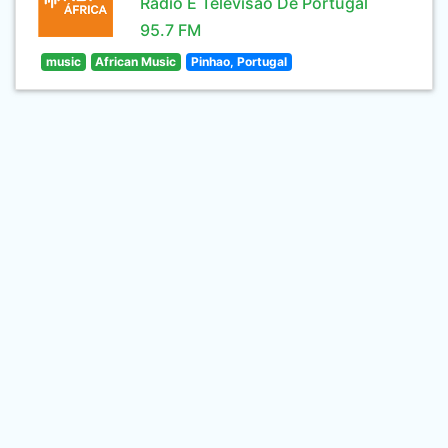
Rádio E Televisão De Portugal
95.7 FM
music
African Music
Pinhao, Portugal