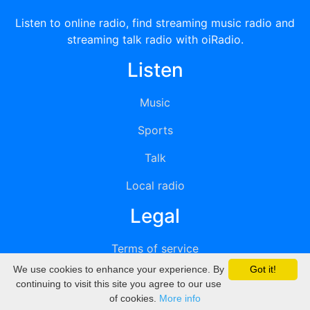
Listen to online radio, find streaming music radio and
streaming talk radio with oiRadio.
Listen
Music
Sports
Talk
Local radio
Legal
Terms of service
We use cookies to enhance your experience. By
Got it!
Privacy
continuing to visit this site you agree to our use
of cookies.
More info
DMCA