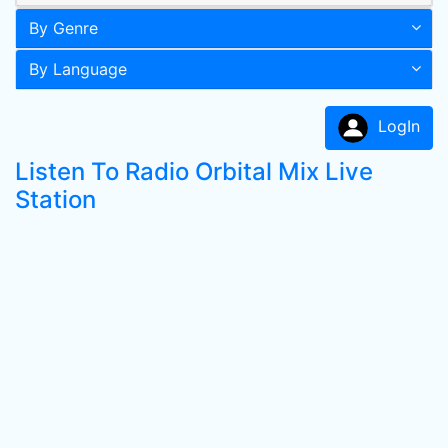
By Genre
By Language
LogIn
Listen To Radio Orbital Mix Live
Station