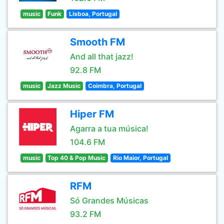
music
Funk
Lisboa, Portugal
Smooth FM
And all that jazz!
92.8 FM
music
Jazz Music
Coimbra, Portugal
Hiper FM
Agarra a tua música!
104.6 FM
music
Top 40 & Pop Music
Rio Maior, Portugal
RFM
Só Grandes Músicas
93.2 FM