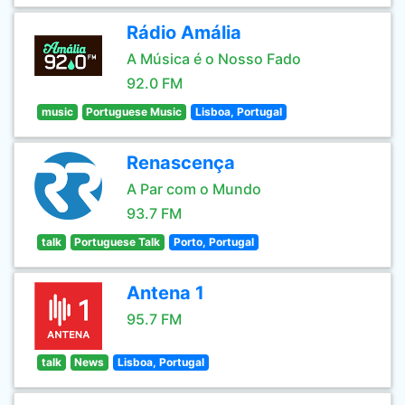
Rádio Amália
A Música é o Nosso Fado
92.0 FM
music
Portuguese Music
Lisboa, Portugal
Renascença
A Par com o Mundo
93.7 FM
talk
Portuguese Talk
Porto, Portugal
Antena 1
95.7 FM
talk
News
Lisboa, Portugal