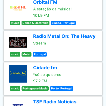
Orbital FM
A estação da música!
101.9 FM
music
Dance & Electronic
Lisboa, Portugal
Radio Metal On: The Heavy
Stream
music
Metal
Portugal
Cidade fm
*só se quiseres
97.2 FM
music
Portuguese Music
Porto, Portugal
TSF Radio Noticias