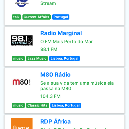
Stream
talk
Current Affairs
Portugal
Radio Marginal
O FM Mais Perto do Mar
98.1 FM
music
Jazz Music
Lisboa, Portugal
M80 Rádio
Se a sua vida tem uma música ela
passa na M80
104.3 FM
music
Classic Hits
Lisboa, Portugal
RDP África