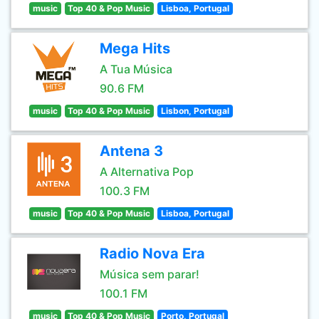
music
Top 40 & Pop Music
Lisboa, Portugal
Mega Hits
A Tua Música
90.6 FM
music
Top 40 & Pop Music
Lisbon, Portugal
Antena 3
A Alternativa Pop
100.3 FM
music
Top 40 & Pop Music
Lisboa, Portugal
Radio Nova Era
Música sem parar!
100.1 FM
music
Top 40 & Pop Music
Porto, Portugal