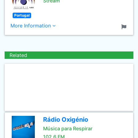
Stream
Portugal
More Information
Related
Rádio Oxigénio
Música para Respirar
102.6 FM