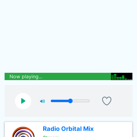
Now playing...
Radio Orbital Mix