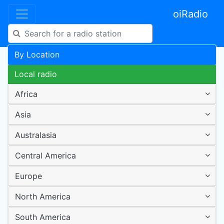
oiRadio
By Location
Local radio
Africa
Asia
Australasia
Central America
Europe
North America
South America