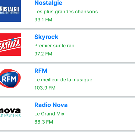
Nostalgie
Les plus grandes chansons
93.1 FM
Skyrock
Premier sur le rap
97.2 FM
RFM
Le meilleur de la musique
103.9 FM
Radio Nova
Le Grand Mix
88.3 FM