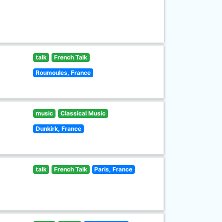
talk
French Talk
Roumoules, France
music
Classical Music
Dunkirk, France
talk
French Talk
Paris, France