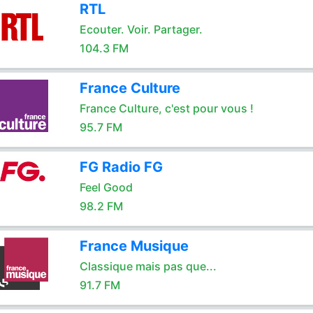
RTL
Ecouter. Voir. Partager.
104.3 FM
France Culture
France Culture, c'est pour vous !
95.7 FM
FG Radio FG
Feel Good
98.2 FM
France Musique
Classique mais pas que...
91.7 FM