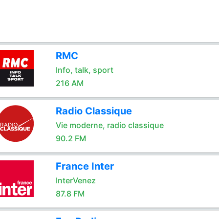
RMC
Info, talk, sport
216 AM
Radio Classique
Vie moderne, radio classique
90.2 FM
France Inter
InterVenez
87.8 FM