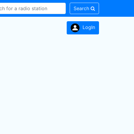
Search
LogIn