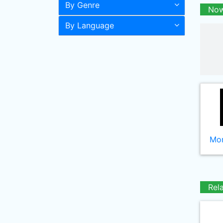
By Genre
Now
By Language
Mor
Rel