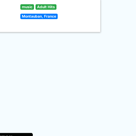
music
Adult Hits
Montauban, France