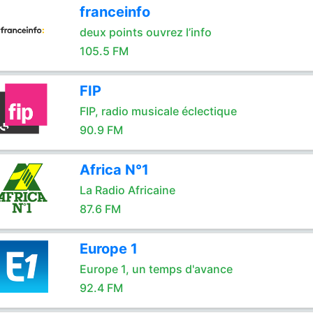
franceinfo
deux points ouvrez l’info
105.5 FM
FIP
FIP, radio musicale éclectique
90.9 FM
Africa N°1
La Radio Africaine
87.6 FM
Europe 1
Europe 1, un temps d'avance
92.4 FM