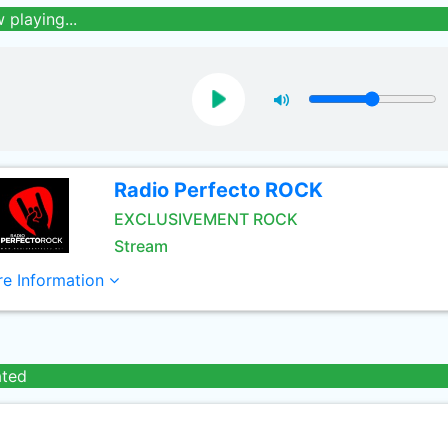
 playing...
Radio Perfecto ROCK
EXCLUSIVEMENT ROCK
Stream
e Information
ated