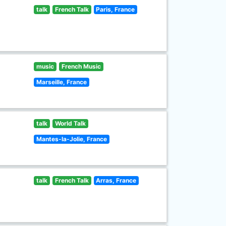
talk
French Talk
Paris, France
music
French Music
Marseille, France
talk
World Talk
Mantes-la-Jolie, France
talk
French Talk
Arras, France