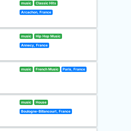
music
Classic Hits
Arcachon, France
music
Hip Hop Music
Annecy, France
music
French Music
Paris, France
music
House
Boulogne-Billancourt, France