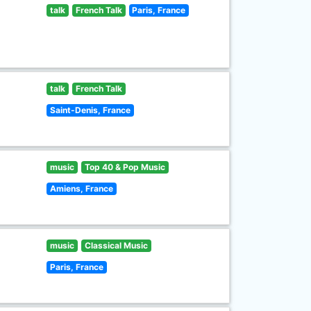
talk
French Talk
Paris, France
talk
French Talk
Saint-Denis, France
music
Top 40 & Pop Music
Amiens, France
music
Classical Music
Paris, France