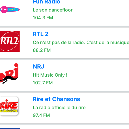
Fun Radio
Le son dancefloor
104.3 FM
RTL 2
Ce n'est pas de la radio. C'est de la musique
88.2 FM
NRJ
Hit Music Only !
102.7 FM
Rire et Chansons
La radio officielle du rire
97.4 FM