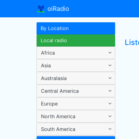
oiRadio
By Location
Local radio
Lis
Africa
Asia
Australasia
Central America
Europe
North America
South America