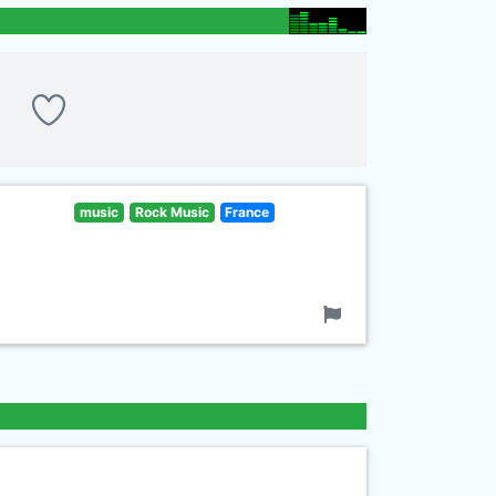
music
Rock Music
France