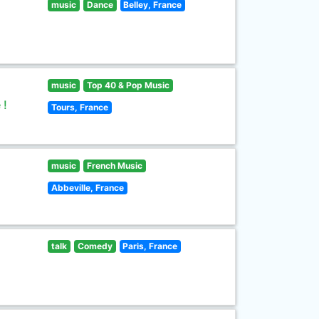
music
Dance
Belley, France
music
Top 40 & Pop Music
 !
Tours, France
music
French Music
Abbeville, France
talk
Comedy
Paris, France