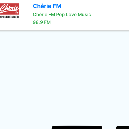
Chérie FM
Chérie FM Pop Love Music
98.9 FM