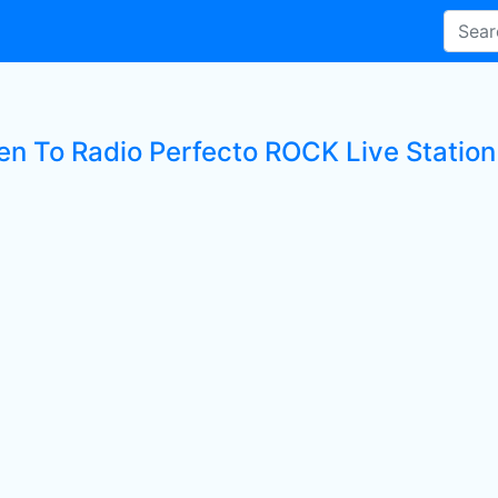
ten To Radio Perfecto ROCK Live Station