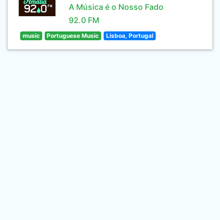
A Música é o Nosso Fado
92.0 FM
music
Portuguese Music
Lisboa, Portugal