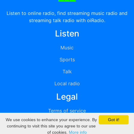
Listen to online radio, find streaming music radio and
streaming talk radio with oiRadio.
Listen
Music
Sports
Talk
Local radio
Legal
Terms of service
We use cookies to enhance your experience. By
Got it!
Privacy
continuing to visit this site you agree to our use
of cookies.
More info