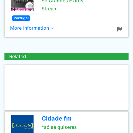
Só Grandes Èxitos
Stream
Portugal
More Information
Related
Cidade fm
*só se quiseres