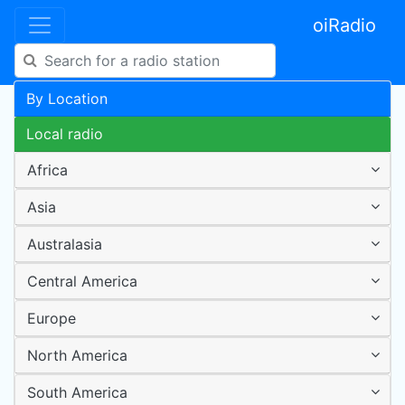
oiRadio
By Location
Local radio
Africa
Asia
Australasia
Central America
Europe
North America
South America