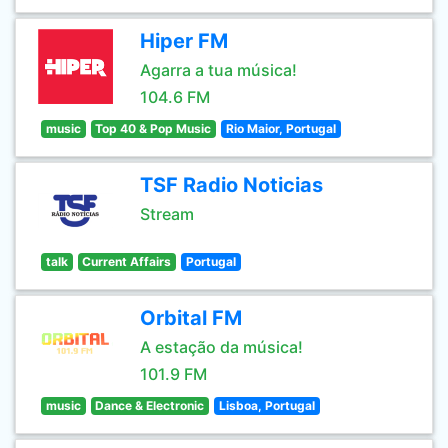
Hiper FM
Agarra a tua música!
104.6 FM
music
Top 40 & Pop Music
Rio Maior, Portugal
TSF Radio Noticias
Stream
talk
Current Affairs
Portugal
Orbital FM
A estação da música!
101.9 FM
music
Dance & Electronic
Lisboa, Portugal