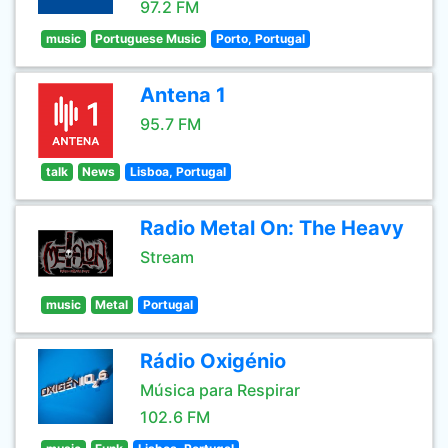
97.2 FM
music
Portuguese Music
Porto, Portugal
Antena 1
95.7 FM
talk
News
Lisboa, Portugal
Radio Metal On: The Heavy
Stream
music
Metal
Portugal
Rádio Oxigénio
Música para Respirar
102.6 FM