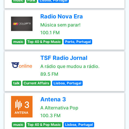
music
Funk
Lisboa, Portugal
Radio Nova Era
Música sem parar!
100.1 FM
music
Top 40 & Pop Music
Porto, Portugal
TSF Radio Jornal
A rádio que mudou a rádio.
89.5 FM
talk
Current Affairs
Lisboa, Portugal
Antena 3
A Alternativa Pop
100.3 FM
music
Top 40 & Pop Music
Lisboa, Portugal