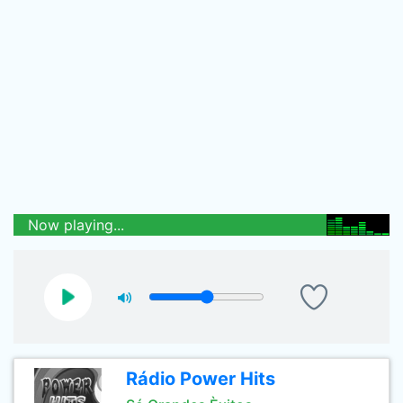
Now playing...
Rádio Power Hits