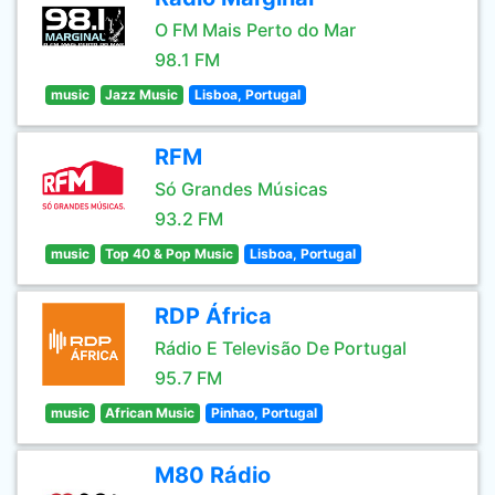
O FM Mais Perto do Mar
98.1 FM
music
Jazz Music
Lisboa, Portugal
RFM
Só Grandes Músicas
93.2 FM
music
Top 40 & Pop Music
Lisboa, Portugal
RDP África
Rádio E Televisão De Portugal
95.7 FM
music
African Music
Pinhao, Portugal
M80 Rádio