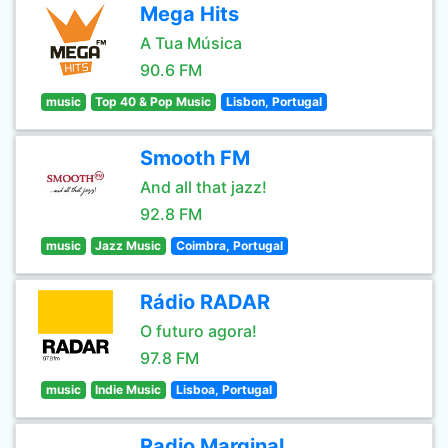
Mega Hits
A Tua Música
90.6 FM
music
Top 40 & Pop Music
Lisbon, Portugal
Smooth FM
And all that jazz!
92.8 FM
music
Jazz Music
Coimbra, Portugal
Rádio RADAR
O futuro agora!
97.8 FM
music
Indie Music
Lisboa, Portugal
Radio Marginal