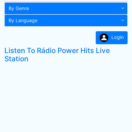
By Genre
By Language
LogIn
Listen To Rádio Power Hits Live
Station