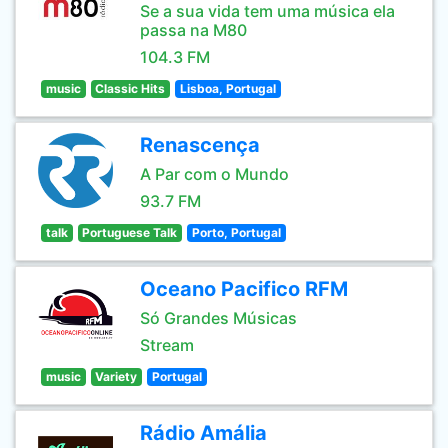
Se a sua vida tem uma música ela
passa na M80
104.3 FM
music
Classic Hits
Lisboa, Portugal
Renascença
A Par com o Mundo
93.7 FM
talk
Portuguese Talk
Porto, Portugal
Oceano Pacifico RFM
Só Grandes Músicas
Stream
music
Variety
Portugal
Rádio Amália