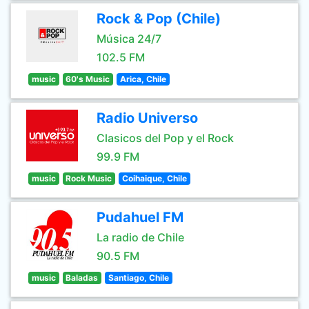
Rock & Pop (Chile)
Música 24/7
102.5 FM
music
60's Music
Arica, Chile
Radio Universo
Clasicos del Pop y el Rock
99.9 FM
music
Rock Music
Coihaique, Chile
Pudahuel FM
La radio de Chile
90.5 FM
music
Baladas
Santiago, Chile