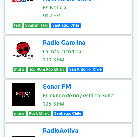
Es Noticia
91.7 FM
talk
Spanish Talk
Santiago, Chile
Radio Carolina
La más prendida!
100.3 FM
music
Top 40 & Pop Music
San Antonio, Chile
Sonar FM
El mundo de hoy está en Sonar
105.3 FM
music
Rock Music
Santiago, Chile
RadioActiva