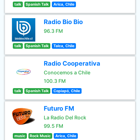
talk
Spanish Talk
Arica, Chile
Radio Bio Bio
96.3 FM
talk
Spanish Talk
Talca, Chile
Radio Cooperativa
Conocemos a Chile
100.3 FM
talk
Spanish Talk
Copiapó, Chile
Futuro FM
La Radio Del Rock
99.5 FM
music
Rock Music
Arica, Chile