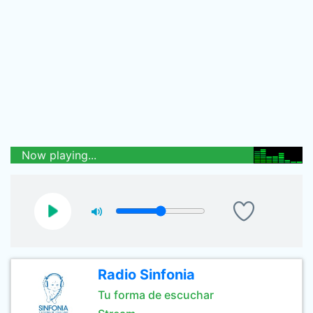
Now playing...
Radio Sinfonia
Tu forma de escuchar