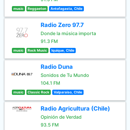
music
Reggaeton
Antofagasta, Chile
Radio Zero 97.7
Donde la música importa
91.3 FM
music
Rock Music
Iquique, Chile
Radio Duna
Sonidos de Tu Mundo
104.1 FM
music
Classic Rock
Valparaiso, Chile
Radio Agricultura (Chile)
Opinión de Verdad
93.5 FM