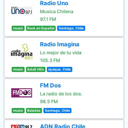
Radio Uno
Musica Chilena
97.1 FM
music
Rock en Español
Santiago, Chile
Radio Imagina
Lo mejor de tu vida
105.3 FM
music
Adult Hits
Iquique, Chile
FM Dos
La radio de los dos.
98.5 FM
music
Baladas
Santiago, Chile
ADN Radio Chile