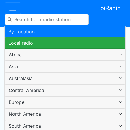
oiRadio
By Location
Local radio
Africa
Asia
Australasia
Central America
Europe
North America
South America