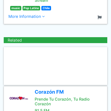
Stream
music
Pop Latino
Chile
More Information
Related
Corazón FM
Prende Tu Corazón, Tu Radio
Corazón
91.5 FM