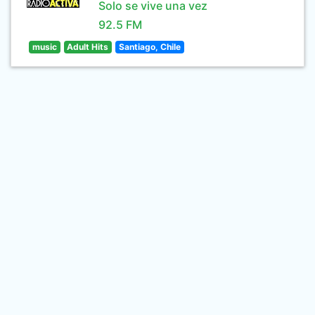
Solo se vive una vez
92.5 FM
music
Adult Hits
Santiago, Chile