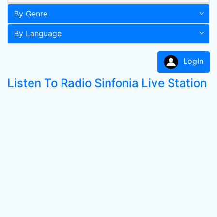
By Genre
By Language
LogIn
Listen To Radio Sinfonia Live Station