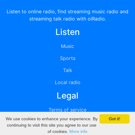
Listen to online radio, find streaming music radio and
streaming talk radio with oiRadio.
Listen
Music
Sports
Talk
Local radio
Legal
Terms of service
We use cookies to enhance your experience. By
Got it!
Privacy
continuing to visit this site you agree to our use
of cookies.
More info
DMCA