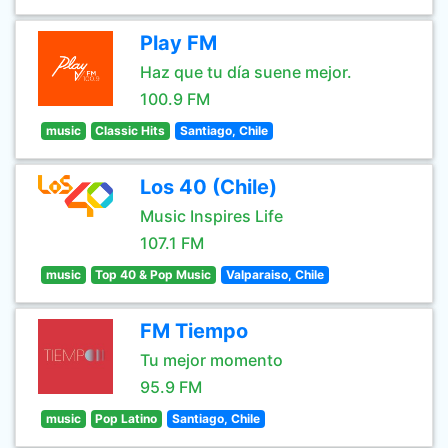
Play FM
Haz que tu día suene mejor.
100.9 FM
music
Classic Hits
Santiago, Chile
Los 40 (Chile)
Music Inspires Life
107.1 FM
music
Top 40 & Pop Music
Valparaiso, Chile
FM Tiempo
Tu mejor momento
95.9 FM
music
Pop Latino
Santiago, Chile