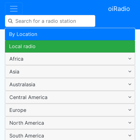
oiRadio
By Location
Local radio
Africa
Asia
Australasia
Central America
Europe
North America
South America