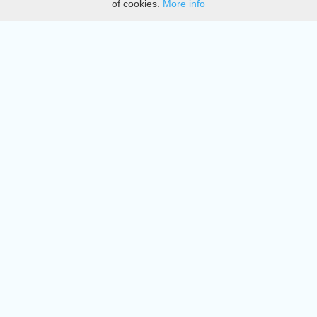
of cookies.
More info
DMCA
Directory
Create station
Update station
Contact us
Download
Apple store
Play store
© 2015 - 2022 oiradio, Inc. All rights reserved