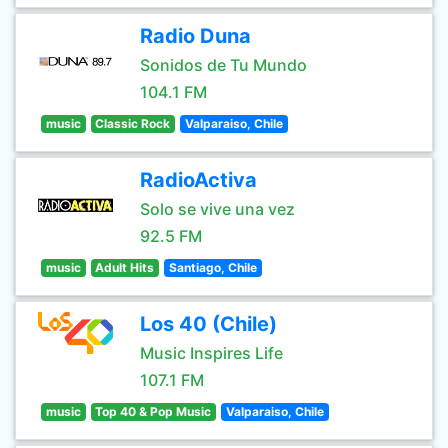
Radio Duna
Sonidos de Tu Mundo
104.1 FM
music
Classic Rock
Valparaiso, Chile
RadioActiva
Solo se vive una vez
92.5 FM
music
Adult Hits
Santiago, Chile
Los 40 (Chile)
Music Inspires Life
107.1 FM
music
Top 40 & Pop Music
Valparaiso, Chile