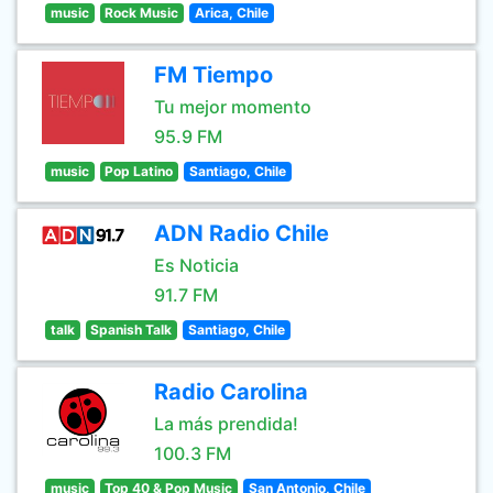
music
Rock Music
Arica, Chile
FM Tiempo
Tu mejor momento
95.9 FM
music
Pop Latino
Santiago, Chile
ADN Radio Chile
Es Noticia
91.7 FM
talk
Spanish Talk
Santiago, Chile
Radio Carolina
La más prendida!
100.3 FM
music
Top 40 & Pop Music
San Antonio, Chile