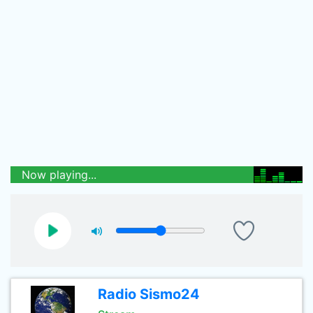
Now playing...
Radio Sismo24