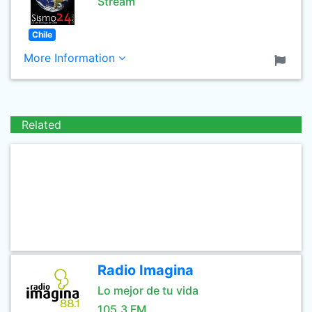
Stream
Chile
More Information
Related
Radio Imagina
Lo mejor de tu vida
105.3 FM