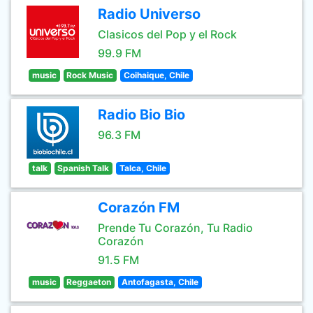
Radio Universo
Clasicos del Pop y el Rock
99.9 FM
music
Rock Music
Coihaique, Chile
Radio Bio Bio
96.3 FM
talk
Spanish Talk
Talca, Chile
Corazón FM
Prende Tu Corazón, Tu Radio
Corazón
91.5 FM
music
Reggaeton
Antofagasta, Chile