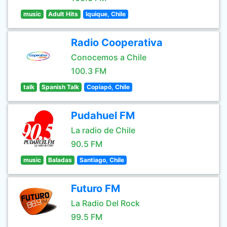
music
Adult Hits
Iquique, Chile
Radio Cooperativa
Conocemos a Chile
100.3 FM
talk
Spanish Talk
Copiapó, Chile
Pudahuel FM
La radio de Chile
90.5 FM
music
Baladas
Santiago, Chile
Futuro FM
La Radio Del Rock
99.5 FM