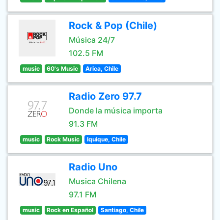
Rock & Pop (Chile)
Música 24/7
102.5 FM
music
60's Music
Arica, Chile
Radio Zero 97.7
Donde la música importa
91.3 FM
music
Rock Music
Iquique, Chile
Radio Uno
Musica Chilena
97.1 FM
music
Rock en Español
Santiago, Chile