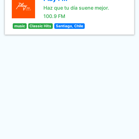
Haz que tu día suene mejor.
100.9 FM
music
Classic Hits
Santiago, Chile