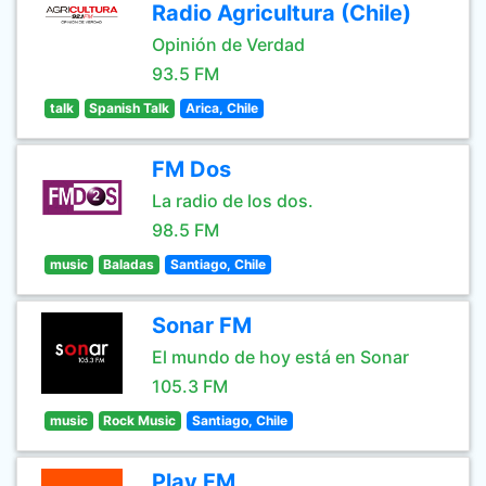
Radio Agricultura (Chile)
Opinión de Verdad
93.5 FM
talk
Spanish Talk
Arica, Chile
FM Dos
La radio de los dos.
98.5 FM
music
Baladas
Santiago, Chile
Sonar FM
El mundo de hoy está en Sonar
105.3 FM
music
Rock Music
Santiago, Chile
Play FM