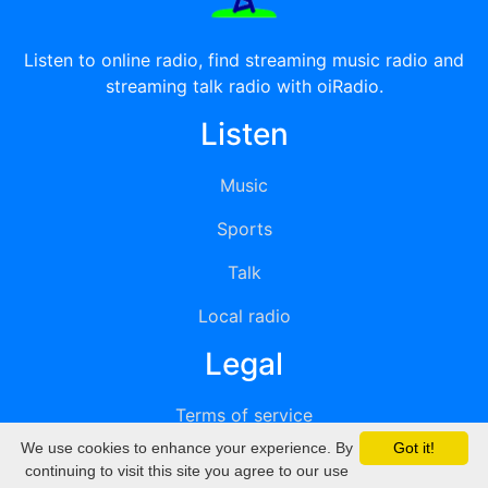
Listen to online radio, find streaming music radio and
streaming talk radio with oiRadio.
Listen
Music
Sports
Talk
Local radio
Legal
Terms of service
We use cookies to enhance your experience. By
Got it!
Privacy
continuing to visit this site you agree to our use