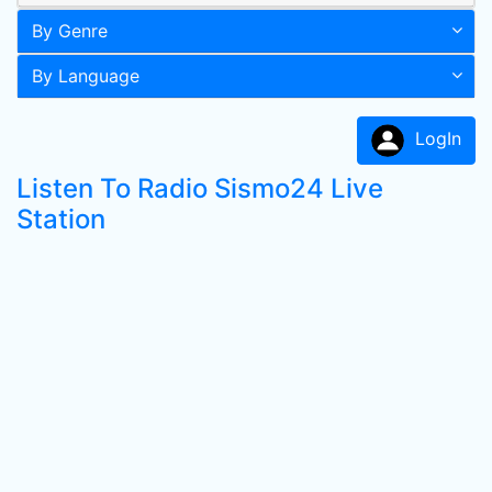
By Genre
By Language
LogIn
Listen To Radio Sismo24 Live
Station