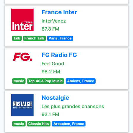
France Inter
InterVenez
87.8 FM
talk
French Talk
Paris, France
FG Radio FG
Feel Good
98.2 FM
music
Top 40 & Pop Music
Amiens, France
Nostalgie
Les plus grandes chansons
93.1 FM
music
Classic Hits
Arcachon, France