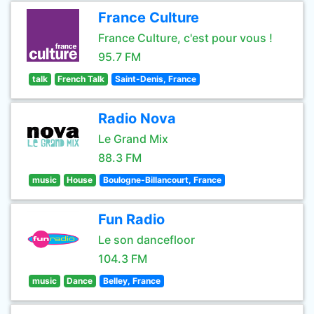
France Culture
France Culture, c'est pour vous !
95.7 FM
talk
French Talk
Saint-Denis, France
Radio Nova
Le Grand Mix
88.3 FM
music
House
Boulogne-Billancourt, France
Fun Radio
Le son dancefloor
104.3 FM
music
Dance
Belley, France