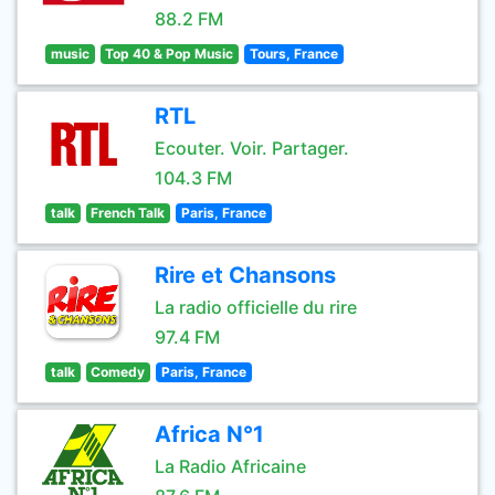
88.2 FM
music
Top 40 & Pop Music
Tours, France
RTL
Ecouter. Voir. Partager.
104.3 FM
talk
French Talk
Paris, France
Rire et Chansons
La radio officielle du rire
97.4 FM
talk
Comedy
Paris, France
Africa N°1
La Radio Africaine