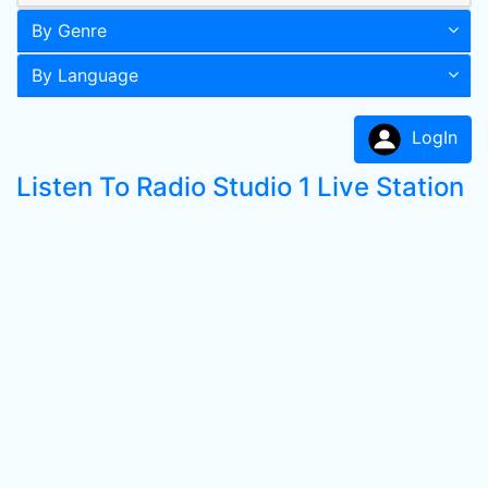
By Genre
By Language
LogIn
Listen To Radio Studio 1 Live Station