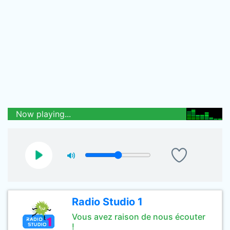
Now playing...
Radio Studio 1
Vous avez raison de nous écouter
!