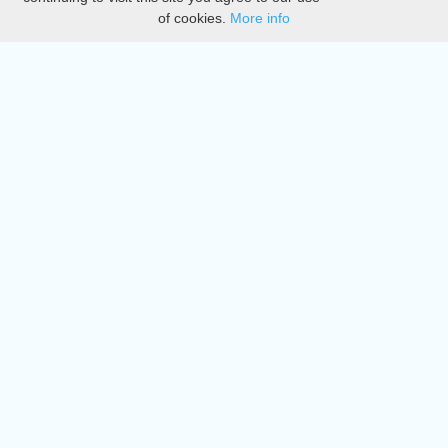
of cookies.
More info
DMCA
Directory
Create station
Update station
Contact us
Download
Apple store
Play store
© 2015 - 2022 oiradio, Inc. All rights reserved