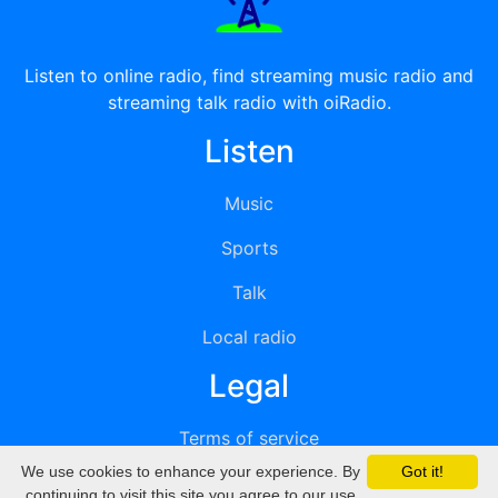
Listen to online radio, find streaming music radio and
streaming talk radio with oiRadio.
Listen
Music
Sports
Talk
Local radio
Legal
Terms of service
We use cookies to enhance your experience. By
Got it!
Privacy
continuing to visit this site you agree to our use