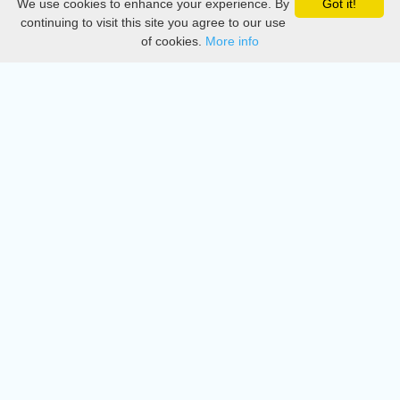
We use cookies to enhance your experience. By
Got it!
Privacy
continuing to visit this site you agree to our use
of cookies.
More info
DMCA
Directory
Create station
Update station
Contact us
Download
Apple store
Play store