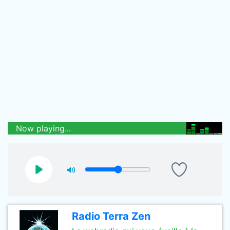
Now playing...
Radio Terra Zen