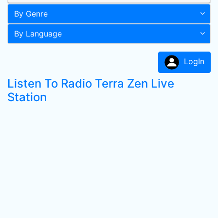
By Genre
By Language
LogIn
Listen To Radio Terra Zen Live
Station