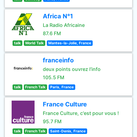
Africa N°1
La Radio Africaine
87.6 FM
talk
World Talk
Mantes-la-Jolie, France
franceinfo
deux points ouvrez l’info
105.5 FM
talk
French Talk
Paris, France
France Culture
France Culture, c'est pour vous !
95.7 FM
talk
French Talk
Saint-Denis, France