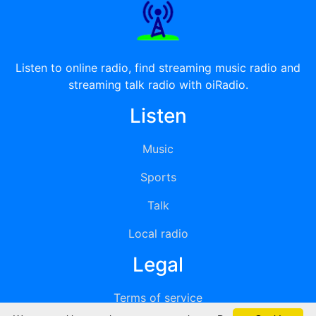
Listen to online radio, find streaming music radio and
streaming talk radio with oiRadio.
Listen
Music
Sports
Talk
Local radio
Legal
Terms of service