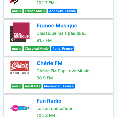
102.7 FM
music
French Music
Abbeville, France
France Musique
Classique mais pas que...
91.7 FM
music
Classical Music
Paris, France
Chérie FM
Chérie FM Pop Love Music
98.9 FM
music
Adult Hits
Montauban, France
Fun Radio
Le son dancefloor
104.3 FM