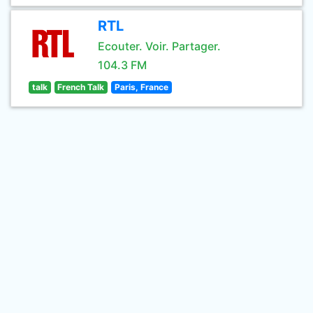
RTL
Ecouter. Voir. Partager.
104.3 FM
talk
French Talk
Paris, France