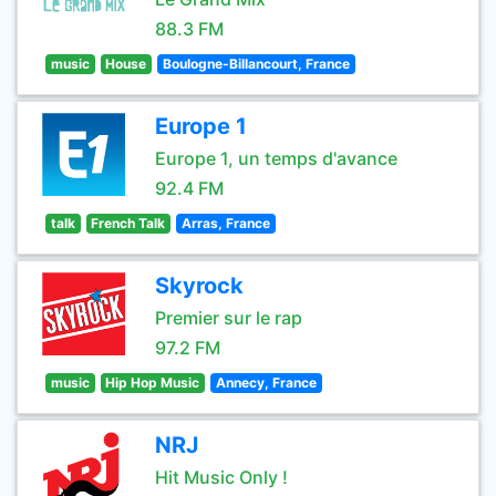
88.3 FM
music
House
Boulogne-Billancourt, France
Europe 1
Europe 1, un temps d'avance
92.4 FM
talk
French Talk
Arras, France
Skyrock
Premier sur le rap
97.2 FM
music
Hip Hop Music
Annecy, France
NRJ
Hit Music Only !