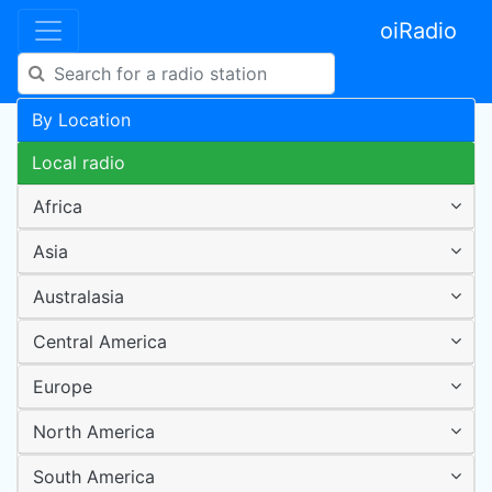
oiRadio
By Location
Local radio
Africa
Asia
Australasia
Central America
Europe
North America
South America