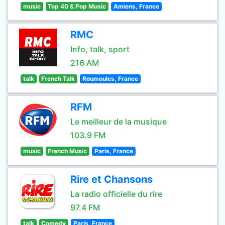
music
Top 40 & Pop Music
Amiens, France
RMC
Info, talk, sport
216 AM
talk
French Talk
Roumoules, France
RFM
Le meilleur de la musique
103.9 FM
music
French Music
Paris, France
Rire et Chansons
La radio officielle du rire
97.4 FM
talk
Comedy
Paris, France