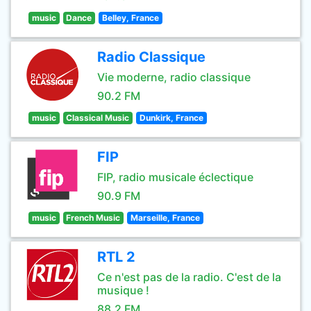
music
Dance
Belley, France
Radio Classique
Vie moderne, radio classique
90.2 FM
music
Classical Music
Dunkirk, France
FIP
FIP, radio musicale éclectique
90.9 FM
music
French Music
Marseille, France
RTL 2
Ce n'est pas de la radio. C'est de la
musique !
88.2 FM