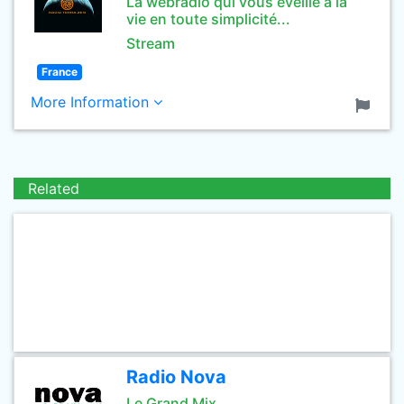
La webradio qui vous éveille à la
vie en toute simplicité...
Stream
France
More Information
Related
Radio Nova
Le Grand Mix