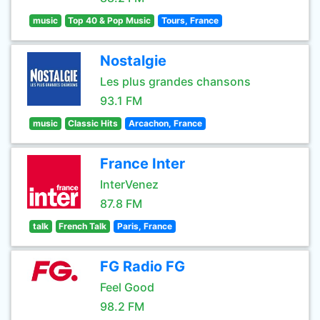
music
Top 40 & Pop Music
Tours, France
Nostalgie
Les plus grandes chansons
93.1 FM
music
Classic Hits
Arcachon, France
France Inter
InterVenez
87.8 FM
talk
French Talk
Paris, France
FG Radio FG
Feel Good
98.2 FM