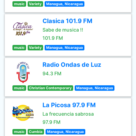
music
Variety
Managua, Nicaragua
Clasica 101.9 FM
Sabe de musica !!
101.9 FM
music
Variety
Managua, Nicaragua
Radio Ondas de Luz
94.3 FM
music
Christian Contemporary
Managua, Nicaragua
La Picosa 97.9 FM
La frecuencia sabrosa
97.9 FM
music
Cumbia
Managua, Nicaragua