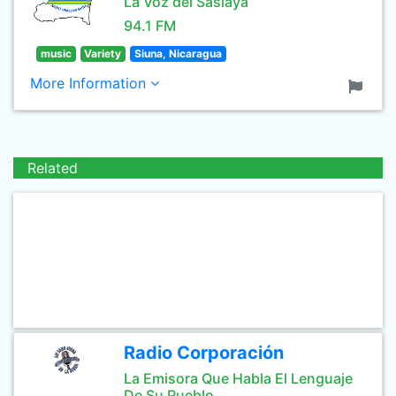
La Voz del Saslaya
94.1 FM
music
Variety
Siuna, Nicaragua
More Information
Related
Radio Corporación
La Emisora Que Habla El Lenguaje
De Su Pueblo