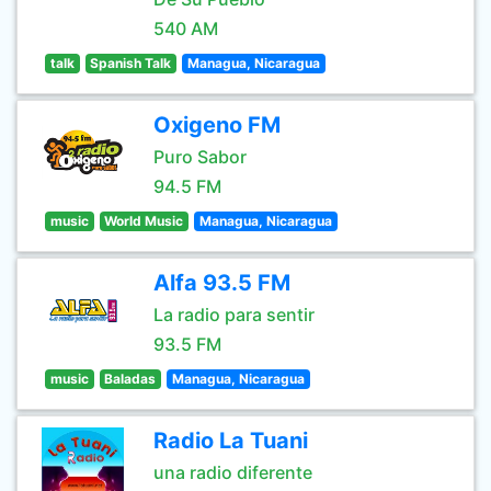
540 AM
talk
Spanish Talk
Managua, Nicaragua
Oxigeno FM
Puro Sabor
94.5 FM
music
World Music
Managua, Nicaragua
Alfa 93.5 FM
La radio para sentir
93.5 FM
music
Baladas
Managua, Nicaragua
Radio La Tuani
una radio diferente