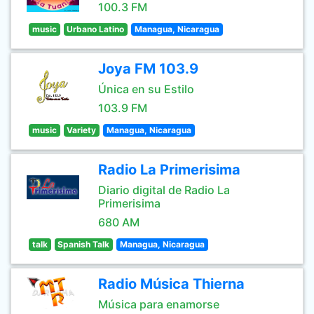
100.3 FM
music
Urbano Latino
Managua, Nicaragua
Joya FM 103.9
Única en su Estilo
103.9 FM
music
Variety
Managua, Nicaragua
Radio La Primerisima
Diario digital de Radio La
Primerisima
680 AM
talk
Spanish Talk
Managua, Nicaragua
Radio Música Thierna
Música para enamorse