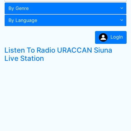
By Genre
By Language
LogIn
Listen To Radio URACCAN Siuna
Live Station