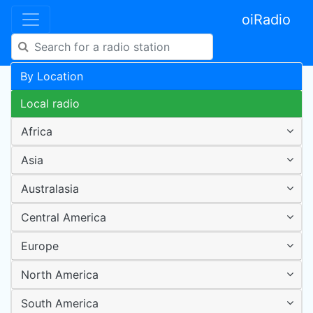
oiRadio
By Location
Local radio
Africa
Asia
Australasia
Central America
Europe
North America
South America