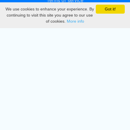
Terms of service
We use cookies to enhance your experience. By
Got it!
Privacy
continuing to visit this site you agree to our use
of cookies.
More info
DMCA
Directory
Create station
Update station
Contact us
Download
Apple store
Play store