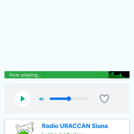
Now playing...
Radio URACCAN Siuna