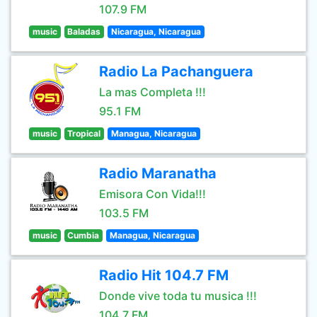
107.9 FM
music
Baladas
Nicaragua, Nicaragua
Radio La Pachanguera
La mas Completa !!!
95.1 FM
music
Tropical
Managua, Nicaragua
Radio Maranatha
Emisora Con Vida!!!
103.5 FM
music
Cumbia
Managua, Nicaragua
Radio Hit 104.7 FM
Donde vive toda tu musica !!!
104.7 FM