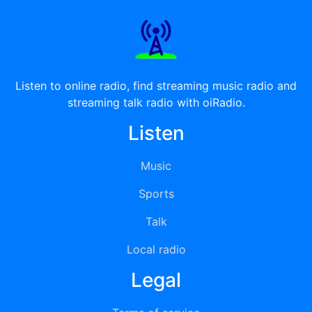
Listen to online radio, find streaming music radio and
streaming talk radio with oiRadio.
Listen
Music
Sports
Talk
Local radio
Legal