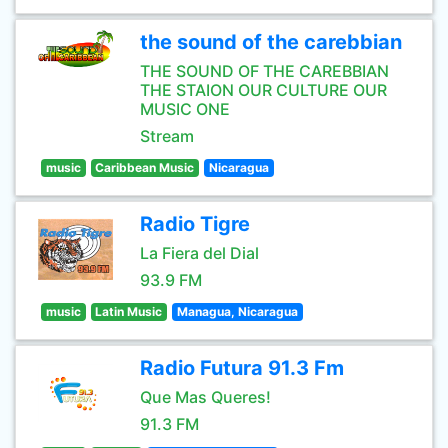
the sound of the carebbian
THE SOUND OF THE CAREBBIAN
THE STAION OUR CULTURE OUR
MUSIC ONE
Stream
music
Caribbean Music
Nicaragua
Radio Tigre
La Fiera del Dial
93.9 FM
music
Latin Music
Managua, Nicaragua
Radio Futura 91.3 Fm
Que Mas Queres!
91.3 FM