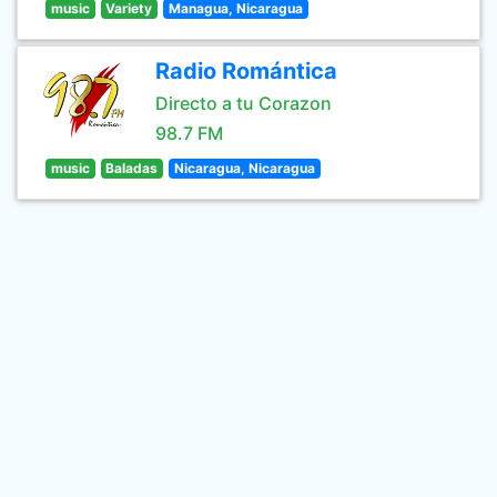
music
Variety
Managua, Nicaragua
Radio Romántica
Directo a tu Corazon
98.7 FM
music
Baladas
Nicaragua, Nicaragua