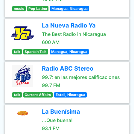
music
Pop Latino
Managua, Nicaragua
La Nueva Radio Ya
The Best Radio in Nicaragua
600 AM
talk
Spanish Talk
Managua, Nicaragua
Radio ABC Stereo
99.7: en las mejores calificaciones
99.7 FM
talk
Current Affairs
Esteli, Nicaragua
La Buenísima
...Que buena!
93.1 FM