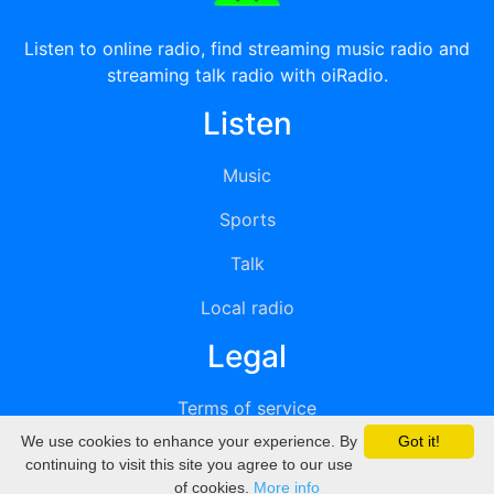
Listen to online radio, find streaming music radio and
streaming talk radio with oiRadio.
Listen
Music
Sports
Talk
Local radio
Legal
Terms of service
We use cookies to enhance your experience. By
Got it!
Privacy
continuing to visit this site you agree to our use
of cookies.
More info