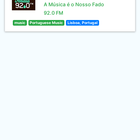
A Música é o Nosso Fado
92.0 FM
music
Portuguese Music
Lisboa, Portugal