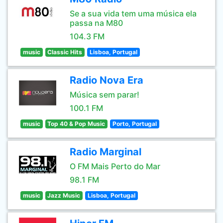
Se a sua vida tem uma música ela
passa na M80
104.3 FM
music
Classic Hits
Lisboa, Portugal
Radio Nova Era
Música sem parar!
100.1 FM
music
Top 40 & Pop Music
Porto, Portugal
Radio Marginal
O FM Mais Perto do Mar
98.1 FM
music
Jazz Music
Lisboa, Portugal