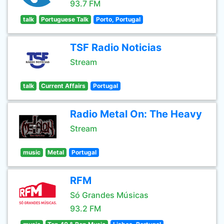
93.7 FM
talk
Portuguese Talk
Porto, Portugal
TSF Radio Noticias
Stream
talk
Current Affairs
Portugal
Radio Metal On: The Heavy
Stream
music
Metal
Portugal
RFM
Só Grandes Músicas
93.2 FM