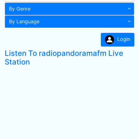
By Genre
By Language
LogIn
Listen To radiopandoramafm Live
Station