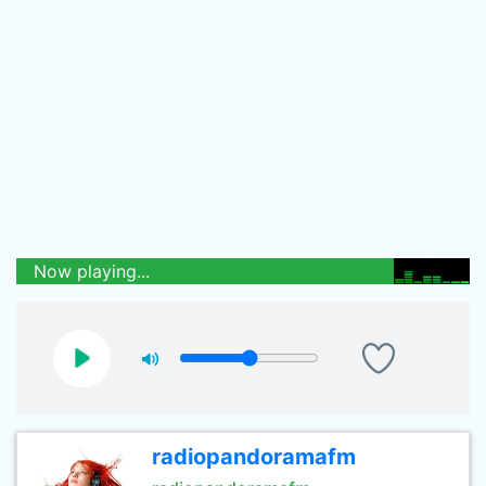
Now playing...
radiopandoramafm