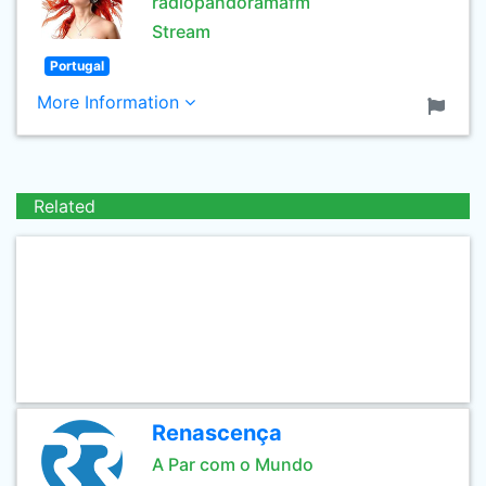
radiopandoramafm
Stream
Portugal
More Information
Related
Renascença
A Par com o Mundo