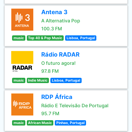
Antena 3
A Alternativa Pop
100.3 FM
music
Top 40 & Pop Music
Lisboa, Portugal
Rádio RADAR
O futuro agora!
97.8 FM
music
Indie Music
Lisboa, Portugal
RDP África
Rádio E Televisão De Portugal
95.7 FM
music
African Music
Pinhao, Portugal