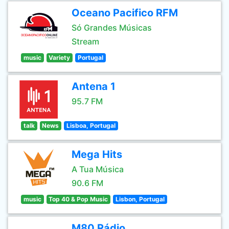
Oceano Pacifico RFM
Só Grandes Músicas
Stream
music
Variety
Portugal
Antena 1
95.7 FM
talk
News
Lisboa, Portugal
Mega Hits
A Tua Música
90.6 FM
music
Top 40 & Pop Music
Lisbon, Portugal
M80 Rádio