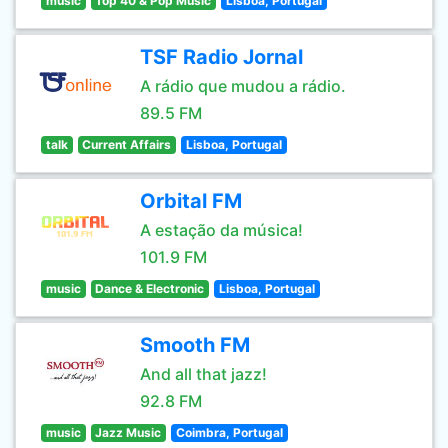
music
Top 40 & Pop Music
Lisboa, Portugal
TSF Radio Jornal
A rádio que mudou a rádio.
89.5 FM
talk
Current Affairs
Lisboa, Portugal
Orbital FM
A estação da música!
101.9 FM
music
Dance & Electronic
Lisboa, Portugal
Smooth FM
And all that jazz!
92.8 FM
music
Jazz Music
Coimbra, Portugal