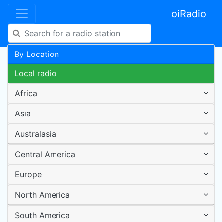
oiRadio
By Location
Local radio
Africa
Asia
Australasia
Central America
Europe
North America
South America