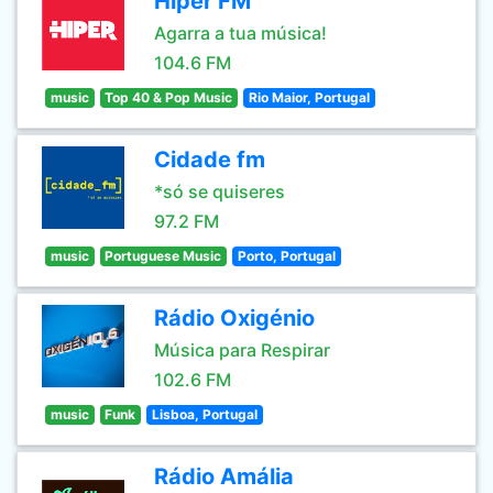
Hiper FM
Agarra a tua música!
104.6 FM
music
Top 40 & Pop Music
Rio Maior, Portugal
Cidade fm
*só se quiseres
97.2 FM
music
Portuguese Music
Porto, Portugal
Rádio Oxigénio
Música para Respirar
102.6 FM
music
Funk
Lisboa, Portugal
Rádio Amália