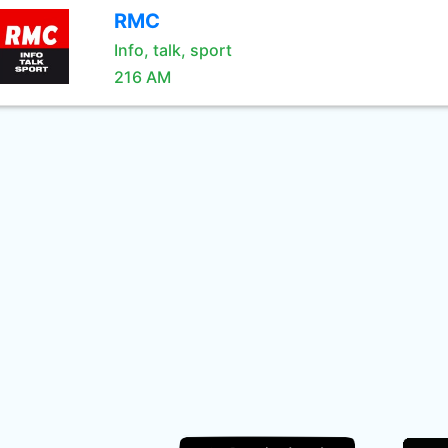
RMC
Info, talk, sport
216 AM