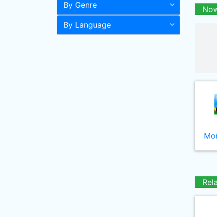
By Genre
Now
By Language
Mor
Rel