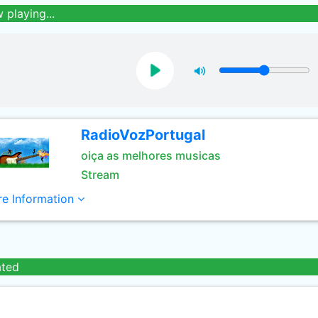
 playing...
RadioVozPortugal
oiça as melhores musicas
Stream
e Information
ated