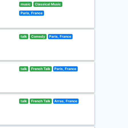
music
Classical Music
Paris, France
talk
Comedy
Paris, France
talk
French Talk
Paris, France
talk
French Talk
Arras, France