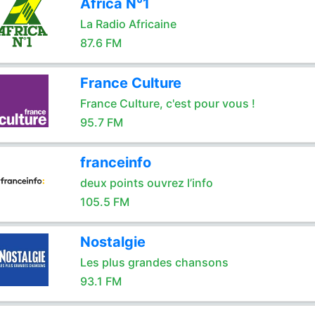
Africa N°1
La Radio Africaine
87.6 FM
France Culture
France Culture, c'est pour vous !
95.7 FM
franceinfo
deux points ouvrez l’info
105.5 FM
Nostalgie
Les plus grandes chansons
93.1 FM