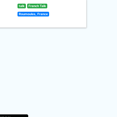
talk
French Talk
Roumoules, France