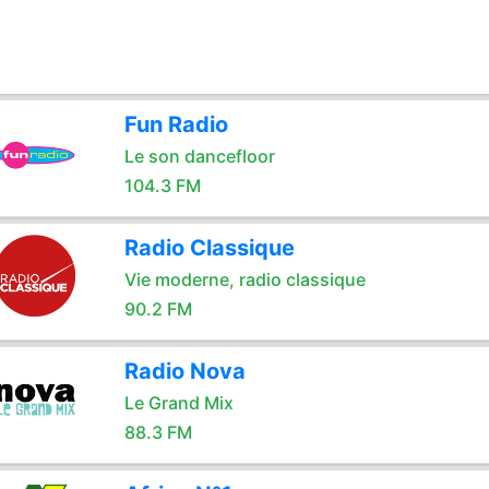
Fun Radio
Le son dancefloor
104.3 FM
Radio Classique
Vie moderne, radio classique
90.2 FM
Radio Nova
Le Grand Mix
88.3 FM