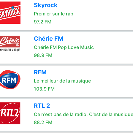
Skyrock
Premier sur le rap
97.2 FM
Chérie FM
Chérie FM Pop Love Music
98.9 FM
RFM
Le meilleur de la musique
103.9 FM
RTL 2
Ce n'est pas de la radio. C'est de la musique
88.2 FM