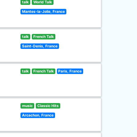
talk
World Talk
Mantes-la-Jolie, France
talk
French Talk
Saint-Denis, France
talk
French Talk
Paris, France
music
Classic Hits
Arcachon, France