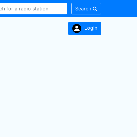
Search
LogIn