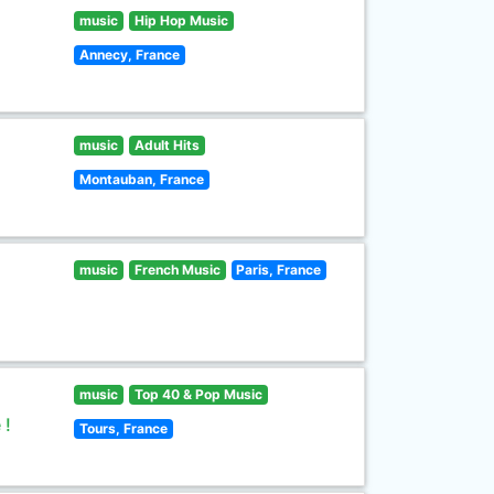
music
Hip Hop Music
Annecy, France
music
Adult Hits
Montauban, France
music
French Music
Paris, France
music
Top 40 & Pop Music
 !
Tours, France