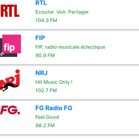
RTL
Ecouter. Voir. Partager.
104.3 FM
FIP
FIP, radio musicale éclectique
90.9 FM
NRJ
Hit Music Only !
102.7 FM
FG Radio FG
Feel Good
98.2 FM