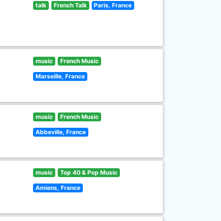
talk
French Talk
Paris, France
music
French Music
Marseille, France
music
French Music
Abbeville, France
music
Top 40 & Pop Music
Amiens, France