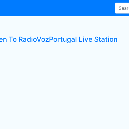
ten To RadioVozPortugal Live Station