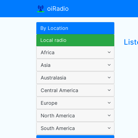
oiRadio
By Location
Local radio
Lis
Africa
Asia
Australasia
Central America
Europe
North America
South America