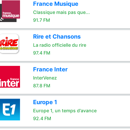
France Musique
Classique mais pas que...
91.7 FM
Rire et Chansons
La radio officielle du rire
97.4 FM
France Inter
InterVenez
87.8 FM
Europe 1
Europe 1, un temps d'avance
92.4 FM