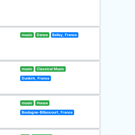
music
Dance
Belley, France
music
Classical Music
Dunkirk, France
music
House
Boulogne-Billancourt, France