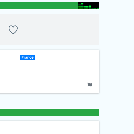
France