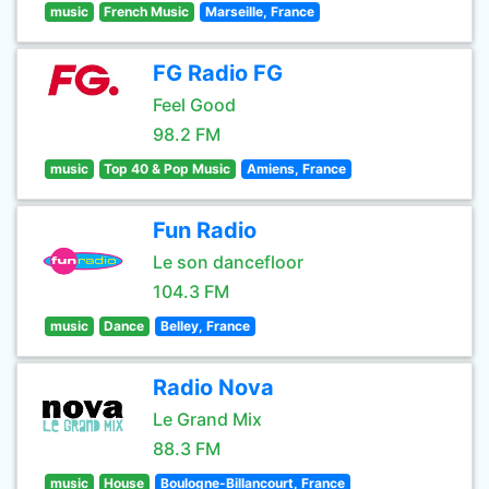
music
French Music
Marseille, France
FG Radio FG
Feel Good
98.2 FM
music
Top 40 & Pop Music
Amiens, France
Fun Radio
Le son dancefloor
104.3 FM
music
Dance
Belley, France
Radio Nova
Le Grand Mix
88.3 FM
music
House
Boulogne-Billancourt, France