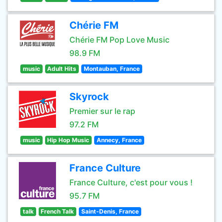
Chérie FM
Chérie FM Pop Love Music
98.9 FM
music
Adult Hits
Montauban, France
Skyrock
Premier sur le rap
97.2 FM
music
Hip Hop Music
Annecy, France
France Culture
France Culture, c'est pour vous !
95.7 FM
talk
French Talk
Saint-Denis, France