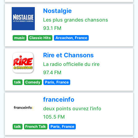
Nostalgie
Les plus grandes chansons
93.1 FM
music
Classic Hits
Arcachon, France
Rire et Chansons
La radio officielle du rire
97.4 FM
talk
Comedy
Paris, France
franceinfo
deux points ouvrez l’info
105.5 FM
talk
French Talk
Paris, France