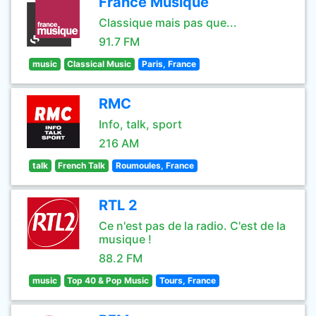
France Musique
Classique mais pas que...
91.7 FM
music
Classical Music
Paris, France
RMC
Info, talk, sport
216 AM
talk
French Talk
Roumoules, France
RTL 2
Ce n'est pas de la radio. C'est de la
musique !
88.2 FM
music
Top 40 & Pop Music
Tours, France