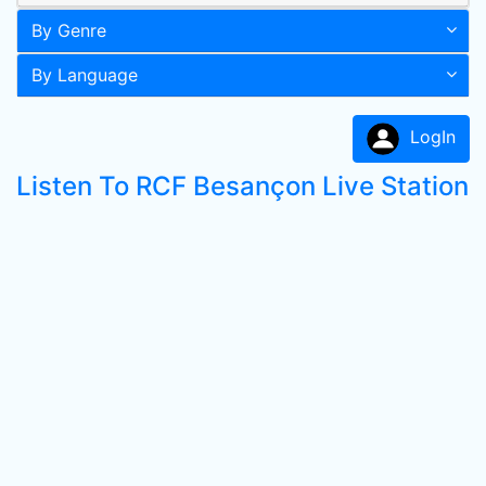
By Genre
By Language
LogIn
Listen To RCF Besançon Live Station