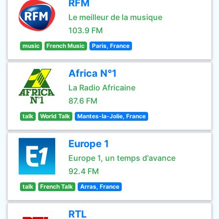
RFM
Le meilleur de la musique
103.9 FM
music
French Music
Paris, France
Africa N°1
La Radio Africaine
87.6 FM
talk
World Talk
Mantes-la-Jolie, France
Europe 1
Europe 1, un temps d'avance
92.4 FM
talk
French Talk
Arras, France
RTL