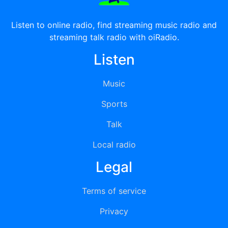
Listen to online radio, find streaming music radio and
streaming talk radio with oiRadio.
Listen
Music
Sports
Talk
Local radio
Legal
Terms of service
Privacy