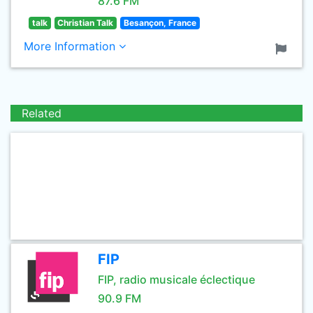
87.6 FM
talk
Christian Talk
Besançon, France
More Information
Related
FIP
FIP, radio musicale éclectique
90.9 FM