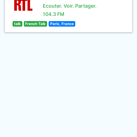
Ecouter. Voir. Partager.
104.3 FM
talk
French Talk
Paris, France