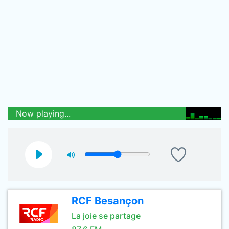
Now playing...
RCF Besançon
La joie se partage