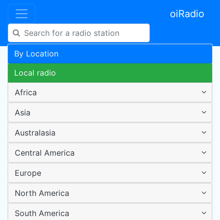
oiRadio
By Location
Local radio
Africa
Asia
Australasia
Central America
Europe
North America
South America