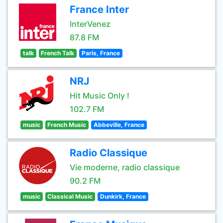
France Inter
InterVenez
87.8 FM
talk
French Talk
Paris, France
NRJ
Hit Music Only !
102.7 FM
music
French Music
Abbeville, France
Radio Classique
Vie moderne, radio classique
90.2 FM
music
Classical Music
Dunkirk, France