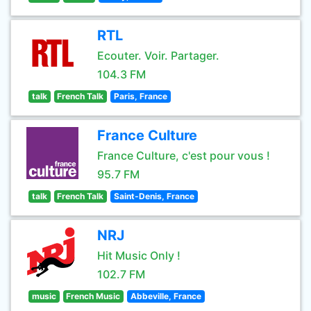
RTL
Ecouter. Voir. Partager.
104.3 FM
talk
French Talk
Paris, France
France Culture
France Culture, c'est pour vous !
95.7 FM
talk
French Talk
Saint-Denis, France
NRJ
Hit Music Only !
102.7 FM
music
French Music
Abbeville, France