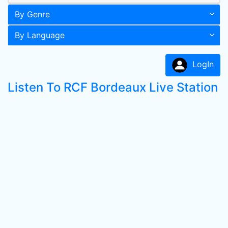
By Genre
By Language
LogIn
Listen To RCF Bordeaux Live Station