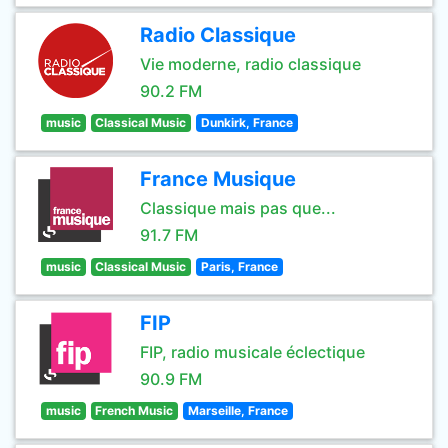
Radio Classique
Vie moderne, radio classique
90.2 FM
music
Classical Music
Dunkirk, France
France Musique
Classique mais pas que...
91.7 FM
music
Classical Music
Paris, France
FIP
FIP, radio musicale éclectique
90.9 FM
music
French Music
Marseille, France