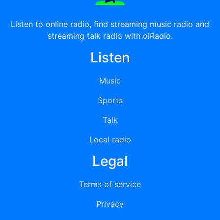
Listen to online radio, find streaming music radio and
streaming talk radio with oiRadio.
Listen
Music
Sports
Talk
Local radio
Legal
Terms of service
Privacy