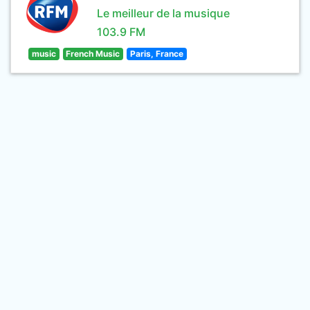
Le meilleur de la musique
103.9 FM
music
French Music
Paris, France