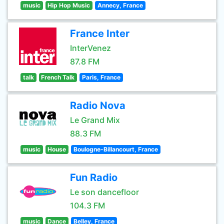
music
Hip Hop Music
Annecy, France
France Inter
InterVenez
87.8 FM
talk
French Talk
Paris, France
Radio Nova
Le Grand Mix
88.3 FM
music
House
Boulogne-Billancourt, France
Fun Radio
Le son dancefloor
104.3 FM
music
Dance
Belley, France