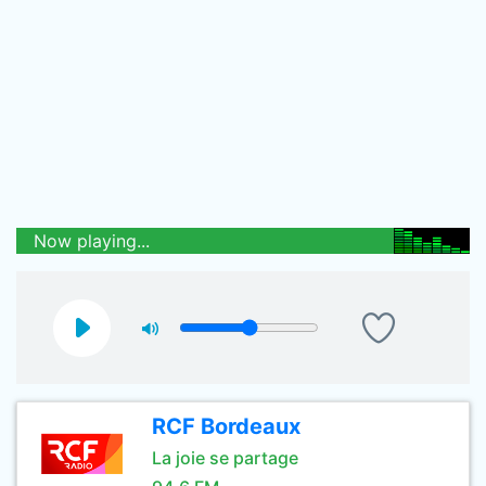
Now playing...
RCF Bordeaux
La joie se partage