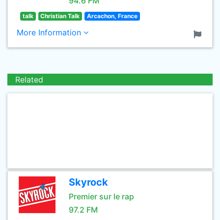
94.6 FM
talk
Christian Talk
Arcachon, France
More Information
Related
Skyrock
Premier sur le rap
97.2 FM