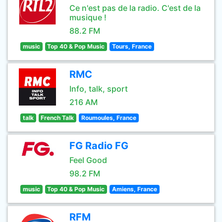
Ce n'est pas de la radio. C'est de la
musique !
88.2 FM
music
Top 40 & Pop Music
Tours, France
RMC
Info, talk, sport
216 AM
talk
French Talk
Roumoules, France
FG Radio FG
Feel Good
98.2 FM
music
Top 40 & Pop Music
Amiens, France
RFM