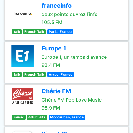
franceinfo
deux points ouvrez l’info
105.5 FM
talk
French Talk
Paris, France
Europe 1
Europe 1, un temps d'avance
92.4 FM
talk
French Talk
Arras, France
Chérie FM
Chérie FM Pop Love Music
98.9 FM
music
Adult Hits
Montauban, France