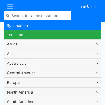
oiRadio
By Location
Local radio
Africa
Asia
Australasia
Central America
Europe
North America
South America