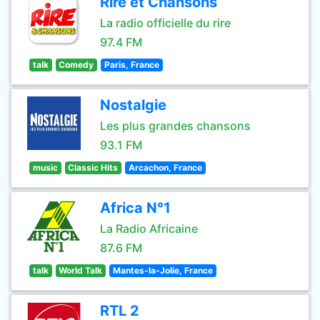
Rire et Chansons
La radio officielle du rire
97.4 FM
talk
Comedy
Paris, France
Nostalgie
Les plus grandes chansons
93.1 FM
music
Classic Hits
Arcachon, France
Africa N°1
La Radio Africaine
87.6 FM
talk
World Talk
Mantes-la-Jolie, France
RTL 2