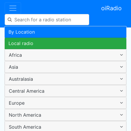
oiRadio
By Location
Local radio
Africa
Asia
Australasia
Central America
Europe
North America
South America