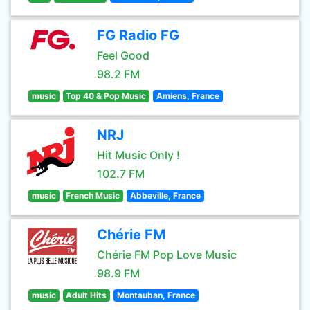
FG Radio FG
Feel Good
98.2 FM
music
Top 40 & Pop Music
Amiens, France
NRJ
Hit Music Only !
102.7 FM
music
French Music
Abbeville, France
Chérie FM
Chérie FM Pop Love Music
98.9 FM
music
Adult Hits
Montauban, France