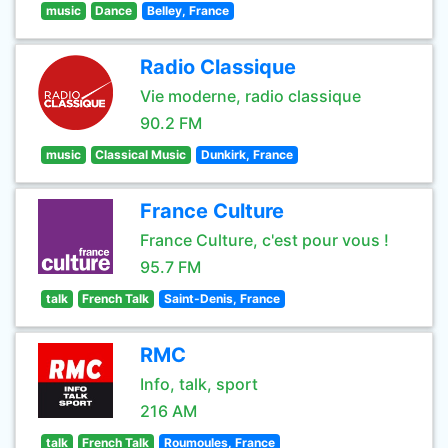
music
Dance
Belley, France
Radio Classique
Vie moderne, radio classique
90.2 FM
music
Classical Music
Dunkirk, France
France Culture
France Culture, c'est pour vous !
95.7 FM
talk
French Talk
Saint-Denis, France
RMC
Info, talk, sport
216 AM
talk
French Talk
Roumoules, France