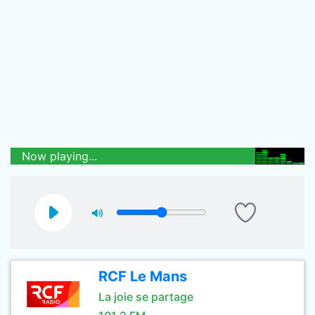
Now playing...
RCF Le Mans
La joie se partage