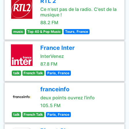
RTL 2
Ce n'est pas de la radio. C'est de la
musique !
88.2 FM
music
Top 40 & Pop Music
Tours, France
France Inter
InterVenez
87.8 FM
talk
French Talk
Paris, France
franceinfo
deux points ouvrez l’info
105.5 FM
talk
French Talk
Paris, France