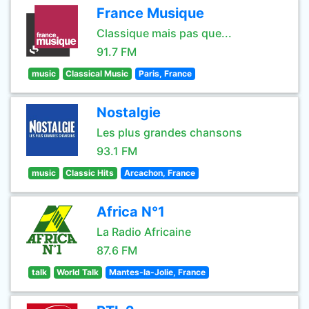
France Musique
Classique mais pas que...
91.7 FM
music
Classical Music
Paris, France
Nostalgie
Les plus grandes chansons
93.1 FM
music
Classic Hits
Arcachon, France
Africa N°1
La Radio Africaine
87.6 FM
talk
World Talk
Mantes-la-Jolie, France