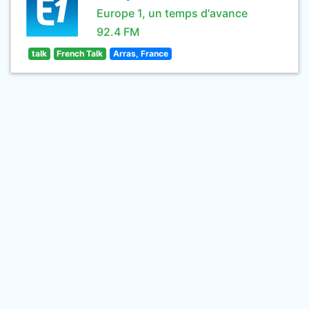
Europe 1, un temps d'avance
92.4 FM
talk
French Talk
Arras, France