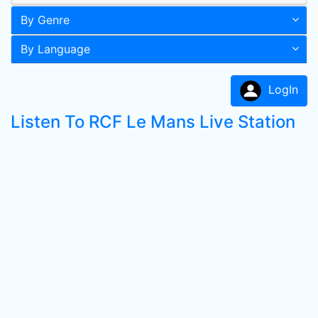
By Genre
By Language
LogIn
Listen To RCF Le Mans Live Station