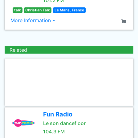
101.2 FM
talk
Christian Talk
Le Mans, France
More Information
Related
Fun Radio
Le son dancefloor
104.3 FM