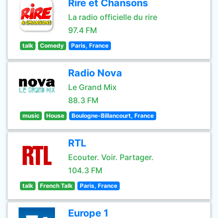
Rire et Chansons
La radio officielle du rire
97.4 FM
talk
Comedy
Paris, France
Radio Nova
Le Grand Mix
88.3 FM
music
House
Boulogne-Billancourt, France
RTL
Ecouter. Voir. Partager.
104.3 FM
talk
French Talk
Paris, France
Europe 1