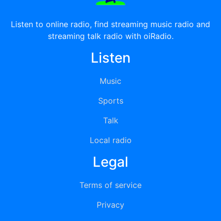
Listen to online radio, find streaming music radio and
streaming talk radio with oiRadio.
Listen
Music
Sports
Talk
Local radio
Legal
Terms of service
Privacy