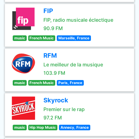
FIP
FIP, radio musicale éclectique
90.9 FM
music
French Music
Marseille, France
RFM
Le meilleur de la musique
103.9 FM
music
French Music
Paris, France
Skyrock
Premier sur le rap
97.2 FM
music
Hip Hop Music
Annecy, France