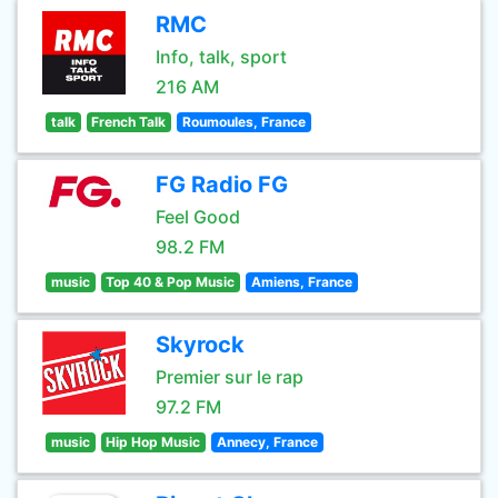
RMC
Info, talk, sport
216 AM
talk
French Talk
Roumoules, France
FG Radio FG
Feel Good
98.2 FM
music
Top 40 & Pop Music
Amiens, France
Skyrock
Premier sur le rap
97.2 FM
music
Hip Hop Music
Annecy, France