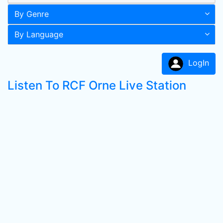
By Genre
By Language
LogIn
Listen To RCF Orne Live Station