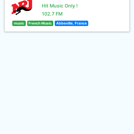
Hit Music Only !
102.7 FM
music
French Music
Abbeville, France