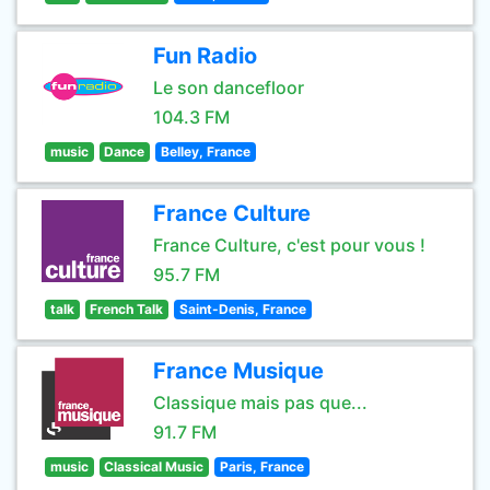
Fun Radio
Le son dancefloor
104.3 FM
music
Dance
Belley, France
France Culture
France Culture, c'est pour vous !
95.7 FM
talk
French Talk
Saint-Denis, France
France Musique
Classique mais pas que...
91.7 FM
music
Classical Music
Paris, France