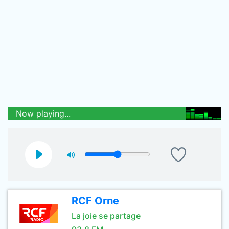
Now playing...
RCF Orne
La joie se partage