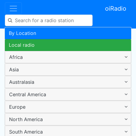
oiRadio
By Location
Local radio
Africa
Asia
Australasia
Central America
Europe
North America
South America