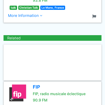
93.8 FM
talk
Christian Talk
Le Mans, France
More Information
Related
FIP
FIP, radio musicale éclectique
90.9 FM