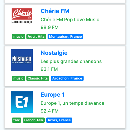
Chérie FM
Chérie FM Pop Love Music
98.9 FM
music
Adult Hits
Montauban, France
Nostalgie
Les plus grandes chansons
93.1 FM
music
Classic Hits
Arcachon, France
Europe 1
Europe 1, un temps d'avance
92.4 FM
talk
French Talk
Arras, France