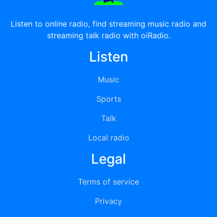
Listen to online radio, find streaming music radio and
streaming talk radio with oiRadio.
Listen
Music
Sports
Talk
Local radio
Legal
Terms of service
Privacy