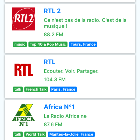
RTL 2
Ce n'est pas de la radio. C'est de la
musique !
88.2 FM
music
Top 40 & Pop Music
Tours, France
RTL
Ecouter. Voir. Partager.
104.3 FM
talk
French Talk
Paris, France
Africa N°1
La Radio Africaine
87.6 FM
talk
World Talk
Mantes-la-Jolie, France