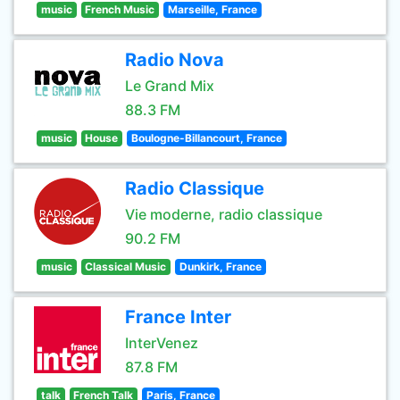
music
French Music
Marseille, France
Radio Nova
Le Grand Mix
88.3 FM
music
House
Boulogne-Billancourt, France
Radio Classique
Vie moderne, radio classique
90.2 FM
music
Classical Music
Dunkirk, France
France Inter
InterVenez
87.8 FM
talk
French Talk
Paris, France