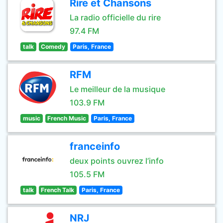
Rire et Chansons
La radio officielle du rire
97.4 FM
talk
Comedy
Paris, France
RFM
Le meilleur de la musique
103.9 FM
music
French Music
Paris, France
franceinfo
deux points ouvrez l’info
105.5 FM
talk
French Talk
Paris, France
NRJ