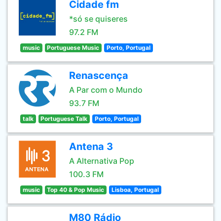
Cidade fm
*só se quiseres
97.2 FM
music
Portuguese Music
Porto, Portugal
Renascença
A Par com o Mundo
93.7 FM
talk
Portuguese Talk
Porto, Portugal
Antena 3
A Alternativa Pop
100.3 FM
music
Top 40 & Pop Music
Lisboa, Portugal
M80 Rádio