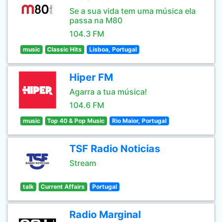
Se a sua vida tem uma música ela
passa na M80
104.3 FM
music
Classic Hits
Lisboa, Portugal
Hiper FM
Agarra a tua música!
104.6 FM
music
Top 40 & Pop Music
Rio Maior, Portugal
TSF Radio Noticias
Stream
talk
Current Affairs
Portugal
Radio Marginal