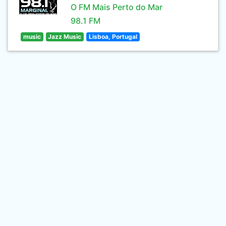
O FM Mais Perto do Mar
98.1 FM
music
Jazz Music
Lisboa, Portugal