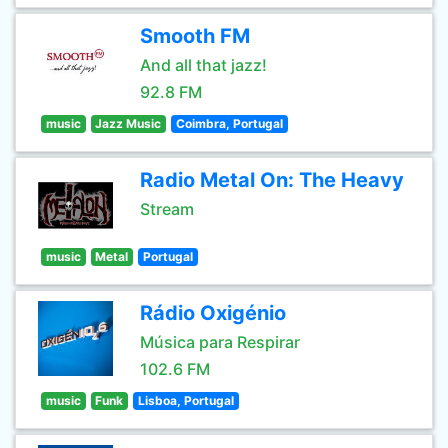
Smooth FM
And all that jazz!
92.8 FM
music
Jazz Music
Coimbra, Portugal
Radio Metal On: The Heavy
Stream
music
Metal
Portugal
Rádio Oxigénio
Música para Respirar
102.6 FM
music
Funk
Lisboa, Portugal