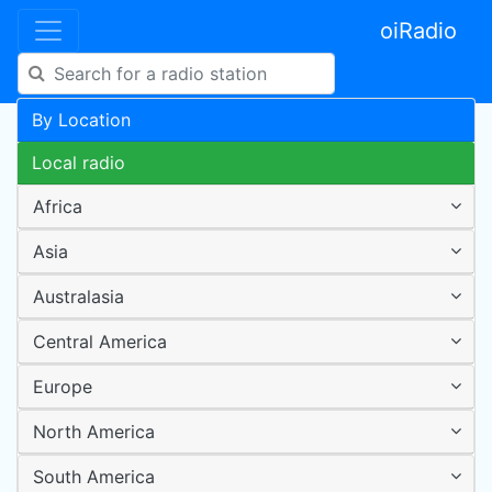
oiRadio
By Location
Local radio
Africa
Asia
Australasia
Central America
Europe
North America
South America