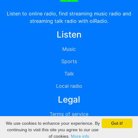
Listen to online radio, find streaming music radio and
streaming talk radio with oiRadio.
Listen
Music
Sports
Talk
Local radio
Legal
Terms of service
We use cookies to enhance your experience. By
Got it!
Privacy
continuing to visit this site you agree to our use
of cookies.
More info