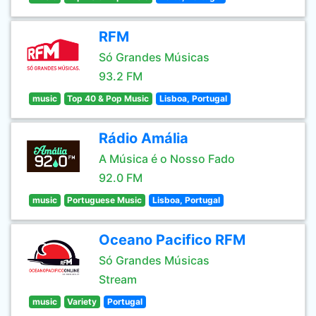
RFM
Só Grandes Músicas
93.2 FM
music
Top 40 & Pop Music
Lisboa, Portugal
Rádio Amália
A Música é o Nosso Fado
92.0 FM
music
Portuguese Music
Lisboa, Portugal
Oceano Pacifico RFM
Só Grandes Músicas
Stream
music
Variety
Portugal