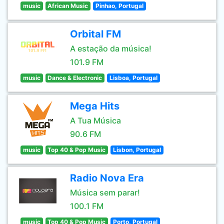
music
African Music
Pinhao, Portugal
Orbital FM
A estação da música!
101.9 FM
music
Dance & Electronic
Lisboa, Portugal
Mega Hits
A Tua Música
90.6 FM
music
Top 40 & Pop Music
Lisbon, Portugal
Radio Nova Era
Música sem parar!
100.1 FM
music
Top 40 & Pop Music
Porto, Portugal