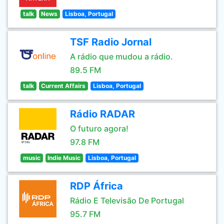
talk
News
Lisboa, Portugal
TSF Radio Jornal
A rádio que mudou a rádio.
89.5 FM
talk
Current Affairs
Lisboa, Portugal
Rádio RADAR
O futuro agora!
97.8 FM
music
Indie Music
Lisboa, Portugal
RDP África
Rádio E Televisão De Portugal
95.7 FM