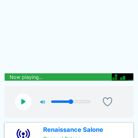
Now playing...
Renaissance Salone