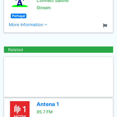
Connect Salone
Stream
Portugal
More Information
Related
Antena 1
95.7 FM