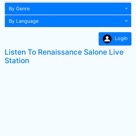
By Genre
By Language
LogIn
Listen To Renaissance Salone Live
Station