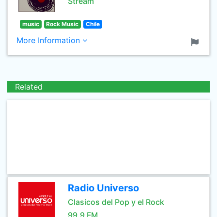
Stream
music
Rock Music
Chile
More Information
Related
Radio Universo
Clasicos del Pop y el Rock
99.9 FM