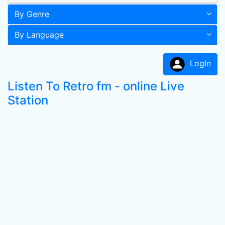
By Genre
By Language
LogIn
Listen To Retro fm - online Live
Station