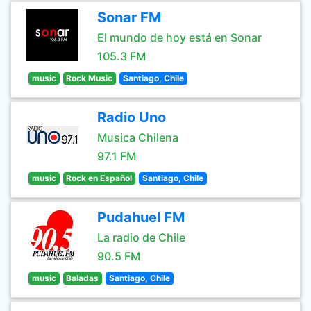
Sonar FM
El mundo de hoy está en Sonar
105.3 FM
music
Rock Music
Santiago, Chile
Radio Uno
Musica Chilena
97.1 FM
music
Rock en Español
Santiago, Chile
Pudahuel FM
La radio de Chile
90.5 FM
music
Baladas
Santiago, Chile