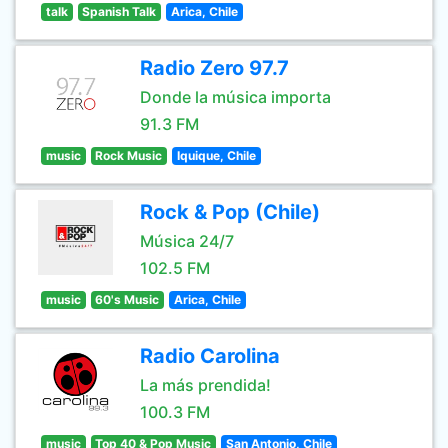
talk
Spanish Talk
Arica, Chile
Radio Zero 97.7
Donde la música importa
91.3 FM
music
Rock Music
Iquique, Chile
Rock & Pop (Chile)
Música 24/7
102.5 FM
music
60's Music
Arica, Chile
Radio Carolina
La más prendida!
100.3 FM
music
Top 40 & Pop Music
San Antonio, Chile