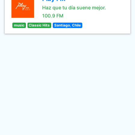
Haz que tu día suene mejor.
100.9 FM
music
Classic Hits
Santiago, Chile