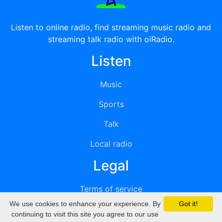
Listen to online radio, find streaming music radio and
streaming talk radio with oiRadio.
Listen
Music
Sports
Talk
Local radio
Legal
Terms of service
We use cookies to enhance your experience. By
Got it!
Privacy
continuing to visit this site you agree to our use