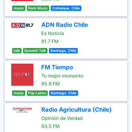
music
Rock Music
Coihaique, Chile
ADN Radio Chile
Es Noticia
91.7 FM
talk
Spanish Talk
Santiago, Chile
FM Tiempo
Tu mejor momento
95.9 FM
music
Pop Latino
Santiago, Chile
Radio Agricultura (Chile)
Opinión de Verdad
93.5 FM