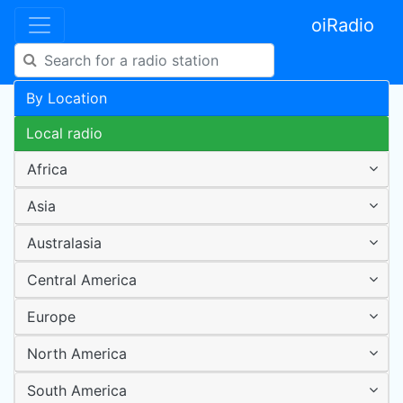
oiRadio
By Location
Local radio
Africa
Asia
Australasia
Central America
Europe
North America
South America