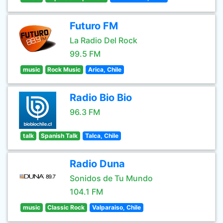
Futuro FM
La Radio Del Rock
99.5 FM
music
Rock Music
Arica, Chile
Radio Bio Bio
96.3 FM
talk
Spanish Talk
Talca, Chile
Radio Duna
Sonidos de Tu Mundo
104.1 FM
music
Classic Rock
Valparaiso, Chile