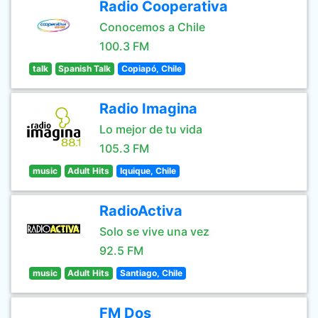
Radio Cooperativa
Conocemos a Chile
100.3 FM
talk
Spanish Talk
Copiapó, Chile
Radio Imagina
Lo mejor de tu vida
105.3 FM
music
Adult Hits
Iquique, Chile
RadioActiva
Solo se vive una vez
92.5 FM
music
Adult Hits
Santiago, Chile
FM Dos