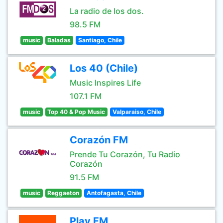
La radio de los dos.
98.5 FM
music
Baladas
Santiago, Chile
Los 40 (Chile)
Music Inspires Life
107.1 FM
music
Top 40 & Pop Music
Valparaiso, Chile
Corazón FM
Prende Tu Corazón, Tu Radio
Corazón
91.5 FM
music
Reggaeton
Antofagasta, Chile
Play FM