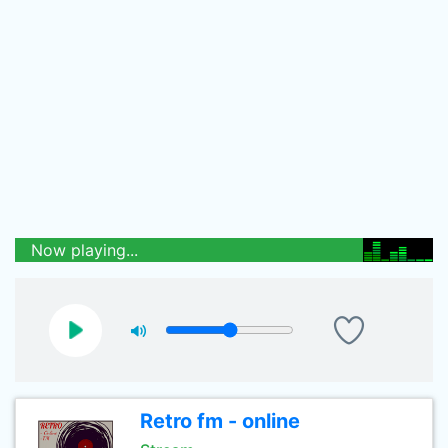
Now playing...
Retro fm - online