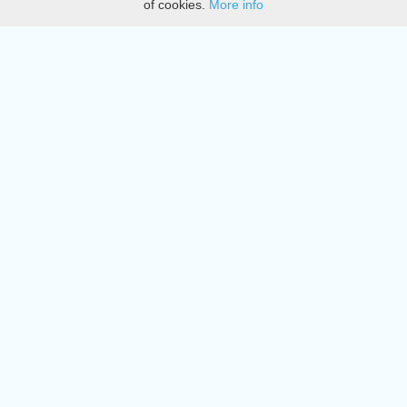
of cookies.
More info
DMCA
Directory
Create station
Update station
Contact us
Download
Apple store
Play store
© 2015 - 2022 oiradio, Inc. All rights reserved