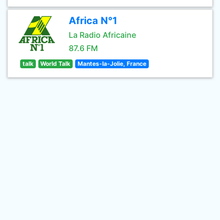
Africa N°1
La Radio Africaine
87.6 FM
talk
World Talk
Mantes-la-Jolie, France