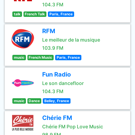
104.3 FM
talk
French Talk
Paris, France
RFM
Le meilleur de la musique
103.9 FM
music
French Music
Paris, France
Fun Radio
Le son dancefloor
104.3 FM
music
Dance
Belley, France
Chérie FM
Chérie FM Pop Love Music
98.9 FM