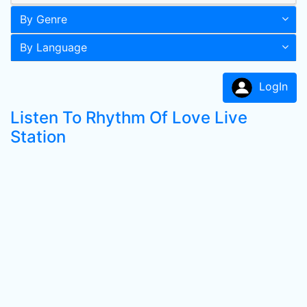
By Genre
By Language
LogIn
Listen To Rhythm Of Love Live
Station