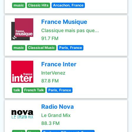
music
Classic Hits
Arcachon, France
France Musique
Classique mais pas que...
91.7 FM
music
Classical Music
Paris, France
France Inter
InterVenez
87.8 FM
talk
French Talk
Paris, France
Radio Nova
Le Grand Mix
88.3 FM