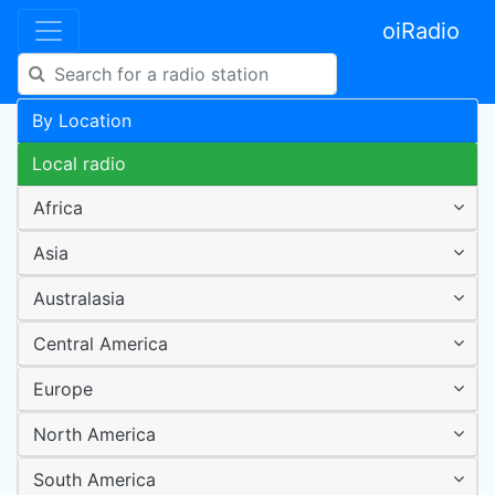
oiRadio
By Location
Local radio
Africa
Asia
Australasia
Central America
Europe
North America
South America