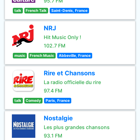
95.7 FM
talk
French Talk
Saint-Denis, France
NRJ
Hit Music Only !
102.7 FM
music
French Music
Abbeville, France
Rire et Chansons
La radio officielle du rire
97.4 FM
talk
Comedy
Paris, France
Nostalgie
Les plus grandes chansons
93.1 FM