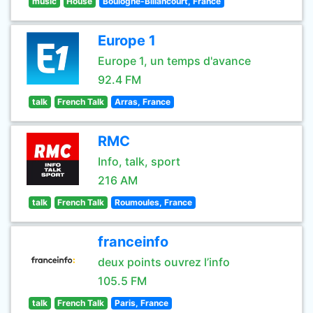
music
House
Boulogne-Billancourt, France
Europe 1
Europe 1, un temps d'avance
92.4 FM
talk
French Talk
Arras, France
RMC
Info, talk, sport
216 AM
talk
French Talk
Roumoules, France
franceinfo
deux points ouvrez l’info
105.5 FM
talk
French Talk
Paris, France