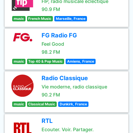
FIP, radio musicale éclectique
90.9 FM
music
French Music
Marseille, France
FG Radio FG
Feel Good
98.2 FM
music
Top 40 & Pop Music
Amiens, France
Radio Classique
Vie moderne, radio classique
90.2 FM
music
Classical Music
Dunkirk, France
RTL
Ecouter. Voir. Partager.