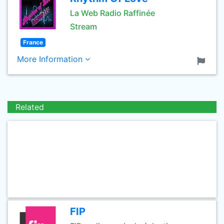
La Web Radio Raffinée
Stream
France
More Information
Related
FIP