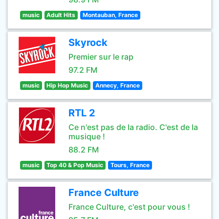
music
Adult Hits
Montauban, France
Skyrock
Premier sur le rap
97.2 FM
music
Hip Hop Music
Annecy, France
RTL 2
Ce n'est pas de la radio. C'est de la
musique !
88.2 FM
music
Top 40 & Pop Music
Tours, France
France Culture
France Culture, c'est pour vous !