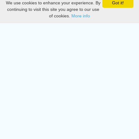
We use cookies to enhance your experience. By
Got it!
Privacy
continuing to visit this site you agree to our use
of cookies.
More info
DMCA
Directory
Create station
Update station
Contact us
Download
Apple store
Play store