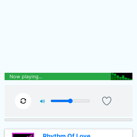
Now playing...
Rhythm Of Love