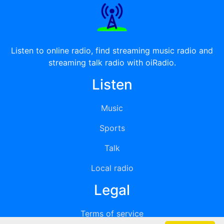
Listen to online radio, find streaming music radio and
streaming talk radio with oiRadio.
Listen
Music
Sports
Talk
Local radio
Legal
Terms of service