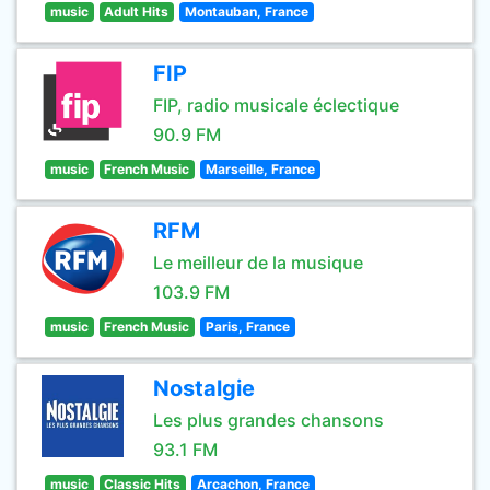
music
Adult Hits
Montauban, France
FIP
FIP, radio musicale éclectique
90.9 FM
music
French Music
Marseille, France
RFM
Le meilleur de la musique
103.9 FM
music
French Music
Paris, France
Nostalgie
Les plus grandes chansons
93.1 FM
music
Classic Hits
Arcachon, France