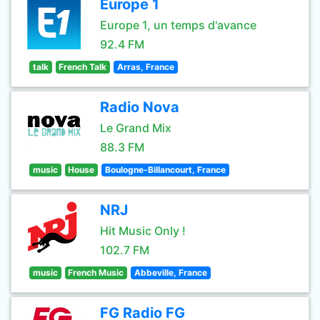
Europe 1
Europe 1, un temps d'avance
92.4 FM
talk
French Talk
Arras, France
Radio Nova
Le Grand Mix
88.3 FM
music
House
Boulogne-Billancourt, France
NRJ
Hit Music Only !
102.7 FM
music
French Music
Abbeville, France
FG Radio FG