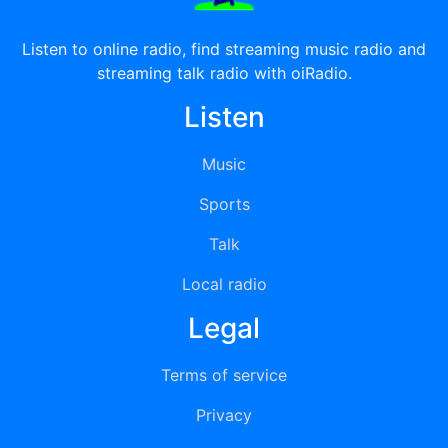
Listen to online radio, find streaming music radio and
streaming talk radio with oiRadio.
Listen
Music
Sports
Talk
Local radio
Legal
Terms of service
Privacy