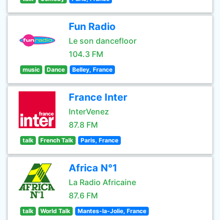
Fun Radio
Le son dancefloor
104.3 FM
music
Dance
Belley, France
France Inter
InterVenez
87.8 FM
talk
French Talk
Paris, France
Africa N°1
La Radio Africaine
87.6 FM
talk
World Talk
Mantes-la-Jolie, France