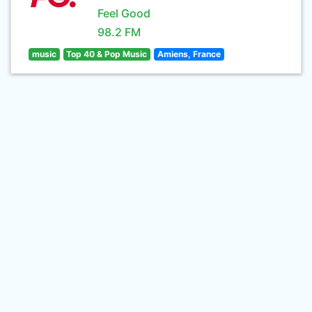
Feel Good
98.2 FM
music
Top 40 & Pop Music
Amiens, France