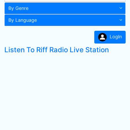
By Genre
By Language
LogIn
Listen To Riff Radio Live Station