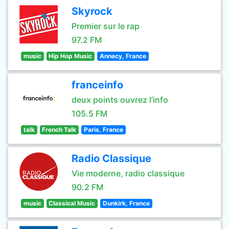
Skyrock
Premier sur le rap
97.2 FM
music
Hip Hop Music
Annecy, France
franceinfo
deux points ouvrez l’info
105.5 FM
talk
French Talk
Paris, France
Radio Classique
Vie moderne, radio classique
90.2 FM
music
Classical Music
Dunkirk, France