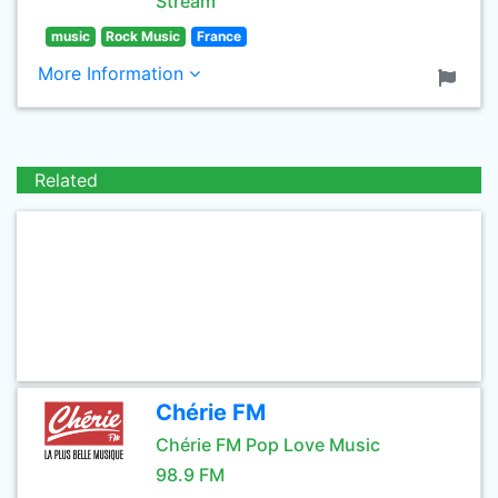
Stream
music
Rock Music
France
More Information
Related
Chérie FM
Chérie FM Pop Love Music
98.9 FM