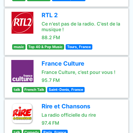
RTL 2
Ce n'est pas de la radio. C'est de la
musique !
88.2 FM
music
Top 40 & Pop Music
Tours, France
France Culture
France Culture, c'est pour vous !
95.7 FM
talk
French Talk
Saint-Denis, France
Rire et Chansons
La radio officielle du rire
97.4 FM
talk
Comedy
Paris, France