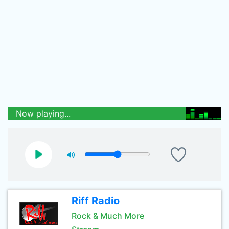
Now playing...
Riff Radio
Rock & Much More