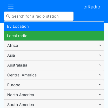
oiRadio
By Location
Local radio
Africa
Asia
Australasia
Central America
Europe
North America
South America