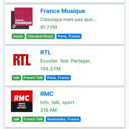
France Musique
Classique mais pas que...
91.7 FM
music
Classical Music
Paris, France
RTL
Ecouter. Voir. Partager.
104.3 FM
talk
French Talk
Paris, France
RMC
Info, talk, sport
216 AM
talk
French Talk
Roumoules, France