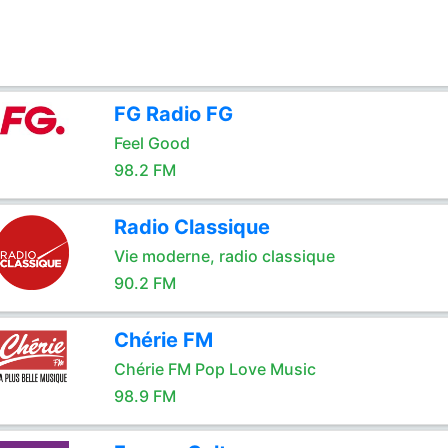
FG Radio FG
Feel Good
98.2 FM
Radio Classique
Vie moderne, radio classique
90.2 FM
Chérie FM
Chérie FM Pop Love Music
98.9 FM