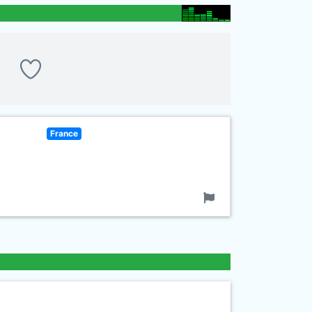
France