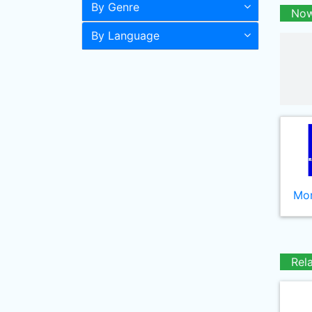
By Genre
Now
By Language
Mor
Rel