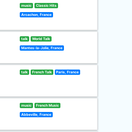
music
Classic Hits
Arcachon, France
talk
World Talk
Mantes-la-Jolie, France
talk
French Talk
Paris, France
music
French Music
Abbeville, France