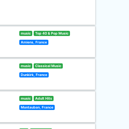
music
Top 40 & Pop Music
Amiens, France
music
Classical Music
Dunkirk, France
music
Adult Hits
Montauban, France