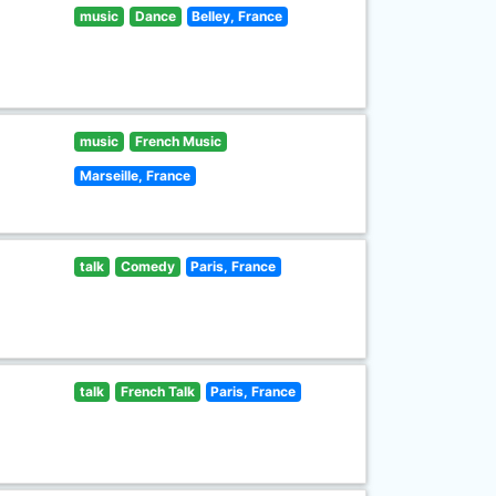
music
Dance
Belley, France
music
French Music
Marseille, France
talk
Comedy
Paris, France
talk
French Talk
Paris, France