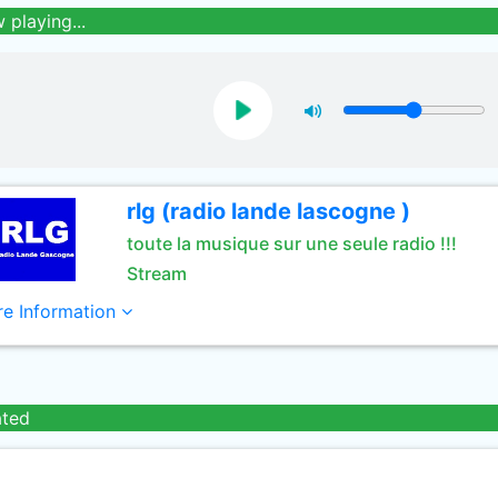
 playing...
rlg (radio lande lascogne )
toute la musique sur une seule radio !!!
Stream
e Information
ated