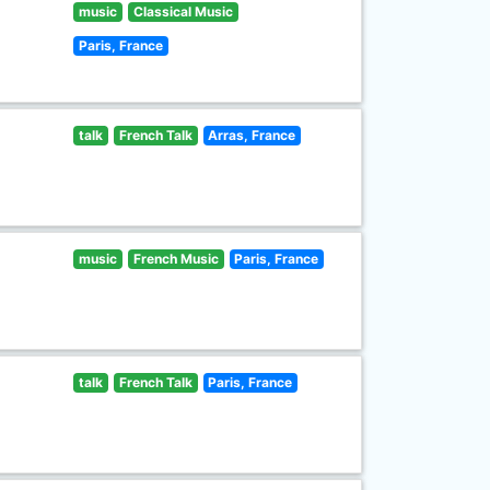
music
Classical Music
Paris, France
talk
French Talk
Arras, France
music
French Music
Paris, France
talk
French Talk
Paris, France