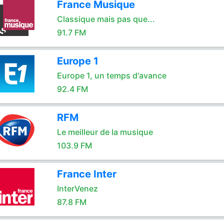
France Musique
Classique mais pas que...
91.7 FM
Europe 1
Europe 1, un temps d'avance
92.4 FM
RFM
Le meilleur de la musique
103.9 FM
France Inter
InterVenez
87.8 FM