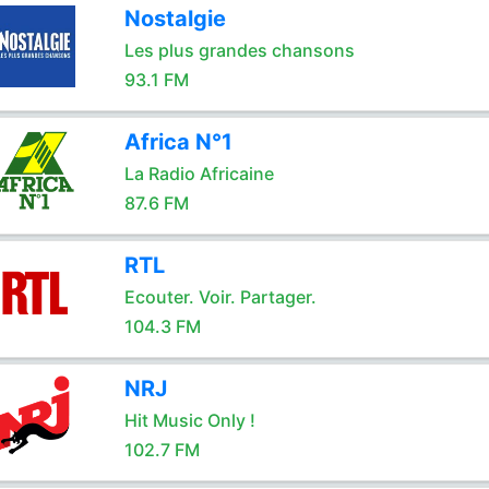
Nostalgie
Les plus grandes chansons
93.1 FM
Africa N°1
La Radio Africaine
87.6 FM
RTL
Ecouter. Voir. Partager.
104.3 FM
NRJ
Hit Music Only !
102.7 FM