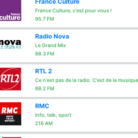
France Culture
France Culture, c'est pour vous !
95.7 FM
Radio Nova
Le Grand Mix
88.3 FM
RTL 2
Ce n'est pas de la radio. C'est de la musique
88.2 FM
RMC
Info, talk, sport
216 AM