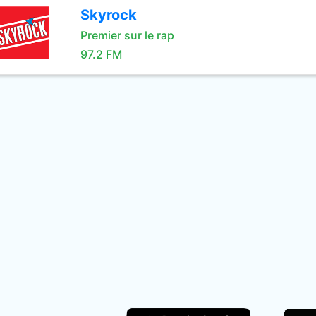
Skyrock
Premier sur le rap
97.2 FM