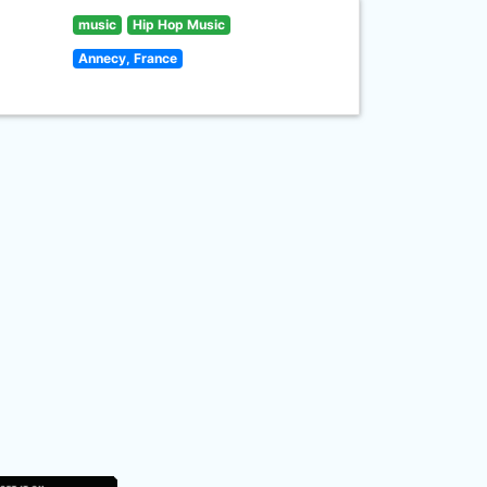
music
Hip Hop Music
Annecy, France