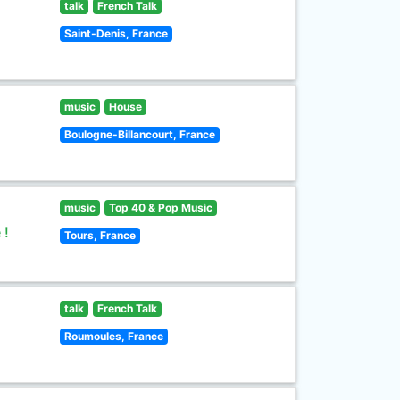
talk
French Talk
Saint-Denis, France
music
House
Boulogne-Billancourt, France
music
Top 40 & Pop Music
 !
Tours, France
talk
French Talk
Roumoules, France