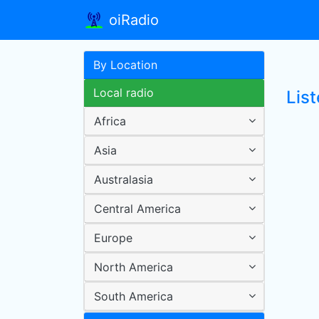
oiRadio
By Location
Local radio
List
Africa
Asia
Australasia
Central America
Europe
North America
South America