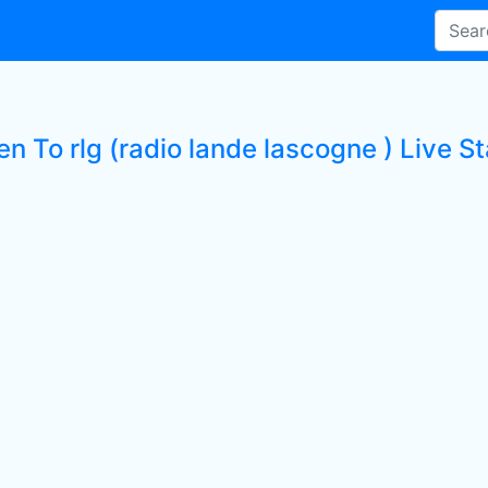
en To rlg (radio lande lascogne ) Live St