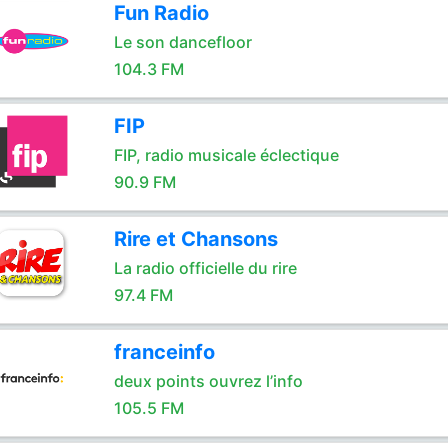
Fun Radio
Le son dancefloor
104.3 FM
FIP
FIP, radio musicale éclectique
90.9 FM
Rire et Chansons
La radio officielle du rire
97.4 FM
franceinfo
deux points ouvrez l’info
105.5 FM