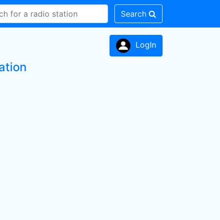
Search
LogIn
ation