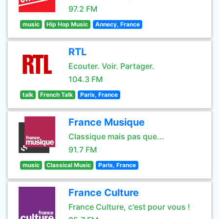
97.2 FM
music
Hip Hop Music
Annecy, France
RTL
Ecouter. Voir. Partager.
104.3 FM
talk
French Talk
Paris, France
France Musique
Classique mais pas que...
91.7 FM
music
Classical Music
Paris, France
France Culture
France Culture, c'est pour vous !