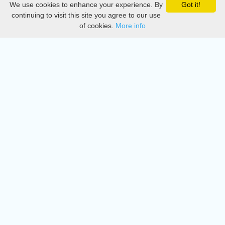
We use cookies to enhance your experience. By
Got it!
Privacy
continuing to visit this site you agree to our use
of cookies.
More info
DMCA
Directory
Create station
Update station
Contact us
Download
Apple store
Play store