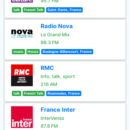
95.7 FM
talk
French Talk
Saint-Denis, France
Radio Nova
Le Grand Mix
88.3 FM
music
House
Boulogne-Billancourt, France
RMC
Info, talk, sport
216 AM
talk
French Talk
Roumoules, France
France Inter
InterVenez
87.8 FM