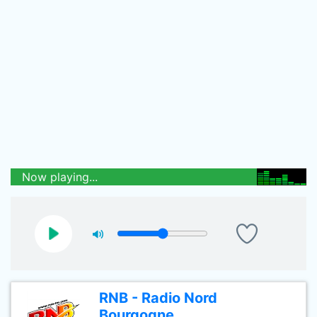
Now playing...
RNB - Radio Nord
Bourgogne