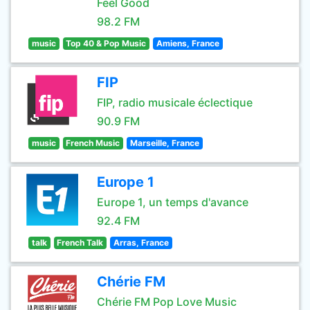
Feel Good
98.2 FM
music
Top 40 & Pop Music
Amiens, France
FIP
FIP, radio musicale éclectique
90.9 FM
music
French Music
Marseille, France
Europe 1
Europe 1, un temps d'avance
92.4 FM
talk
French Talk
Arras, France
Chérie FM
Chérie FM Pop Love Music