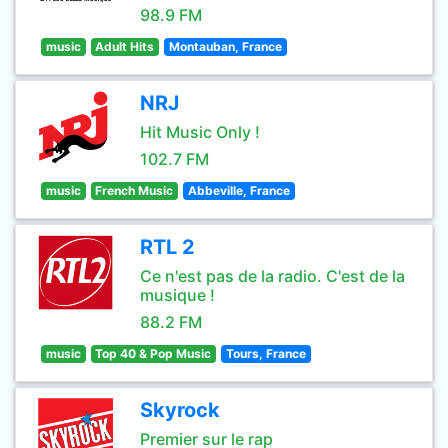
98.9 FM
music
Adult Hits
Montauban, France
NRJ
Hit Music Only !
102.7 FM
music
French Music
Abbeville, France
RTL 2
Ce n'est pas de la radio. C'est de la
musique !
88.2 FM
music
Top 40 & Pop Music
Tours, France
Skyrock
Premier sur le rap