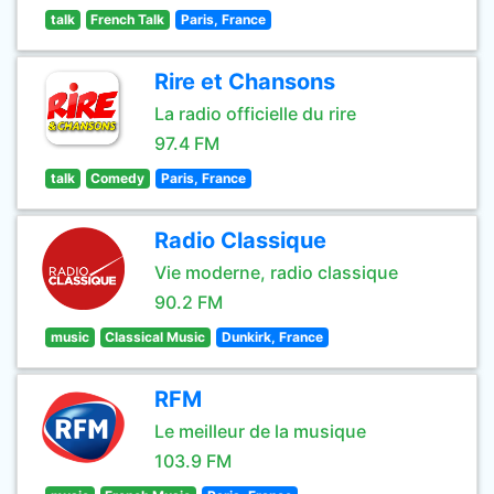
talk
French Talk
Paris, France
Rire et Chansons
La radio officielle du rire
97.4 FM
talk
Comedy
Paris, France
Radio Classique
Vie moderne, radio classique
90.2 FM
music
Classical Music
Dunkirk, France
RFM
Le meilleur de la musique
103.9 FM