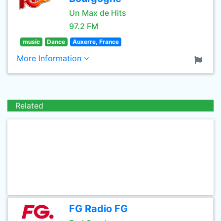
Un Max de Hits
97.2 FM
music
Dance
Auxerre, France
More Information
Related
FG Radio FG