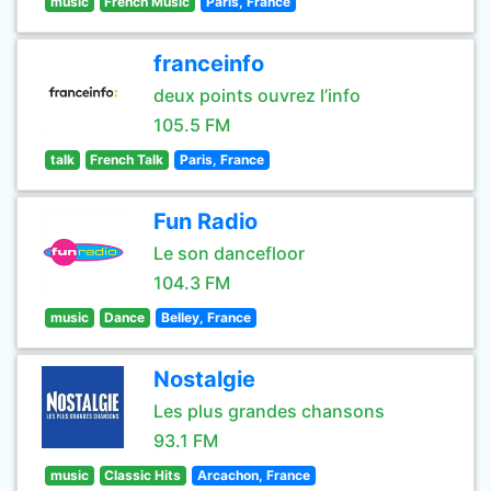
music
French Music
Paris, France
franceinfo
deux points ouvrez l’info
105.5 FM
talk
French Talk
Paris, France
Fun Radio
Le son dancefloor
104.3 FM
music
Dance
Belley, France
Nostalgie
Les plus grandes chansons
93.1 FM
music
Classic Hits
Arcachon, France