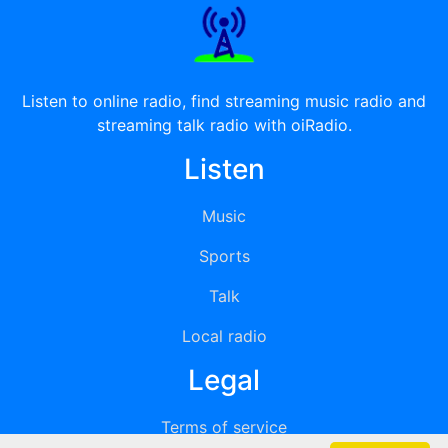
Listen to online radio, find streaming music radio and
streaming talk radio with oiRadio.
Listen
Music
Sports
Talk
Local radio
Legal
Terms of service