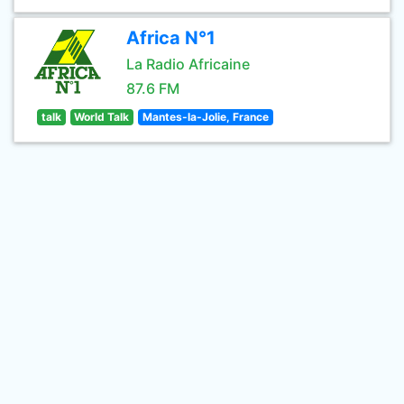
Africa N°1
La Radio Africaine
87.6 FM
talk
World Talk
Mantes-la-Jolie, France