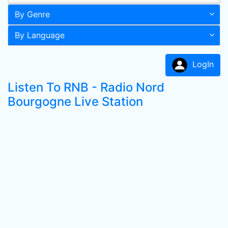
By Genre
By Language
LogIn
Listen To RNB - Radio Nord
Bourgogne Live Station