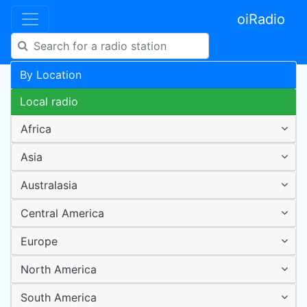
oiRadio
By Location
Local radio
Africa
Asia
Australasia
Central America
Europe
North America
South America