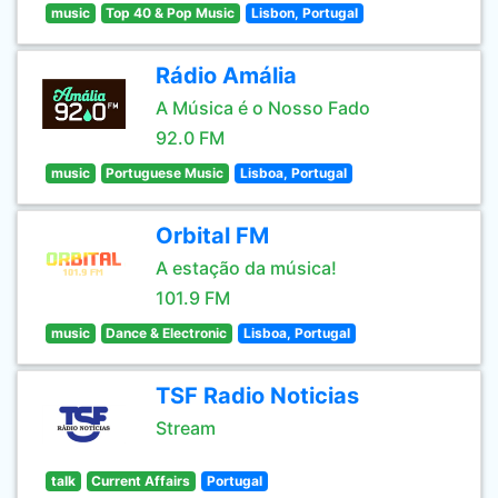
music
Top 40 & Pop Music
Lisbon, Portugal
Rádio Amália
A Música é o Nosso Fado
92.0 FM
music
Portuguese Music
Lisboa, Portugal
Orbital FM
A estação da música!
101.9 FM
music
Dance & Electronic
Lisboa, Portugal
TSF Radio Noticias
Stream
talk
Current Affairs
Portugal