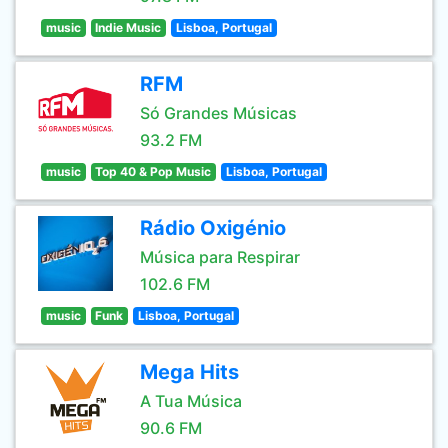
music
Indie Music
Lisboa, Portugal
RFM
Só Grandes Músicas
93.2 FM
music
Top 40 & Pop Music
Lisboa, Portugal
Rádio Oxigénio
Música para Respirar
102.6 FM
music
Funk
Lisboa, Portugal
Mega Hits
A Tua Música
90.6 FM