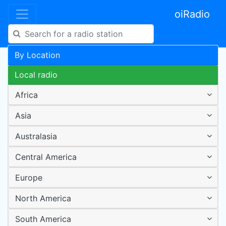
oiRadio
By Location
Local radio
Africa
Asia
Australasia
Central America
Europe
North America
South America