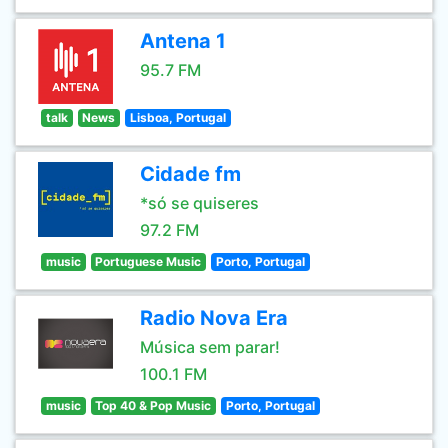
Antena 1
95.7 FM
talk
News
Lisboa, Portugal
Cidade fm
*só se quiseres
97.2 FM
music
Portuguese Music
Porto, Portugal
Radio Nova Era
Música sem parar!
100.1 FM
music
Top 40 & Pop Music
Porto, Portugal