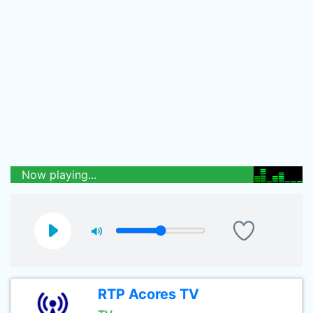
Now playing...
RTP Acores TV