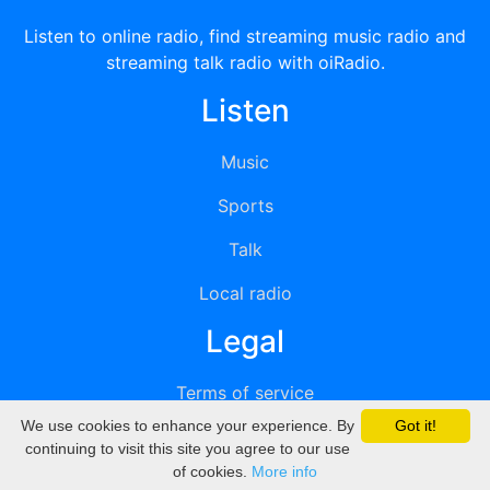
Listen to online radio, find streaming music radio and
streaming talk radio with oiRadio.
Listen
Music
Sports
Talk
Local radio
Legal
Terms of service
We use cookies to enhance your experience. By
Got it!
Privacy
continuing to visit this site you agree to our use
of cookies.
More info
DMCA