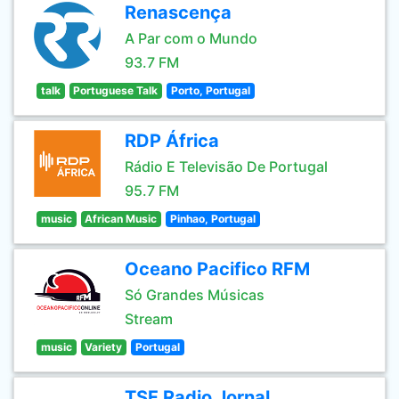
Renascença
A Par com o Mundo
93.7 FM
talk
Portuguese Talk
Porto, Portugal
RDP África
Rádio E Televisão De Portugal
95.7 FM
music
African Music
Pinhao, Portugal
Oceano Pacifico RFM
Só Grandes Músicas
Stream
music
Variety
Portugal
TSF Radio Jornal