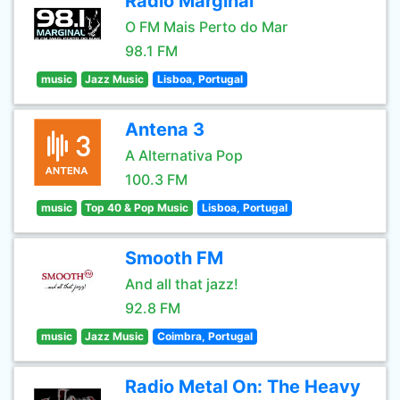
Radio Marginal
O FM Mais Perto do Mar
98.1 FM
music
Jazz Music
Lisboa, Portugal
Antena 3
A Alternativa Pop
100.3 FM
music
Top 40 & Pop Music
Lisboa, Portugal
Smooth FM
And all that jazz!
92.8 FM
music
Jazz Music
Coimbra, Portugal
Radio Metal On: The Heavy