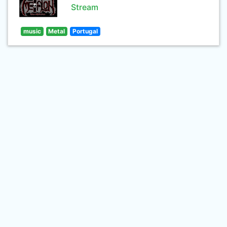
Stream
music
Metal
Portugal