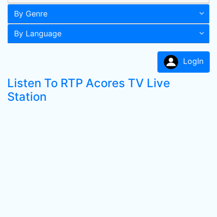
By Genre
By Language
LogIn
Listen To RTP Acores TV Live
Station