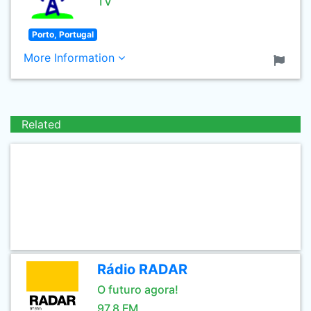
TV
Porto, Portugal
More Information
Related
Rádio RADAR
O futuro agora!
97.8 FM