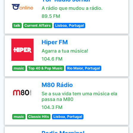
A rádio que mudou a rádio.
89.5 FM
talk
Current Affairs
Lisboa, Portugal
Hiper FM
Agarra a tua música!
104.6 FM
music
Top 40 & Pop Music
Rio Maior, Portugal
M80 Rádio
Se a sua vida tem uma música ela
passa na M80
104.3 FM
music
Classic Hits
Lisboa, Portugal