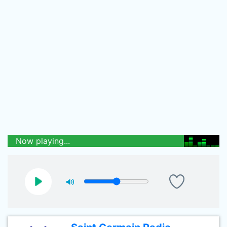
Now playing...