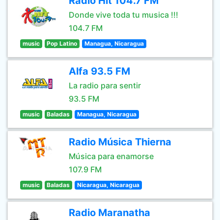
Radio Hit 104.7 FM
Donde vive toda tu musica !!!
104.7 FM
music
Pop Latino
Managua, Nicaragua
Alfa 93.5 FM
La radio para sentir
93.5 FM
music
Baladas
Managua, Nicaragua
Radio Música Thierna
Música para enamorse
107.9 FM
music
Baladas
Nicaragua, Nicaragua
Radio Maranatha