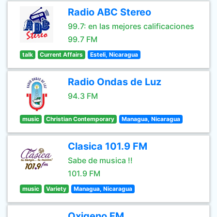
Radio ABC Stereo
99.7: en las mejores calificaciones
99.7 FM
talk
Current Affairs
Esteli, Nicaragua
Radio Ondas de Luz
94.3 FM
music
Christian Contemporary
Managua, Nicaragua
Clasica 101.9 FM
Sabe de musica !!
101.9 FM
music
Variety
Managua, Nicaragua
Oxigeno FM