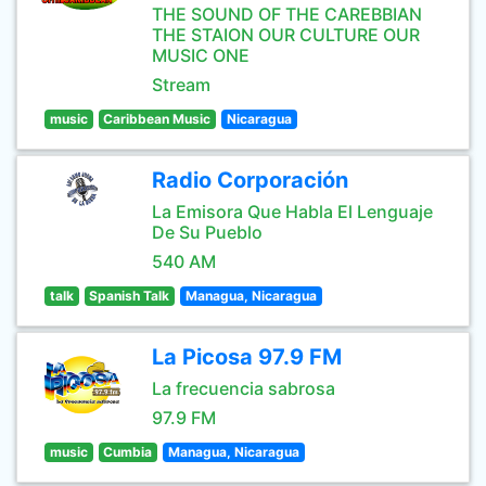
THE SOUND OF THE CAREBBIAN
THE STAION OUR CULTURE OUR
MUSIC ONE
Stream
music
Caribbean Music
Nicaragua
Radio Corporación
La Emisora Que Habla El Lenguaje
De Su Pueblo
540 AM
talk
Spanish Talk
Managua, Nicaragua
La Picosa 97.9 FM
La frecuencia sabrosa
97.9 FM
music
Cumbia
Managua, Nicaragua