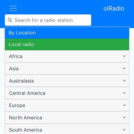
oiRadio
By Location
Local radio
Africa
Asia
Australasia
Central America
Europe
North America
South America