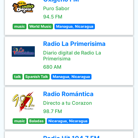
Puro Sabor
94.5 FM
music
World Music
Managua, Nicaragua
Radio La Primerisima
Diario digital de Radio La
Primerisima
680 AM
talk
Spanish Talk
Managua, Nicaragua
Radio Romántica
Directo a tu Corazon
98.7 FM
music
Baladas
Nicaragua, Nicaragua