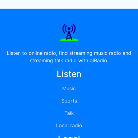
Listen to online radio, find streaming music radio and
streaming talk radio with oiRadio.
Listen
Music
Sports
Talk
Local radio