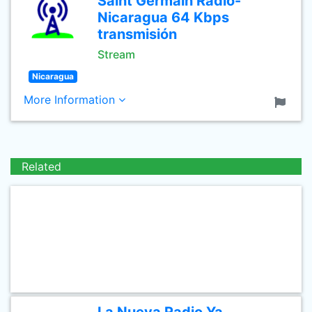
Saint Germain Radio-
Nicaragua 64 Kbps
transmisión
Stream
Nicaragua
More Information
Related