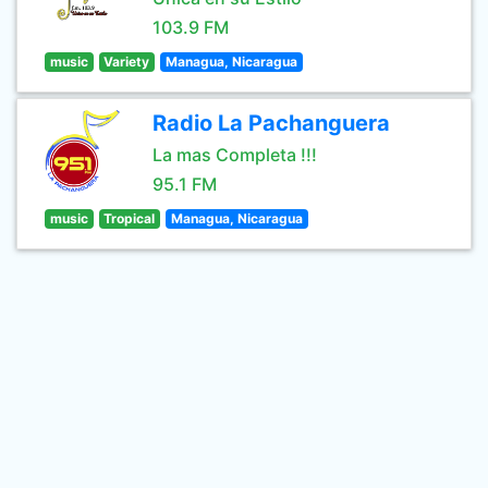
103.9 FM
music
Variety
Managua, Nicaragua
Radio La Pachanguera
La mas Completa !!!
95.1 FM
music
Tropical
Managua, Nicaragua