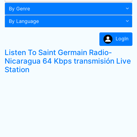
By Genre
By Language
LogIn
Listen To Saint Germain Radio-
Nicaragua 64 Kbps transmisión Live
Station