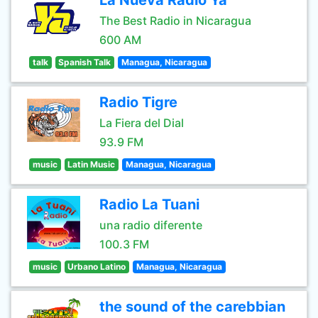
La Nueva Radio Ya
The Best Radio in Nicaragua
600 AM
talk
Spanish Talk
Managua, Nicaragua
Radio Tigre
La Fiera del Dial
93.9 FM
music
Latin Music
Managua, Nicaragua
Radio La Tuani
una radio diferente
100.3 FM
music
Urbano Latino
Managua, Nicaragua
the sound of the carebbian