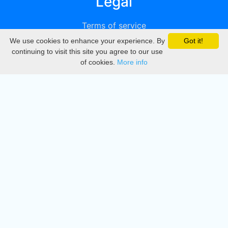
Legal
Terms of service
We use cookies to enhance your experience. By
Got it!
Privacy
continuing to visit this site you agree to our use
of cookies.
More info
DMCA
Directory
Create station
Update station
Contact us
Download
Apple store
Play store