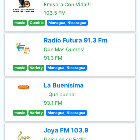
Emisora Con Vida!!!
103.5 FM
music
Cumbia
Managua, Nicaragua
Radio Futura 91.3 Fm
Que Mas Queres!
91.3 FM
music
Variety
Managua, Nicaragua
La Buenísima
...Que buena!
93.1 FM
music
Variety
Managua, Nicaragua
Joya FM 103.9
Única en su Estilo