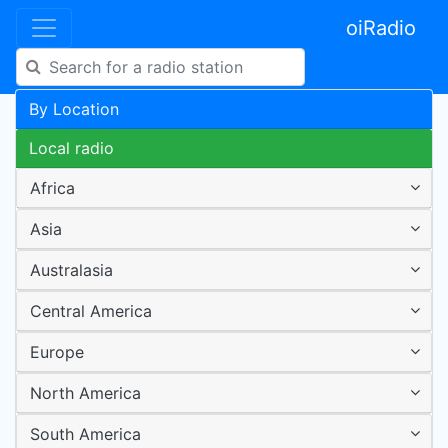
oiRadio
By Location
Local radio
Africa
Asia
Australasia
Central America
Europe
North America
South America