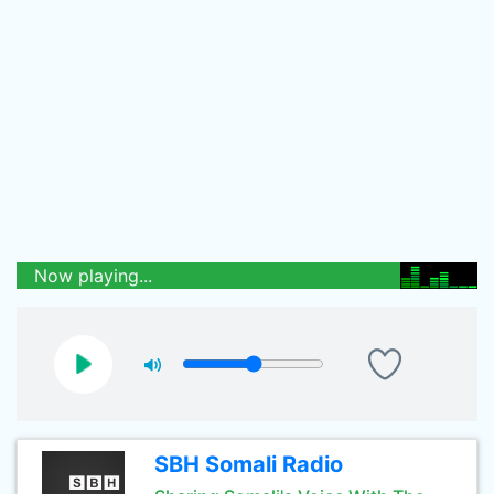
Now playing...
SBH Somali Radio