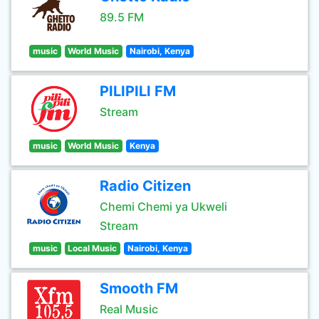
89.5 FM
music
World Music
Nairobi, Kenya
PILIPILI FM
Stream
music
World Music
Kenya
Radio Citizen
Chemi Chemi ya Ukweli
Stream
music
Local Music
Nairobi, Kenya
Smooth FM
Real Music