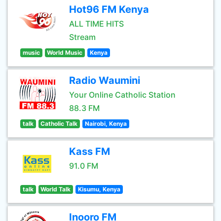
Hot96 FM Kenya
ALL TIME HITS
Stream
music
World Music
Kenya
Radio Waumini
Your Online Catholic Station
88.3 FM
talk
Catholic Talk
Nairobi, Kenya
Kass FM
91.0 FM
talk
World Talk
Kisumu, Kenya
Inooro FM