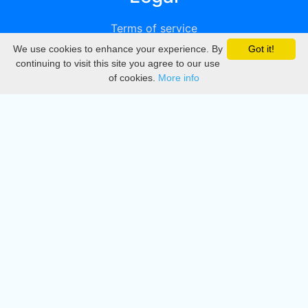
Terms of service
We use cookies to enhance your experience. By
Got it!
Privacy
continuing to visit this site you agree to our use
of cookies.
More info
DMCA
Directory
Create station
Update station
Contact us
Download
Apple store
Play store