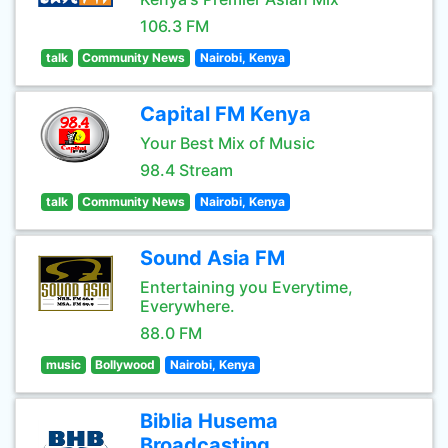
106.3 FM
talk
Community News
Nairobi, Kenya
Capital FM Kenya
Your Best Mix of Music
98.4 Stream
talk
Community News
Nairobi, Kenya
Sound Asia FM
Entertaining you Everytime,
Everywhere.
88.0 FM
music
Bollywood
Nairobi, Kenya
Biblia Husema
Broadcasting