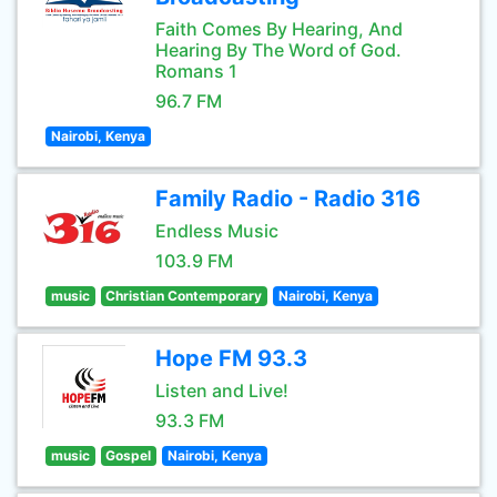
Faith Comes By Hearing, And
Hearing By The Word of God.
Romans 1
96.7 FM
Nairobi, Kenya
Family Radio - Radio 316
Endless Music
103.9 FM
music
Christian Contemporary
Nairobi, Kenya
Hope FM 93.3
Listen and Live!
93.3 FM
music
Gospel
Nairobi, Kenya