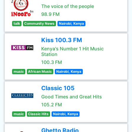
The voice of the people
98.9 FM
talk
Community News
Nairobi, Kenya
Kiss 100.3 FM
Kenya's Number 1 Hit Music
Station
100.3 FM
music
African Music
Nairobi, Kenya
Classic 105
Good Times and Great Hits
105.2 FM
music
Classic Hits
Nairobi, Kenya
Ghetto Radio