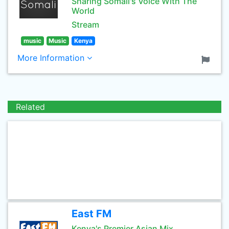
Sharing Somali's Voice With The
World
Stream
music
Music
Kenya
More Information
Related
East FM
Kenya's Premier Asian Mix