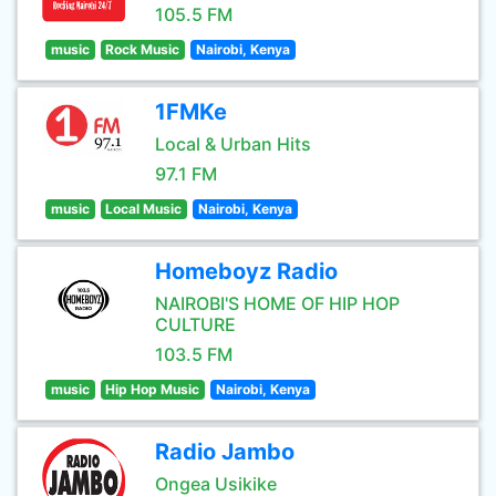
105.5 FM
music
Rock Music
Nairobi, Kenya
1FMKe
Local & Urban Hits
97.1 FM
music
Local Music
Nairobi, Kenya
Homeboyz Radio
NAIROBI'S HOME OF HIP HOP
CULTURE
103.5 FM
music
Hip Hop Music
Nairobi, Kenya
Radio Jambo
Ongea Usikike