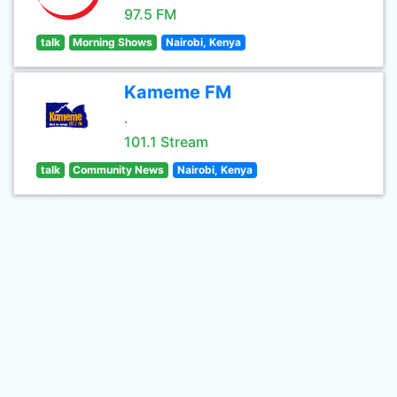
97.5 FM
talk
Morning Shows
Nairobi, Kenya
Kameme FM
.
101.1 Stream
talk
Community News
Nairobi, Kenya