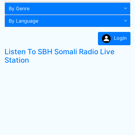
By Genre
By Language
LogIn
Listen To SBH Somali Radio Live
Station