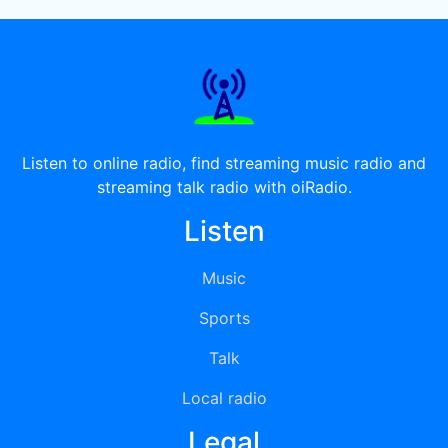
Listen to online radio, find streaming music radio and
streaming talk radio with oiRadio.
Listen
Music
Sports
Talk
Local radio
Legal