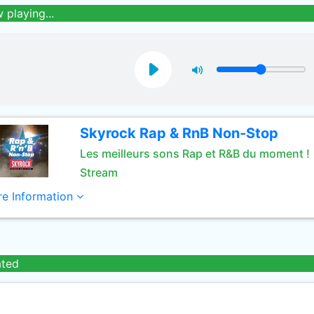
 playing...
Skyrock Rap & RnB Non-Stop
Les meilleurs sons Rap et R&B du moment !
Stream
e Information
ated