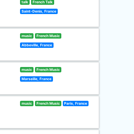
talk
French Talk
Saint-Denis, France
music
French Music
Abbeville, France
music
French Music
Marseille, France
music
French Music
Paris, France