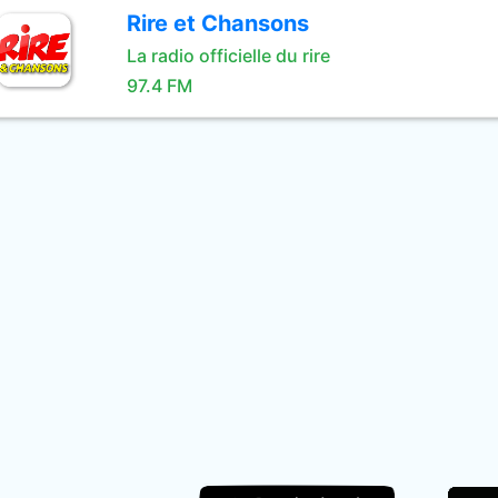
Rire et Chansons
La radio officielle du rire
97.4 FM