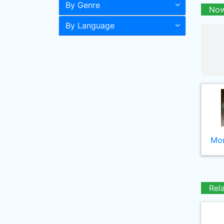
By Genre
Now
By Language
Mor
Rel