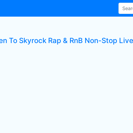
ten To Skyrock Rap & RnB Non-Stop Live