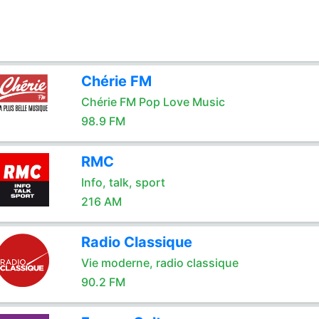
Chérie FM
Chérie FM Pop Love Music
98.9 FM
RMC
Info, talk, sport
216 AM
Radio Classique
Vie moderne, radio classique
90.2 FM