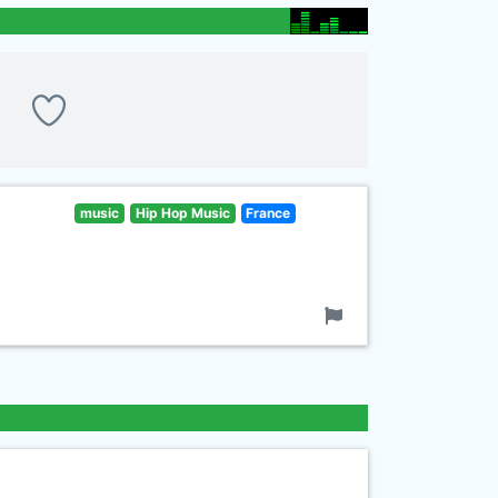
music
Hip Hop Music
France