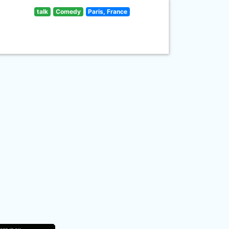
talk
Comedy
Paris, France