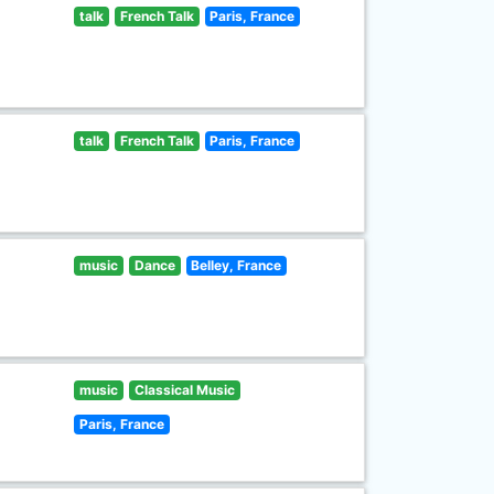
talk
French Talk
Paris, France
talk
French Talk
Paris, France
music
Dance
Belley, France
music
Classical Music
Paris, France