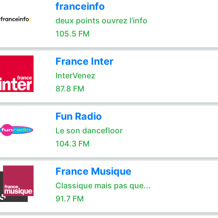
franceinfo
deux points ouvrez l’info
105.5 FM
France Inter
InterVenez
87.8 FM
Fun Radio
Le son dancefloor
104.3 FM
France Musique
Classique mais pas que...
91.7 FM