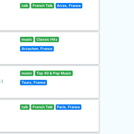
talk
French Talk
Arras, France
music
Classic Hits
Arcachon, France
music
Top 40 & Pop Music
 !
Tours, France
talk
French Talk
Paris, France