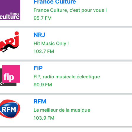
France Culture
France Culture, c'est pour vous !
95.7 FM
NRJ
Hit Music Only !
102.7 FM
FIP
FIP, radio musicale éclectique
90.9 FM
RFM
Le meilleur de la musique
103.9 FM