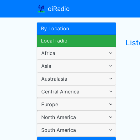
oiRadio
By Location
Local radio
Lis
Africa
Asia
Australasia
Central America
Europe
North America
South America