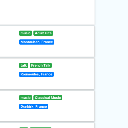
music
Adult Hits
Montauban, France
talk
French Talk
Roumoules, France
music
Classical Music
Dunkirk, France