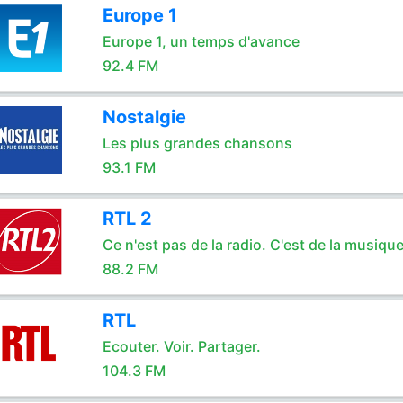
Europe 1
Europe 1, un temps d'avance
92.4 FM
Nostalgie
Les plus grandes chansons
93.1 FM
RTL 2
Ce n'est pas de la radio. C'est de la musique
88.2 FM
RTL
Ecouter. Voir. Partager.
104.3 FM