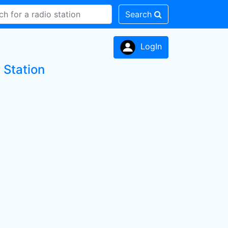
Search
LogIn
 Station