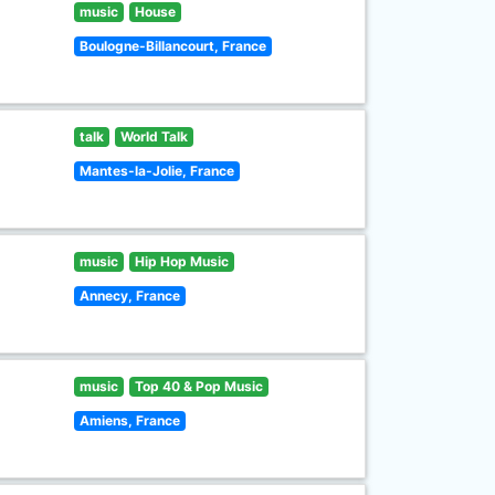
music
House
Boulogne-Billancourt, France
talk
World Talk
Mantes-la-Jolie, France
music
Hip Hop Music
Annecy, France
music
Top 40 & Pop Music
Amiens, France