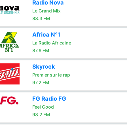
Radio Nova
Le Grand Mix
88.3 FM
Africa N°1
La Radio Africaine
87.6 FM
Skyrock
Premier sur le rap
97.2 FM
FG Radio FG
Feel Good
98.2 FM