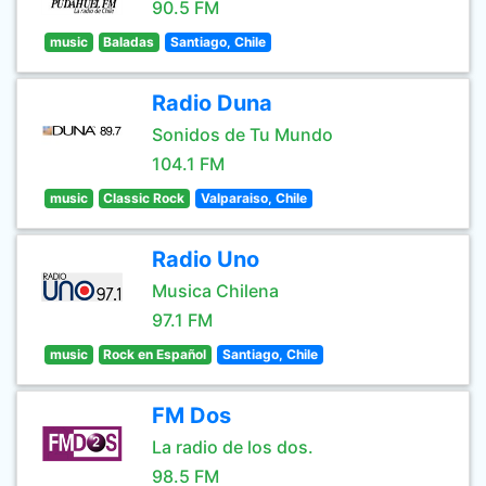
90.5 FM
music
Baladas
Santiago, Chile
Radio Duna
Sonidos de Tu Mundo
104.1 FM
music
Classic Rock
Valparaiso, Chile
Radio Uno
Musica Chilena
97.1 FM
music
Rock en Español
Santiago, Chile
FM Dos
La radio de los dos.
98.5 FM