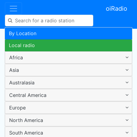
oiRadio
By Location
Local radio
Africa
Asia
Australasia
Central America
Europe
North America
South America