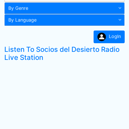
By Genre
By Language
LogIn
Listen To Socios del Desierto Radio
Live Station