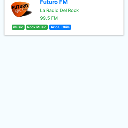
Futuro FM
La Radio Del Rock
99.5 FM
music
Rock Music
Arica, Chile