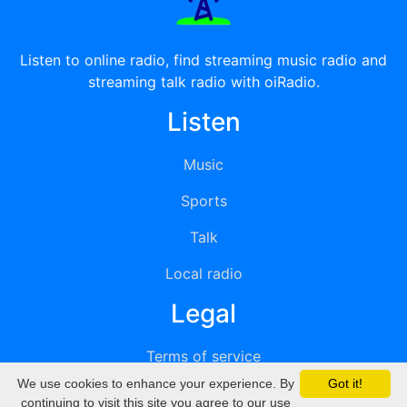
Listen to online radio, find streaming music radio and
streaming talk radio with oiRadio.
Listen
Music
Sports
Talk
Local radio
Legal
Terms of service
We use cookies to enhance your experience. By
Got it!
Privacy
continuing to visit this site you agree to our use