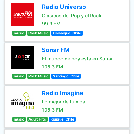
Radio Universo
Clasicos del Pop y el Rock
99.9 FM
music
Rock Music
Coihaique, Chile
Sonar FM
El mundo de hoy está en Sonar
105.3 FM
music
Rock Music
Santiago, Chile
Radio Imagina
Lo mejor de tu vida
105.3 FM
music
Adult Hits
Iquique, Chile