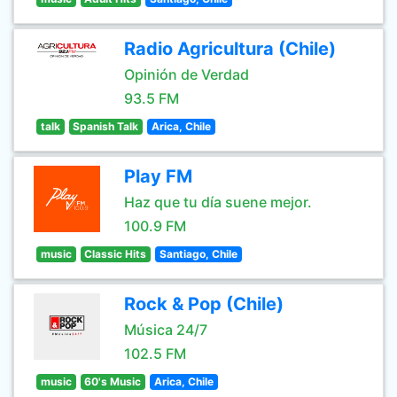
Radio Agricultura (Chile)
Opinión de Verdad
93.5 FM
talk
Spanish Talk
Arica, Chile
Play FM
Haz que tu día suene mejor.
100.9 FM
music
Classic Hits
Santiago, Chile
Rock & Pop (Chile)
Música 24/7
102.5 FM
music
60's Music
Arica, Chile