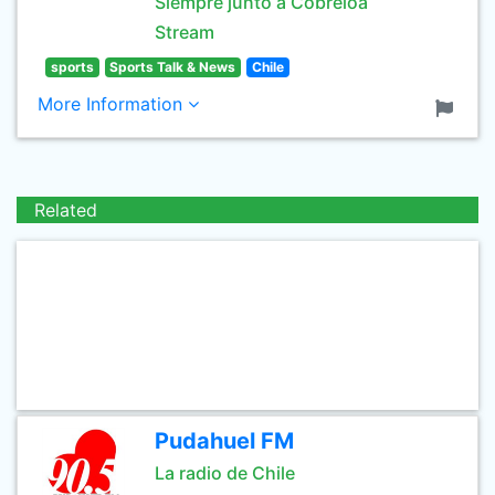
Siempre junto a Cobreloa
Stream
sports
Sports Talk & News
Chile
More Information
Related
Pudahuel FM
La radio de Chile