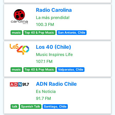
Radio Carolina
La más prendida!
100.3 FM
music
Top 40 & Pop Music
San Antonio, Chile
Los 40 (Chile)
Music Inspires Life
107.1 FM
music
Top 40 & Pop Music
Valparaiso, Chile
ADN Radio Chile
Es Noticia
91.7 FM
talk
Spanish Talk
Santiago, Chile