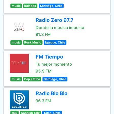
music
Baladas
Santiago, Chile
Radio Zero 97.7
Donde la música importa
91.3 FM
music
Rock Music
Iquique, Chile
FM Tiempo
Tu mejor momento
95.9 FM
music
Pop Latino
Santiago, Chile
Radio Bio Bio
96.3 FM
talk
Spanish Talk
Talca, Chile