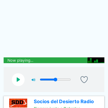
Now playing...
Socios del Desierto Radio