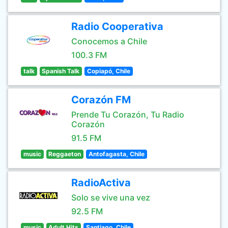
Radio Cooperativa
Conocemos a Chile
100.3 FM
talk
Spanish Talk
Copiapó, Chile
Corazón FM
Prende Tu Corazón, Tu Radio
Corazón
91.5 FM
music
Reggaeton
Antofagasta, Chile
RadioActiva
Solo se vive una vez
92.5 FM
music
Adult Hits
Santiago, Chile