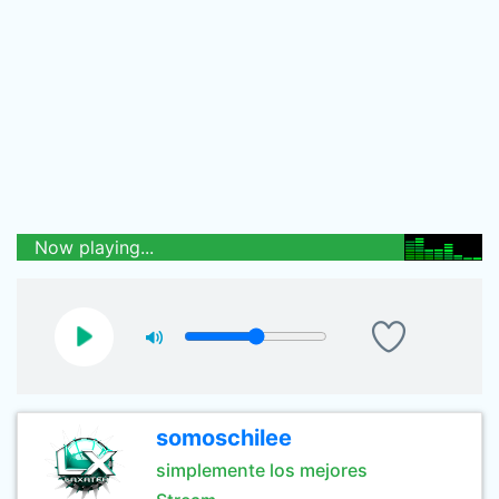
Now playing...
somoschilee
simplemente los mejores