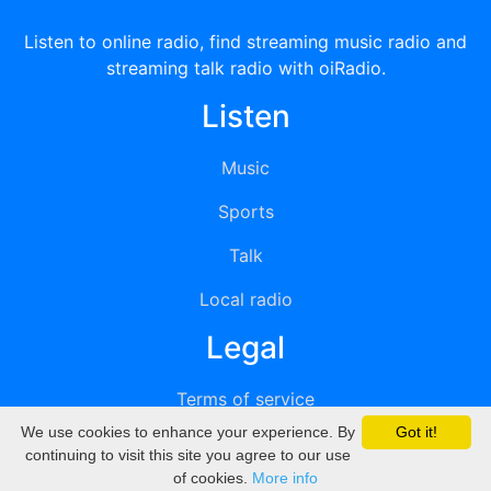
Listen to online radio, find streaming music radio and
streaming talk radio with oiRadio.
Listen
Music
Sports
Talk
Local radio
Legal
Terms of service
We use cookies to enhance your experience. By
Got it!
Privacy
continuing to visit this site you agree to our use
of cookies.
More info
DMCA