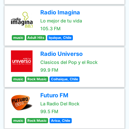
Radio Imagina
Lo mejor de tu vida
105.3 FM
music
Adult Hits
Iquique, Chile
Radio Universo
Clasicos del Pop y el Rock
99.9 FM
music
Rock Music
Coihaique, Chile
Futuro FM
La Radio Del Rock
99.5 FM
music
Rock Music
Arica, Chile