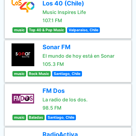
Los 40 (Chile)
Music Inspires Life
107.1 FM
music
Top 40 & Pop Music
Valparaiso, Chile
Sonar FM
El mundo de hoy está en Sonar
105.3 FM
music
Rock Music
Santiago, Chile
FM Dos
La radio de los dos.
98.5 FM
music
Baladas
Santiago, Chile
RadioActiva