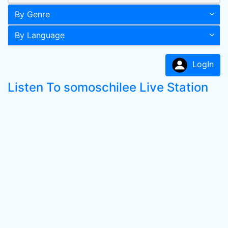
By Genre
By Language
LogIn
Listen To somoschilee Live Station