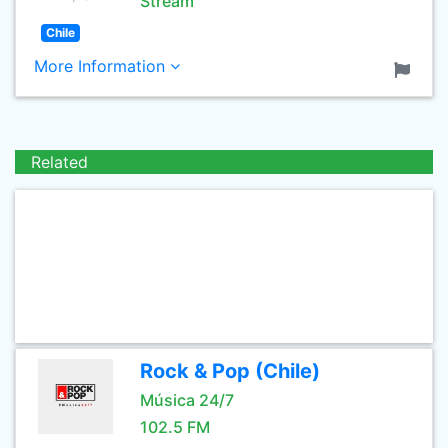
Stream
Chile
More Information
Related
Rock & Pop (Chile)
Música 24/7
102.5 FM