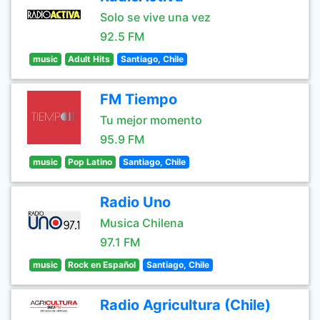
Solo se vive una vez
92.5 FM
music
Adult Hits
Santiago, Chile
FM Tiempo
Tu mejor momento
95.9 FM
music
Pop Latino
Santiago, Chile
Radio Uno
Musica Chilena
97.1 FM
music
Rock en Español
Santiago, Chile
Radio Agricultura (Chile)