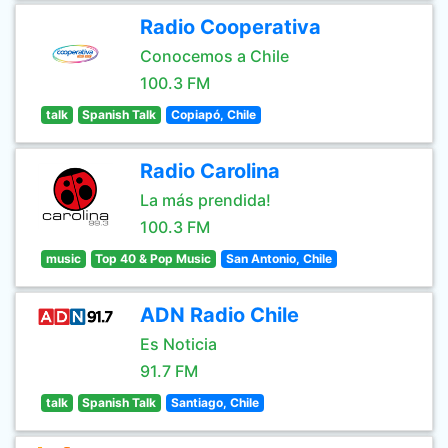
Radio Cooperativa
Conocemos a Chile
100.3 FM
talk
Spanish Talk
Copiapó, Chile
Radio Carolina
La más prendida!
100.3 FM
music
Top 40 & Pop Music
San Antonio, Chile
ADN Radio Chile
Es Noticia
91.7 FM
talk
Spanish Talk
Santiago, Chile