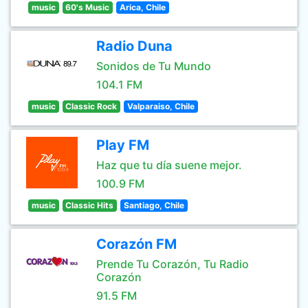
music
60's Music
Arica, Chile
Radio Duna
Sonidos de Tu Mundo
104.1 FM
music
Classic Rock
Valparaiso, Chile
Play FM
Haz que tu día suene mejor.
100.9 FM
music
Classic Hits
Santiago, Chile
Corazón FM
Prende Tu Corazón, Tu Radio
Corazón
91.5 FM