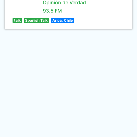
Opinión de Verdad
93.5 FM
talk
Spanish Talk
Arica, Chile