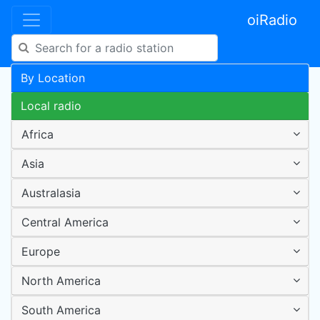
oiRadio
By Location
Local radio
Africa
Asia
Australasia
Central America
Europe
North America
South America