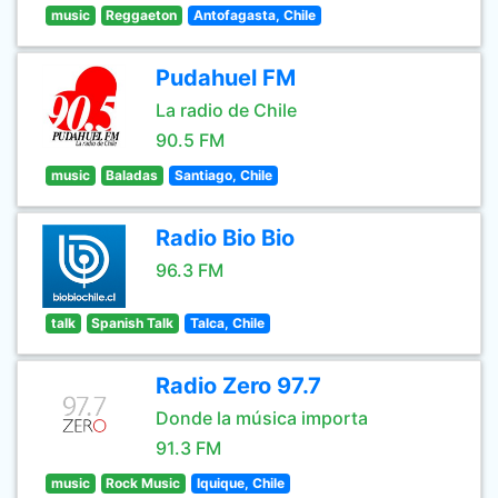
music
Reggaeton
Antofagasta, Chile
Pudahuel FM
La radio de Chile
90.5 FM
music
Baladas
Santiago, Chile
Radio Bio Bio
96.3 FM
talk
Spanish Talk
Talca, Chile
Radio Zero 97.7
Donde la música importa
91.3 FM
music
Rock Music
Iquique, Chile