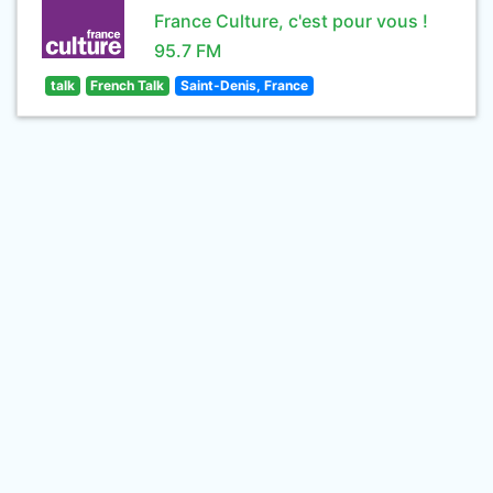
France Culture, c'est pour vous !
95.7 FM
talk
French Talk
Saint-Denis, France