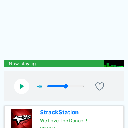
Now playing...
StrackStation
We Love The Dance !!