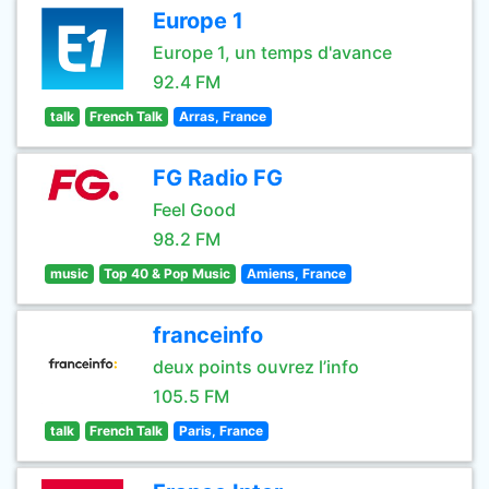
Europe 1
Europe 1, un temps d'avance
92.4 FM
talk
French Talk
Arras, France
FG Radio FG
Feel Good
98.2 FM
music
Top 40 & Pop Music
Amiens, France
franceinfo
deux points ouvrez l’info
105.5 FM
talk
French Talk
Paris, France