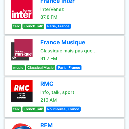
France Inter
InterVenez
87.8 FM
talk
French Talk
Paris, France
France Musique
Classique mais pas que...
91.7 FM
music
Classical Music
Paris, France
RMC
Info, talk, sport
216 AM
talk
French Talk
Roumoules, France
RFM