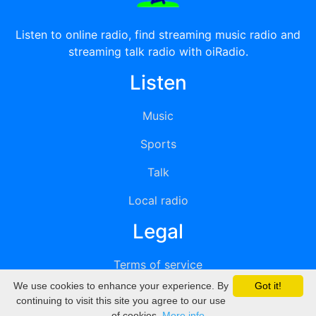
Listen to online radio, find streaming music radio and
streaming talk radio with oiRadio.
Listen
Music
Sports
Talk
Local radio
Legal
Terms of service
We use cookies to enhance your experience. By
Got it!
Privacy
continuing to visit this site you agree to our use
of cookies.
More info