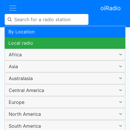
oiRadio
By Location
Local radio
Africa
Asia
Australasia
Central America
Europe
North America
South America