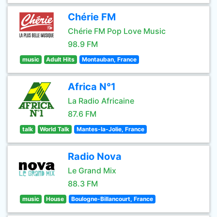
Chérie FM
Chérie FM Pop Love Music
98.9 FM
music
Adult Hits
Montauban, France
Africa N°1
La Radio Africaine
87.6 FM
talk
World Talk
Mantes-la-Jolie, France
Radio Nova
Le Grand Mix
88.3 FM
music
House
Boulogne-Billancourt, France