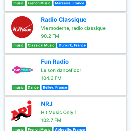
music
French Music
Marseille, France
Radio Classique
Vie moderne, radio classique
90.2 FM
music
Classical Music
Dunkirk, France
Fun Radio
Le son dancefloor
104.3 FM
music
Dance
Belley, France
NRJ
Hit Music Only !
102.7 FM
music
French Music
Abbeville, France