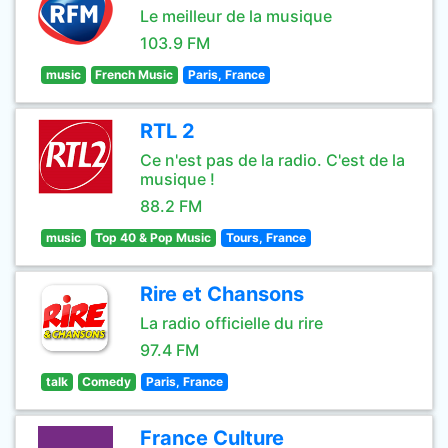
Le meilleur de la musique
103.9 FM
music
French Music
Paris, France
RTL 2
Ce n'est pas de la radio. C'est de la
musique !
88.2 FM
music
Top 40 & Pop Music
Tours, France
Rire et Chansons
La radio officielle du rire
97.4 FM
talk
Comedy
Paris, France
France Culture