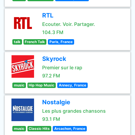
RTL
Ecouter. Voir. Partager.
104.3 FM
talk
French Talk
Paris, France
Skyrock
Premier sur le rap
97.2 FM
music
Hip Hop Music
Annecy, France
Nostalgie
Les plus grandes chansons
93.1 FM
music
Classic Hits
Arcachon, France