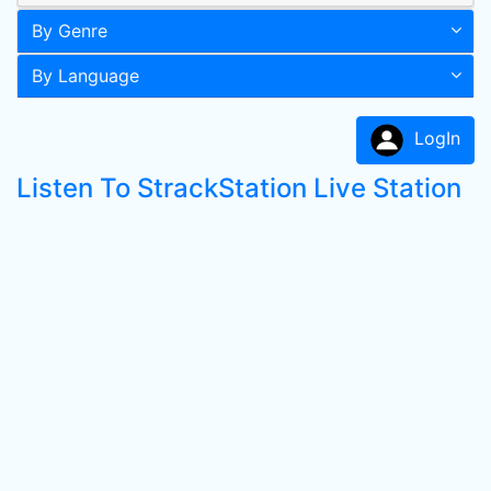
By Genre
By Language
LogIn
Listen To StrackStation Live Station