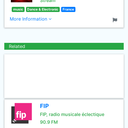
Stream
music
Dance & Electronic
France
More Information
Related
FIP
FIP, radio musicale éclectique
90.9 FM