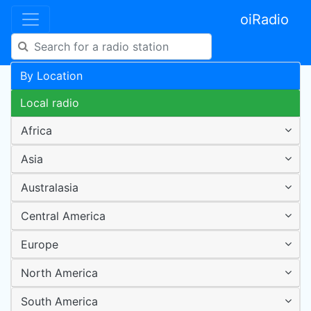
oiRadio
By Location
Local radio
Africa
Asia
Australasia
Central America
Europe
North America
South America