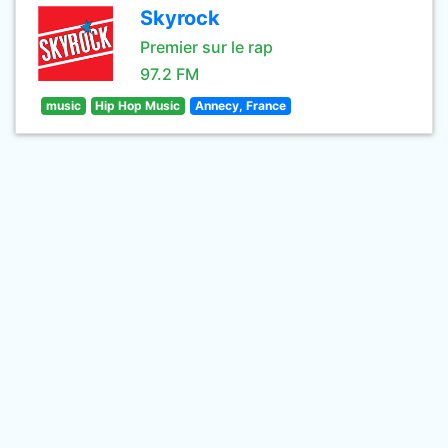
Skyrock
Premier sur le rap
97.2 FM
music
Hip Hop Music
Annecy, France