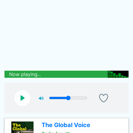
Now playing...
The Global Voice