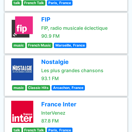
talk
French Talk
Paris, France
FIP
FIP, radio musicale éclectique
90.9 FM
music
French Music
Marseille, France
Nostalgie
Les plus grandes chansons
93.1 FM
music
Classic Hits
Arcachon, France
France Inter
InterVenez
87.8 FM
talk
French Talk
Paris, France