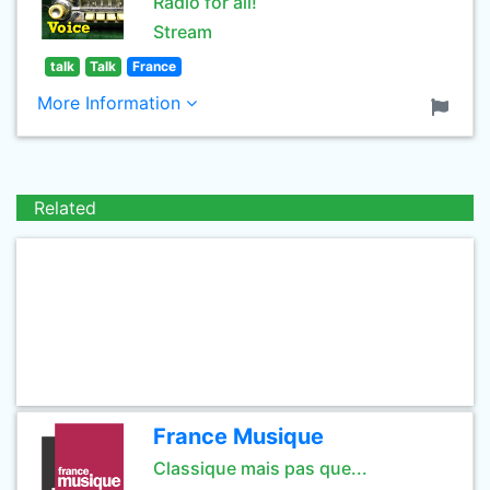
Radio for all!
Stream
talk
Talk
France
More Information
Related
France Musique
Classique mais pas que...