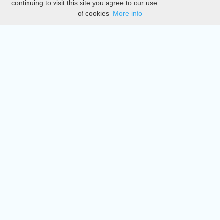
continuing to visit this site you agree to our use
of cookies.
More info
DMCA
Directory
Create station
Update station
Contact us
Download
Apple store
Play store
© 2015 - 2022 oiradio, Inc. All rights reserved