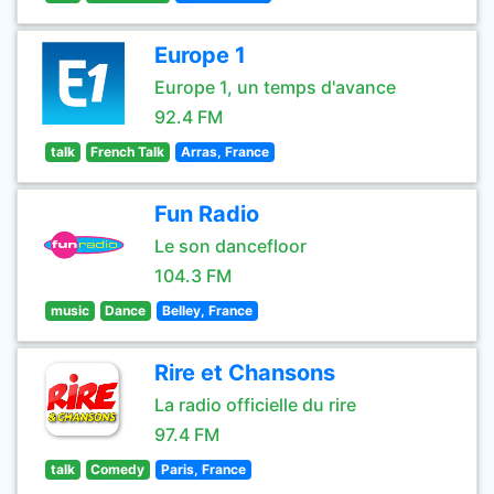
Europe 1
Europe 1, un temps d'avance
92.4 FM
talk
French Talk
Arras, France
Fun Radio
Le son dancefloor
104.3 FM
music
Dance
Belley, France
Rire et Chansons
La radio officielle du rire
97.4 FM
talk
Comedy
Paris, France