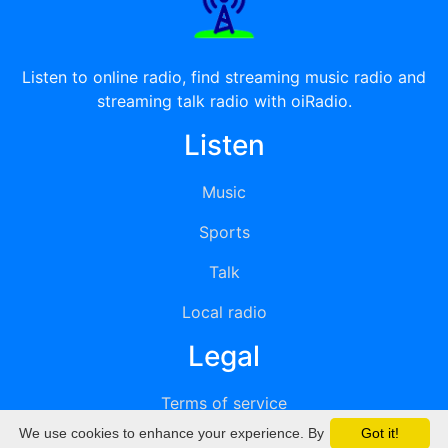
Listen to online radio, find streaming music radio and
streaming talk radio with oiRadio.
Listen
Music
Sports
Talk
Local radio
Legal
Terms of service
We use cookies to enhance your experience. By
Got it!
Privacy