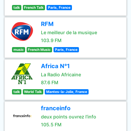
talk
French Talk
Paris, France
RFM
Le meilleur de la musique
103.9 FM
music
French Music
Paris, France
Africa N°1
La Radio Africaine
87.6 FM
talk
World Talk
Mantes-la-Jolie, France
franceinfo
deux points ouvrez l’info
105.5 FM