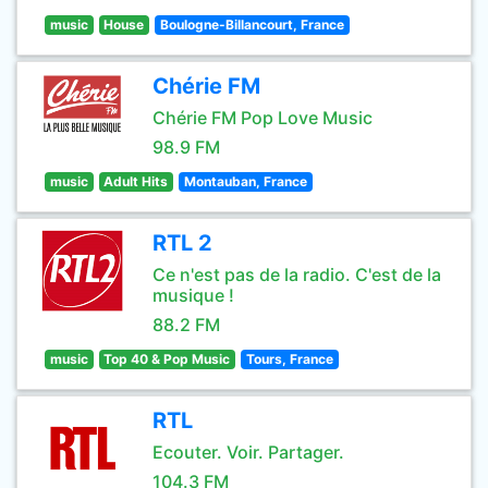
music
House
Boulogne-Billancourt, France
Chérie FM
Chérie FM Pop Love Music
98.9 FM
music
Adult Hits
Montauban, France
RTL 2
Ce n'est pas de la radio. C'est de la
musique !
88.2 FM
music
Top 40 & Pop Music
Tours, France
RTL
Ecouter. Voir. Partager.
104.3 FM