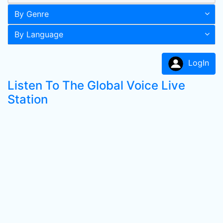
By Genre
By Language
LogIn
Listen To The Global Voice Live
Station