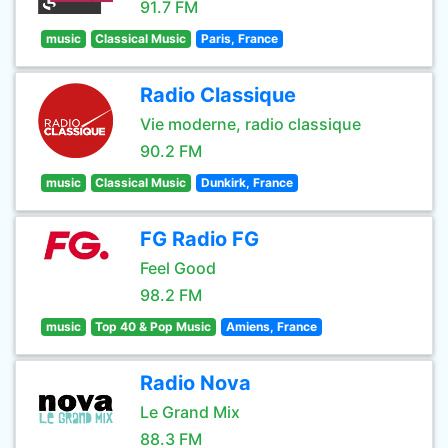
91.7 FM
music
Classical Music
Paris, France
Radio Classique
Vie moderne, radio classique
90.2 FM
music
Classical Music
Dunkirk, France
FG Radio FG
Feel Good
98.2 FM
music
Top 40 & Pop Music
Amiens, France
Radio Nova
Le Grand Mix
88.3 FM