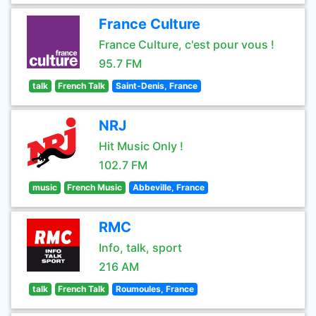
France Culture
France Culture, c'est pour vous !
95.7 FM
talk
French Talk
Saint-Denis, France
NRJ
Hit Music Only !
102.7 FM
music
French Music
Abbeville, France
RMC
Info, talk, sport
216 AM
talk
French Talk
Roumoules, France