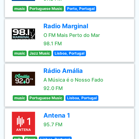
music
Portuguese Music
Porto, Portugal
Radio Marginal
O FM Mais Perto do Mar
98.1 FM
music
Jazz Music
Lisboa, Portugal
Rádio Amália
A Música é o Nosso Fado
92.0 FM
music
Portuguese Music
Lisboa, Portugal
Antena 1
95.7 FM