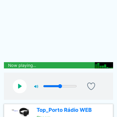
Now playing...
Top_Porto Rádio WEB