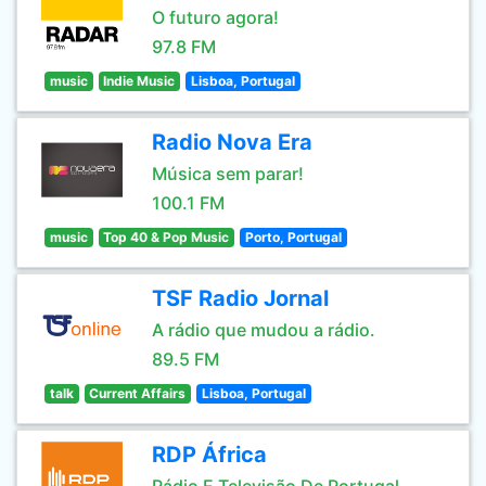
O futuro agora!
97.8 FM
music
Indie Music
Lisboa, Portugal
Radio Nova Era
Música sem parar!
100.1 FM
music
Top 40 & Pop Music
Porto, Portugal
TSF Radio Jornal
A rádio que mudou a rádio.
89.5 FM
talk
Current Affairs
Lisboa, Portugal
RDP África