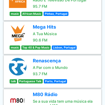
Rádio E Televisão De Portugal
95.7 FM
music
African Music
Pinhao, Portugal
Mega Hits
A Tua Música
90.6 FM
music
Top 40 & Pop Music
Lisbon, Portugal
Renascença
A Par com o Mundo
93.7 FM
talk
Portuguese Talk
Porto, Portugal
M80 Rádio
Se a sua vida tem uma música ela