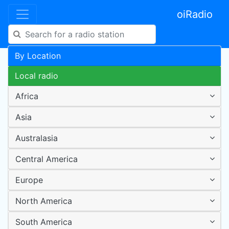
oiRadio
By Location
Local radio
Africa
Asia
Australasia
Central America
Europe
North America
South America