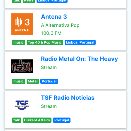
talk
News
Lisboa, Portugal
Antena 3
A Alternativa Pop
100.3 FM
music
Top 40 & Pop Music
Lisboa, Portugal
Radio Metal On: The Heavy
Stream
music
Metal
Portugal
TSF Radio Noticias
Stream
talk
Current Affairs
Portugal