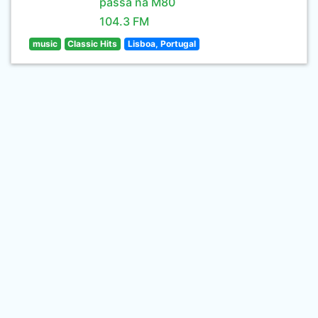
passa na M80
104.3 FM
music
Classic Hits
Lisboa, Portugal