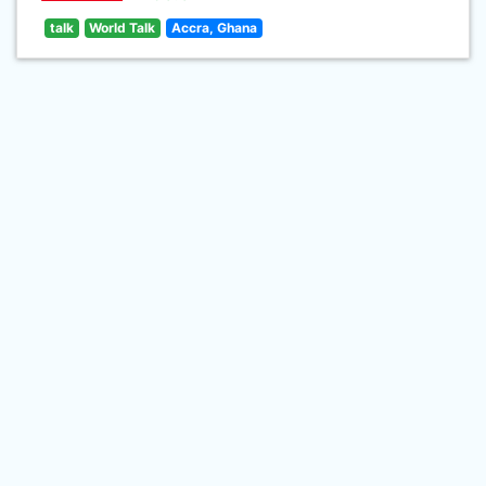
talk
World Talk
Accra, Ghana