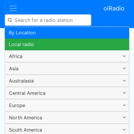
oiRadio
By Location
Local radio
Africa
Asia
Australasia
Central America
Europe
North America
South America