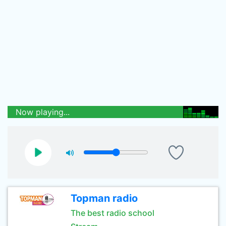
Now playing...
Topman radio
The best radio school