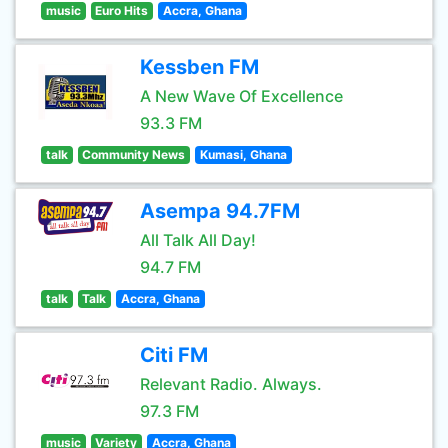
music
Euro Hits
Accra, Ghana
Kessben FM
A New Wave Of Excellence
93.3 FM
talk
Community News
Kumasi, Ghana
Asempa 94.7FM
All Talk All Day!
94.7 FM
talk
Talk
Accra, Ghana
Citi FM
Relevant Radio. Always.
97.3 FM
music
Variety
Accra, Ghana