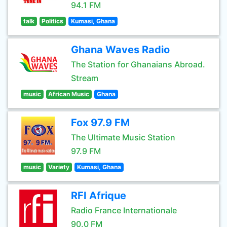
94.1 FM
talk
Politics
Kumasi, Ghana
Ghana Waves Radio
The Station for Ghanaians Abroad.
Stream
music
African Music
Ghana
Fox 97.9 FM
The Ultimate Music Station
97.9 FM
music
Variety
Kumasi, Ghana
RFI Afrique
Radio France Internationale
90.0 FM