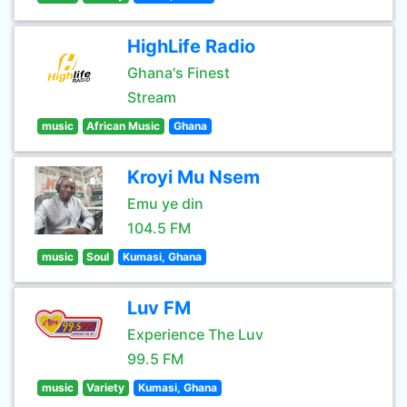
HighLife Radio
Ghana's Finest
Stream
music
African Music
Ghana
Kroyi Mu Nsem
Emu ye din
104.5 FM
music
Soul
Kumasi, Ghana
Luv FM
Experience The Luv
99.5 FM
music
Variety
Kumasi, Ghana