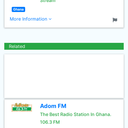
Stream
Ghana
More Information
Related
Adom FM
The Best Radio Station In Ghana.
106.3 FM