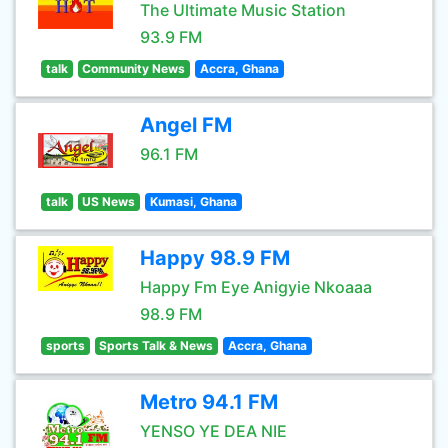
The Ultimate Music Station
93.9 FM
talk
Community News
Accra, Ghana
Angel FM
96.1 FM
talk
US News
Kumasi, Ghana
Happy 98.9 FM
Happy Fm Eye Anigyie Nkoaaa
98.9 FM
sports
Sports Talk & News
Accra, Ghana
Metro 94.1 FM
YENSO YE DEA NIE