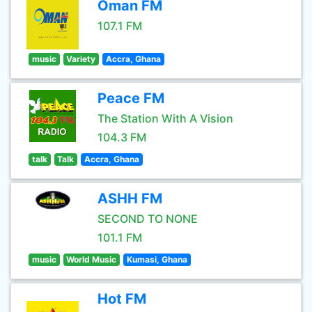
Oman FM
107.1 FM
music
Variety
Accra, Ghana
Peace FM
The Station With A Vision
104.3 FM
talk
Talk
Accra, Ghana
ASHH FM
SECOND TO NONE
101.1 FM
music
World Music
Kumasi, Ghana
Hot FM