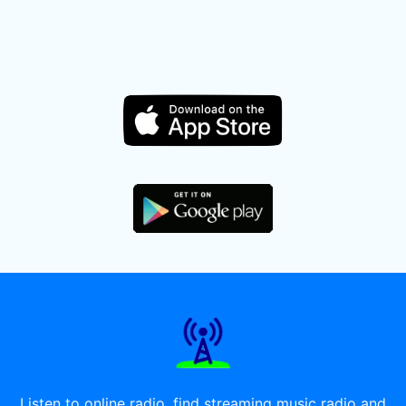
Listen to online radio, find streaming music radio and