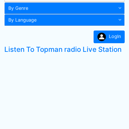
By Genre
By Language
LogIn
Listen To Topman radio Live Station