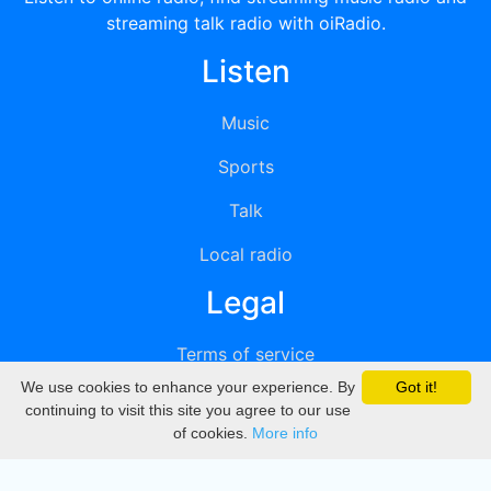
streaming talk radio with oiRadio.
Listen
Music
Sports
Talk
Local radio
Legal
Terms of service
We use cookies to enhance your experience. By
Got it!
Privacy
continuing to visit this site you agree to our use
of cookies.
More info
DMCA
Directory