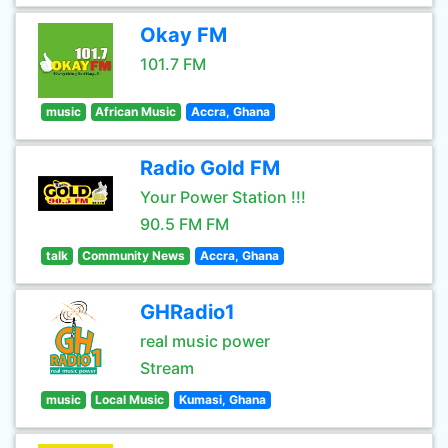
Okay FM
101.7 FM
music
African Music
Accra, Ghana
Radio Gold FM
Your Power Station !!!
90.5 FM FM
talk
Community News
Accra, Ghana
GHRadio1
real music power
Stream
music
Local Music
Kumasi, Ghana