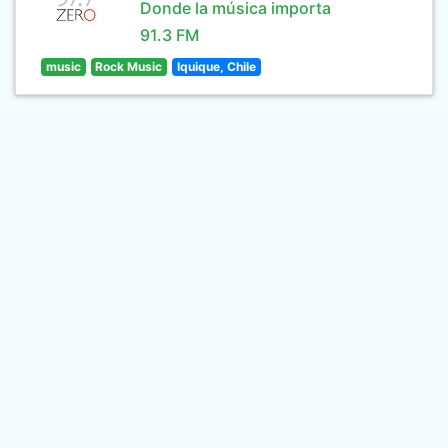
Donde la música importa
91.3 FM
music
Rock Music
Iquique, Chile