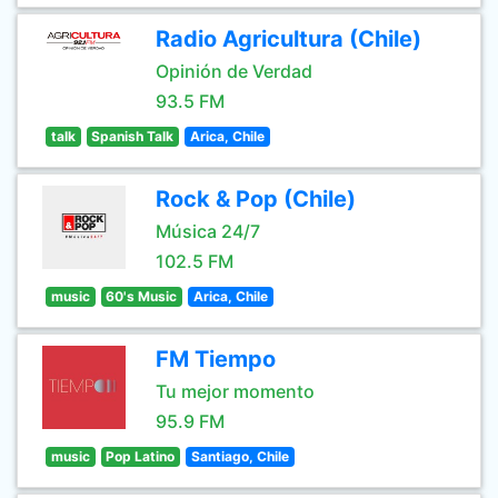
Radio Agricultura (Chile)
Opinión de Verdad
93.5 FM
talk
Spanish Talk
Arica, Chile
Rock & Pop (Chile)
Música 24/7
102.5 FM
music
60's Music
Arica, Chile
FM Tiempo
Tu mejor momento
95.9 FM
music
Pop Latino
Santiago, Chile