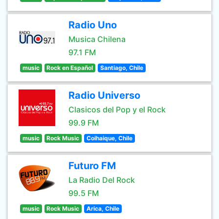
Radio Uno
Musica Chilena
97.1 FM
music
Rock en Español
Santiago, Chile
Radio Universo
Clasicos del Pop y el Rock
99.9 FM
music
Rock Music
Coihaique, Chile
Futuro FM
La Radio Del Rock
99.5 FM
music
Rock Music
Arica, Chile