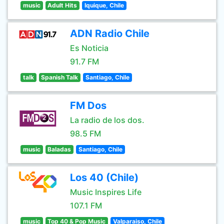
music
Adult Hits
Iquique, Chile
ADN Radio Chile
Es Noticia
91.7 FM
talk
Spanish Talk
Santiago, Chile
FM Dos
La radio de los dos.
98.5 FM
music
Baladas
Santiago, Chile
Los 40 (Chile)
Music Inspires Life
107.1 FM
music
Top 40 & Pop Music
Valparaiso, Chile