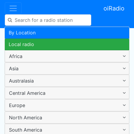
oiRadio
By Location
Local radio
Africa
Asia
Australasia
Central America
Europe
North America
South America