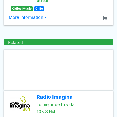
Stream
Oldies Music
Chile
More Information
Related
Radio Imagina
Lo mejor de tu vida
105.3 FM