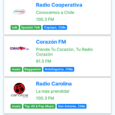
Radio Cooperativa
Conocemos a Chile
100.3 FM
talk
Spanish Talk
Copiapó, Chile
Corazón FM
Prende Tu Corazón, Tu Radio
Corazón
91.5 FM
music
Reggaeton
Antofagasta, Chile
Radio Carolina
La más prendida!
100.3 FM
music
Top 40 & Pop Music
San Antonio, Chile