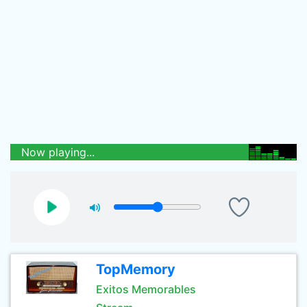
Now playing...
TopMemory
Exitos Memorables