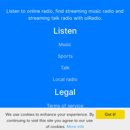
Listen to online radio, find streaming music radio and
streaming talk radio with oiRadio.
Listen
Music
Sports
Talk
Local radio
Legal
Terms of service
We use cookies to enhance your experience. By
Got it!
Privacy
continuing to visit this site you agree to our use
of cookies.
More info
DMCA