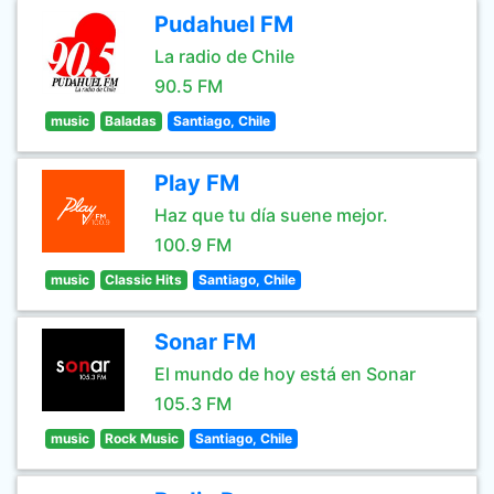
Pudahuel FM
La radio de Chile
90.5 FM
music
Baladas
Santiago, Chile
Play FM
Haz que tu día suene mejor.
100.9 FM
music
Classic Hits
Santiago, Chile
Sonar FM
El mundo de hoy está en Sonar
105.3 FM
music
Rock Music
Santiago, Chile