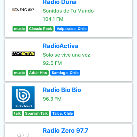
Radio Duna
Sonidos de Tu Mundo
104.1 FM
music
Classic Rock
Valparaiso, Chile
RadioActiva
Solo se vive una vez
92.5 FM
music
Adult Hits
Santiago, Chile
Radio Bio Bio
96.3 FM
talk
Spanish Talk
Talca, Chile
Radio Zero 97.7