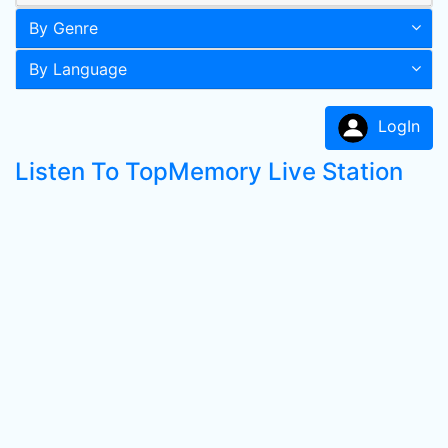
By Genre
By Language
LogIn
Listen To TopMemory Live Station