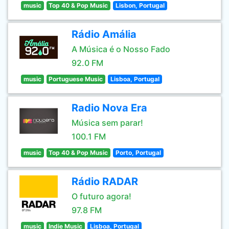
music
Top 40 & Pop Music
Lisbon, Portugal
Rádio Amália
A Música é o Nosso Fado
92.0 FM
music
Portuguese Music
Lisboa, Portugal
Radio Nova Era
Música sem parar!
100.1 FM
music
Top 40 & Pop Music
Porto, Portugal
Rádio RADAR
O futuro agora!
97.8 FM
music
Indie Music
Lisboa, Portugal