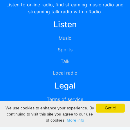
Listen to online radio, find streaming music radio and
streaming talk radio with oiRadio.
Listen
Music
Sports
Talk
Local radio
Legal
Terms of service
We use cookies to enhance your experience. By
Got it!
Privacy
continuing to visit this site you agree to our use
of cookies.
More info
DMCA