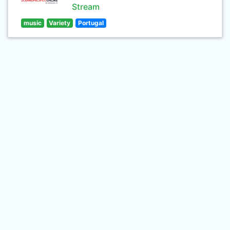
Stream
music
Variety
Portugal