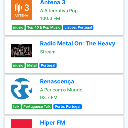
Antena 3
A Alternativa Pop
100.3 FM
music
Top 40 & Pop Music
Lisboa, Portugal
Radio Metal On: The Heavy
Stream
music
Metal
Portugal
Renascença
A Par com o Mundo
93.7 FM
talk
Portuguese Talk
Porto, Portugal
Hiper FM