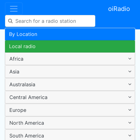
oiRadio
By Location
Local radio
Africa
Asia
Australasia
Central America
Europe
North America
South America