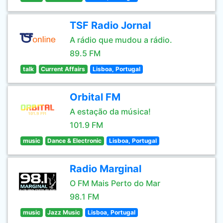
TSF Radio Jornal
A rádio que mudou a rádio.
89.5 FM
talk
Current Affairs
Lisboa, Portugal
Orbital FM
A estação da música!
101.9 FM
music
Dance & Electronic
Lisboa, Portugal
Radio Marginal
O FM Mais Perto do Mar
98.1 FM
music
Jazz Music
Lisboa, Portugal