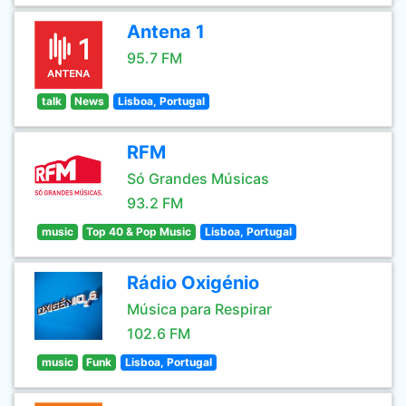
Antena 1
95.7 FM
talk
News
Lisboa, Portugal
RFM
Só Grandes Músicas
93.2 FM
music
Top 40 & Pop Music
Lisboa, Portugal
Rádio Oxigénio
Música para Respirar
102.6 FM
music
Funk
Lisboa, Portugal