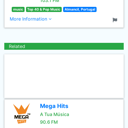
103.1 FM
music
Top 40 & Pop Music
Almancil, Portugal
More Information
Related
Mega Hits
A Tua Música
90.6 FM