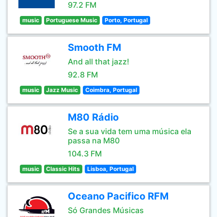
97.2 FM
music
Portuguese Music
Porto, Portugal
Smooth FM
And all that jazz!
92.8 FM
music
Jazz Music
Coimbra, Portugal
M80 Rádio
Se a sua vida tem uma música ela
passa na M80
104.3 FM
music
Classic Hits
Lisboa, Portugal
Oceano Pacifico RFM
Só Grandes Músicas