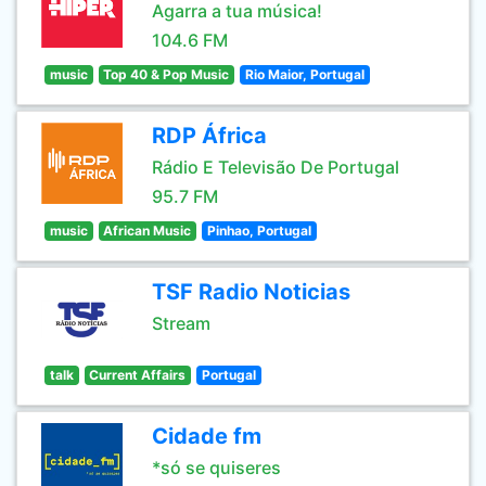
Agarra a tua música!
104.6 FM
music
Top 40 & Pop Music
Rio Maior, Portugal
RDP África
Rádio E Televisão De Portugal
95.7 FM
music
African Music
Pinhao, Portugal
TSF Radio Noticias
Stream
talk
Current Affairs
Portugal
Cidade fm
*só se quiseres