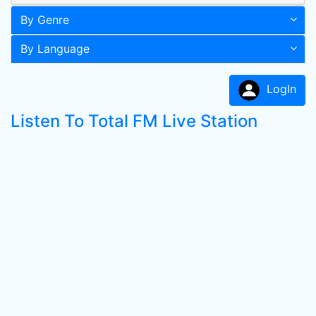
By Genre
By Language
LogIn
Listen To Total FM Live Station