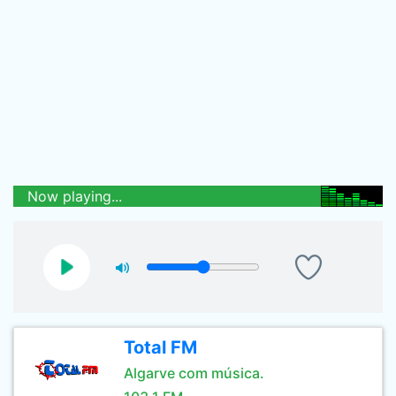
Now playing...
Total FM
Algarve com música.