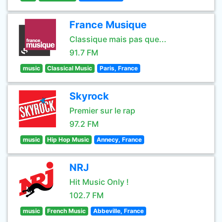
France Musique
Classique mais pas que...
91.7 FM
music
Classical Music
Paris, France
Skyrock
Premier sur le rap
97.2 FM
music
Hip Hop Music
Annecy, France
NRJ
Hit Music Only !
102.7 FM
music
French Music
Abbeville, France