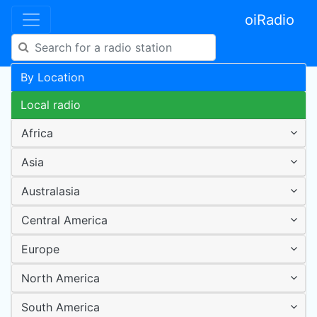
oiRadio
By Location
Local radio
Africa
Asia
Australasia
Central America
Europe
North America
South America