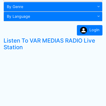
By Genre
By Language
LogIn
Listen To VAR MEDIAS RADIO Live
Station