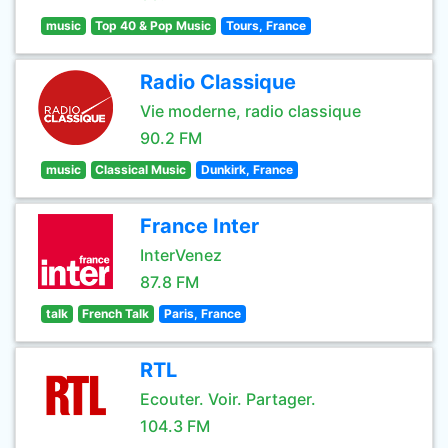
music
Top 40 & Pop Music
Tours, France
Radio Classique
Vie moderne, radio classique
90.2 FM
music
Classical Music
Dunkirk, France
France Inter
InterVenez
87.8 FM
talk
French Talk
Paris, France
RTL
Ecouter. Voir. Partager.
104.3 FM