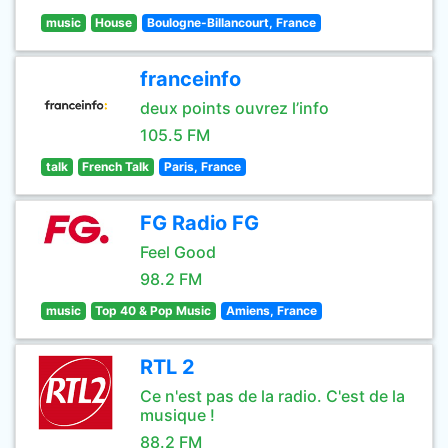
music
House
Boulogne-Billancourt, France
franceinfo
deux points ouvrez l’info
105.5 FM
talk
French Talk
Paris, France
FG Radio FG
Feel Good
98.2 FM
music
Top 40 & Pop Music
Amiens, France
RTL 2
Ce n'est pas de la radio. C'est de la
musique !
88.2 FM