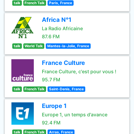
talk
French Talk
Paris, France
Africa N°1
La Radio Africaine
87.6 FM
talk
World Talk
Mantes-la-Jolie, France
France Culture
France Culture, c'est pour vous !
95.7 FM
talk
French Talk
Saint-Denis, France
Europe 1
Europe 1, un temps d'avance
92.4 FM
talk
French Talk
Arras, France