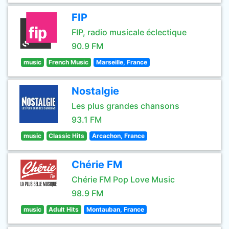
FIP
FIP, radio musicale éclectique
90.9 FM
music
French Music
Marseille, France
Nostalgie
Les plus grandes chansons
93.1 FM
music
Classic Hits
Arcachon, France
Chérie FM
Chérie FM Pop Love Music
98.9 FM
music
Adult Hits
Montauban, France