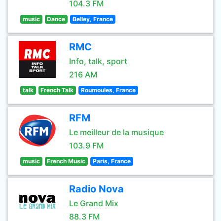
104.3 FM
music
Dance
Belley, France
RMC
Info, talk, sport
216 AM
talk
French Talk
Roumoules, France
RFM
Le meilleur de la musique
103.9 FM
music
French Music
Paris, France
Radio Nova
Le Grand Mix
88.3 FM