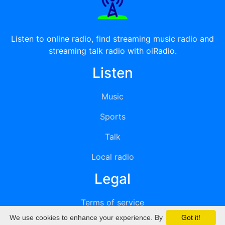
Listen to online radio, find streaming music radio and
streaming talk radio with oiRadio.
Listen
Music
Sports
Talk
Local radio
Legal
Terms of service
We use cookies to enhance your experience. By
Got it!
Privacy