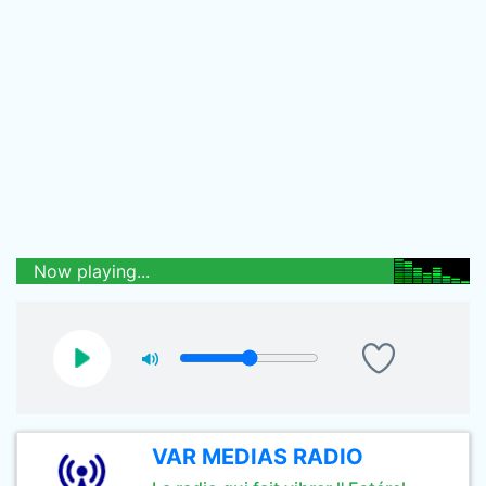
Now playing...
VAR MEDIAS RADIO