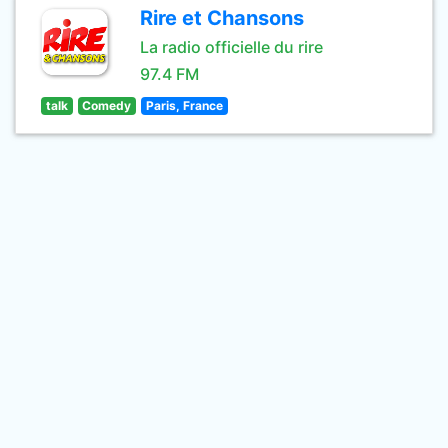
Rire et Chansons
La radio officielle du rire
97.4 FM
talk
Comedy
Paris, France