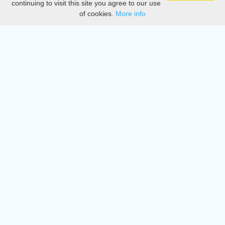
continuing to visit this site you agree to our use
of cookies.
More info
DMCA
Directory
Create station
Update station
Contact us
Download
Apple store
Play store
© 2015 - 2022 oiradio, Inc. All rights reserved