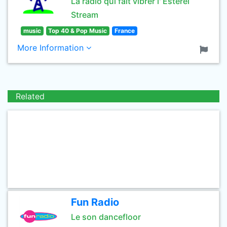
La radio qui fait vibrer l' Estérel
Stream
music
Top 40 & Pop Music
France
More Information
Related
Fun Radio
Le son dancefloor