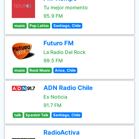
Tu mejor momento
95.9 FM
music
Pop Latino
Santiago, Chile
Futuro FM
La Radio Del Rock
99.5 FM
music
Rock Music
Arica, Chile
ADN Radio Chile
Es Noticia
91.7 FM
talk
Spanish Talk
Santiago, Chile
RadioActiva