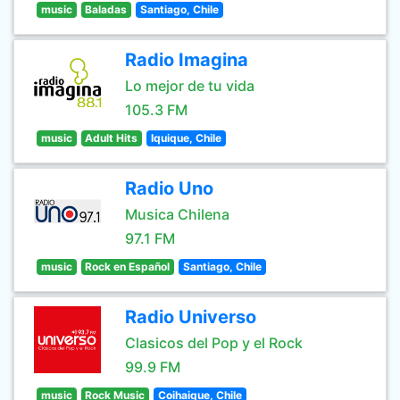
music
Baladas
Santiago, Chile
Radio Imagina
Lo mejor de tu vida
105.3 FM
music
Adult Hits
Iquique, Chile
Radio Uno
Musica Chilena
97.1 FM
music
Rock en Español
Santiago, Chile
Radio Universo
Clasicos del Pop y el Rock
99.9 FM
music
Rock Music
Coihaique, Chile