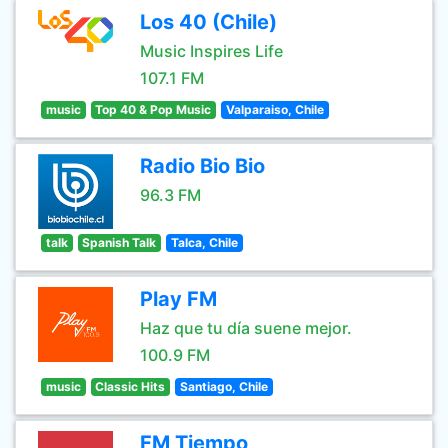
Los 40 (Chile)
Music Inspires Life
107.1 FM
music
Top 40 & Pop Music
Valparaiso, Chile
Radio Bio Bio
96.3 FM
talk
Spanish Talk
Talca, Chile
Play FM
Haz que tu día suene mejor.
100.9 FM
music
Classic Hits
Santiago, Chile
FM Tiempo