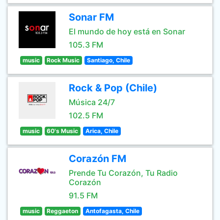
Sonar FM
El mundo de hoy está en Sonar
105.3 FM
music
Rock Music
Santiago, Chile
Rock & Pop (Chile)
Música 24/7
102.5 FM
music
60's Music
Arica, Chile
Corazón FM
Prende Tu Corazón, Tu Radio
Corazón
91.5 FM
music
Reggaeton
Antofagasta, Chile