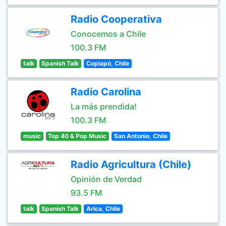
Radio Cooperativa
Conocemos a Chile
100.3 FM
talk
Spanish Talk
Copiapó, Chile
Radio Carolina
La más prendida!
100.3 FM
music
Top 40 & Pop Music
San Antonio, Chile
Radio Agricultura (Chile)
Opinión de Verdad
93.5 FM
talk
Spanish Talk
Arica, Chile