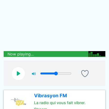
Now playing...
Vibrasyon FM
La radio qui vous fait vibrer.