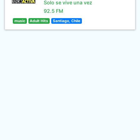
Solo se vive una vez
92.5 FM
music
Adult Hits
Santiago, Chile