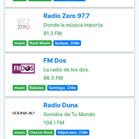
Radio Zero 97.7
Donde la música importa
91.3 FM
music
Rock Music
Iquique, Chile
FM Dos
La radio de los dos.
98.5 FM
music
Baladas
Santiago, Chile
Radio Duna
Sonidos de Tu Mundo
104.1 FM
music
Classic Rock
Valparaiso, Chile