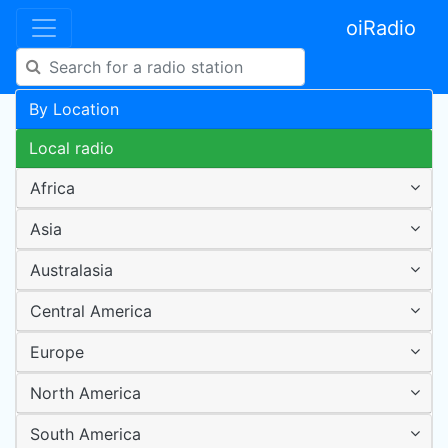
oiRadio
By Location
Local radio
Africa
Asia
Australasia
Central America
Europe
North America
South America