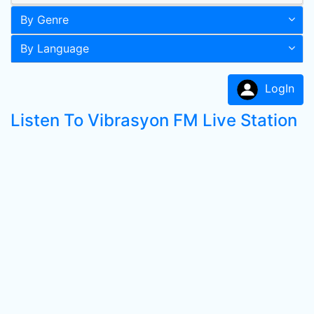
By Genre
By Language
LogIn
Listen To Vibrasyon FM Live Station