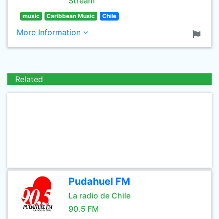
Stream
music
Caribbean Music
Chile
More Information
Related
Pudahuel FM
La radio de Chile
90.5 FM