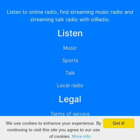
Listen to online radio, find streaming music radio and
streaming talk radio with oiRadio.
Listen
Music
Sports
Talk
Local radio
Legal
Terms of service
We use cookies to enhance your experience. By
Got it!
Privacy
continuing to visit this site you agree to our use
of cookies.
More info
DMCA