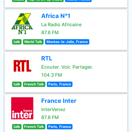
Africa N°1
La Radio Africaine
87.6 FM
talk
World Talk
Mantes-la-Jolie, France
RTL
Ecouter. Voir. Partager.
104.3 FM
talk
French Talk
Paris, France
France Inter
InterVenez
87.8 FM
talk
French Talk
Paris, France