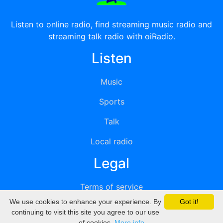
Listen to online radio, find streaming music radio and
streaming talk radio with oiRadio.
Listen
Music
Sports
Talk
Local radio
Legal
Terms of service
We use cookies to enhance your experience. By
Got it!
Privacy
continuing to visit this site you agree to our use
of cookies.
More info