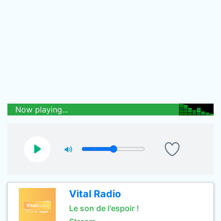
Now playing...
Vital Radio
Le son de l'espoir !