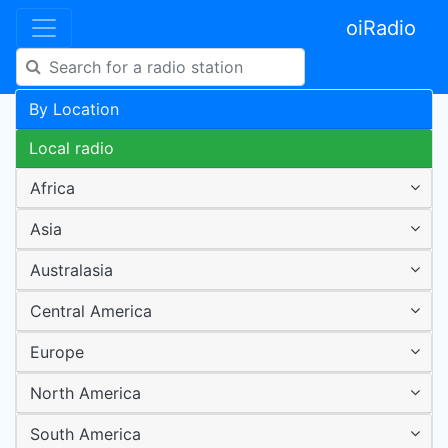
oiRadio
By Location
Local radio
Africa
Asia
Australasia
Central America
Europe
North America
South America