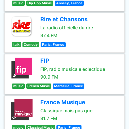
music
Hip Hop Music
Annecy, France
Rire et Chansons
La radio officielle du rire
97.4 FM
talk
Comedy
Paris, France
FIP
FIP, radio musicale éclectique
90.9 FM
music
French Music
Marseille, France
France Musique
Classique mais pas que...
91.7 FM
music
Classical Music
Paris, France