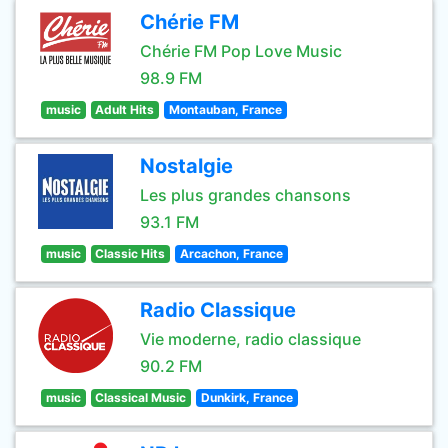
Chérie FM
Chérie FM Pop Love Music
98.9 FM
music
Adult Hits
Montauban, France
Nostalgie
Les plus grandes chansons
93.1 FM
music
Classic Hits
Arcachon, France
Radio Classique
Vie moderne, radio classique
90.2 FM
music
Classical Music
Dunkirk, France