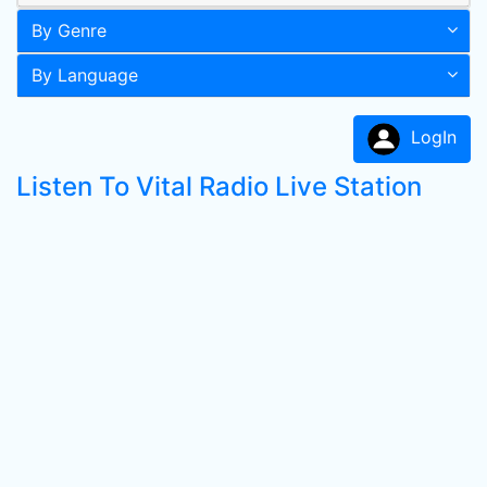
By Genre
By Language
LogIn
Listen To Vital Radio Live Station