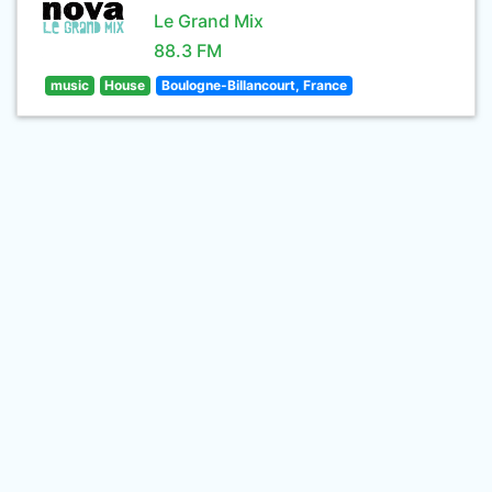
Le Grand Mix
88.3 FM
music
House
Boulogne-Billancourt, France