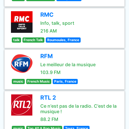
RMC
Info, talk, sport
216 AM
talk
French Talk
Roumoules, France
RFM
Le meilleur de la musique
103.9 FM
music
French Music
Paris, France
RTL 2
Ce n'est pas de la radio. C'est de la
musique !
88.2 FM
music
Top 40 & Pop Music
Tours, France