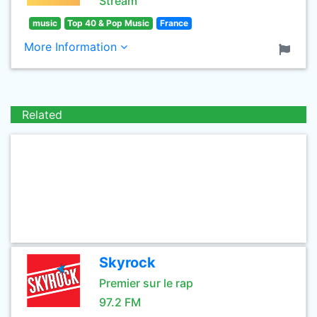
Stream
music
Top 40 & Pop Music
France
More Information
Related
Skyrock
Premier sur le rap
97.2 FM