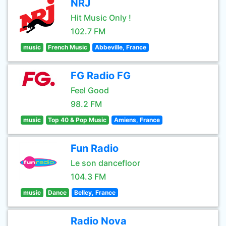
NRJ
Hit Music Only !
102.7 FM
music
French Music
Abbeville, France
FG Radio FG
Feel Good
98.2 FM
music
Top 40 & Pop Music
Amiens, France
Fun Radio
Le son dancefloor
104.3 FM
music
Dance
Belley, France
Radio Nova