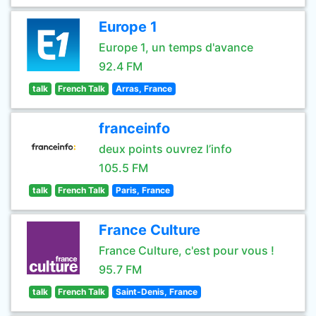
Europe 1
Europe 1, un temps d'avance
92.4 FM
talk
French Talk
Arras, France
franceinfo
deux points ouvrez l’info
105.5 FM
talk
French Talk
Paris, France
France Culture
France Culture, c'est pour vous !
95.7 FM
talk
French Talk
Saint-Denis, France