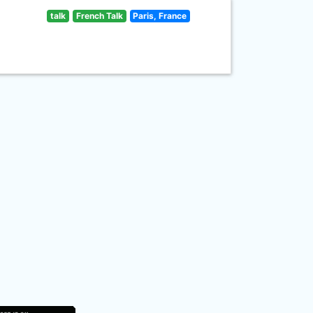
talk
French Talk
Paris, France