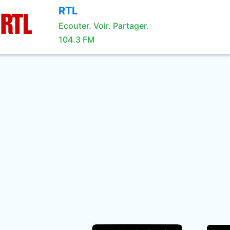
RTL
Ecouter. Voir. Partager.
104.3 FM