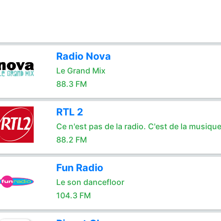
Radio Nova
Le Grand Mix
88.3 FM
RTL 2
Ce n'est pas de la radio. C'est de la musique
88.2 FM
Fun Radio
Le son dancefloor
104.3 FM