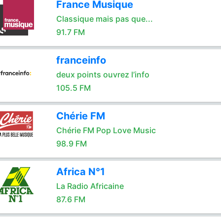
France Musique
Classique mais pas que...
91.7 FM
franceinfo
deux points ouvrez l’info
105.5 FM
Chérie FM
Chérie FM Pop Love Music
98.9 FM
Africa N°1
La Radio Africaine
87.6 FM