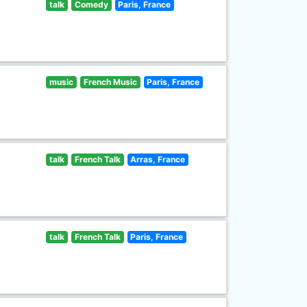
talk
Comedy
Paris, France
music
French Music
Paris, France
talk
French Talk
Arras, France
talk
French Talk
Paris, France