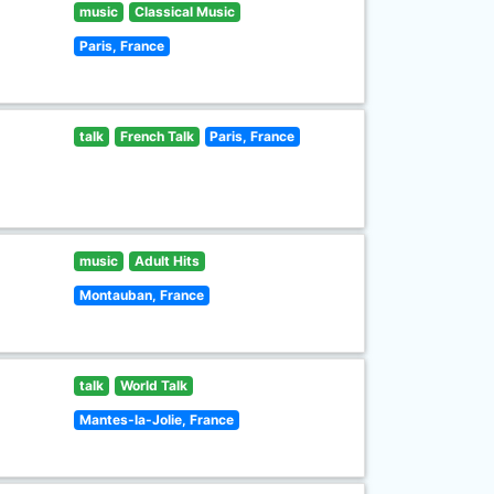
music
Classical Music
Paris, France
talk
French Talk
Paris, France
music
Adult Hits
Montauban, France
talk
World Talk
Mantes-la-Jolie, France