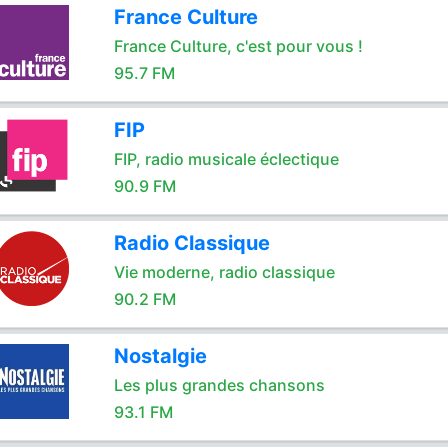
France Culture
France Culture, c'est pour vous !
95.7 FM
FIP
FIP, radio musicale éclectique
90.9 FM
Radio Classique
Vie moderne, radio classique
90.2 FM
Nostalgie
Les plus grandes chansons
93.1 FM