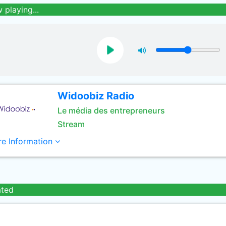
 playing...
Widoobiz Radio
Le média des entrepreneurs
Stream
e Information
ated