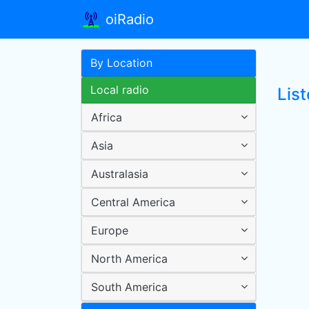
oiRadio
By Location
Local radio
Lis
Africa
Asia
Australasia
Central America
Europe
North America
South America