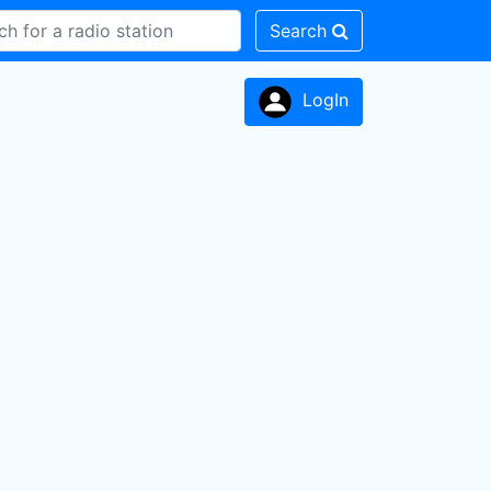
Search
LogIn