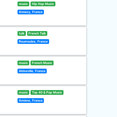
music
Hip Hop Music
Annecy, France
talk
French Talk
Roumoules, France
music
French Music
Abbeville, France
music
Top 40 & Pop Music
Amiens, France