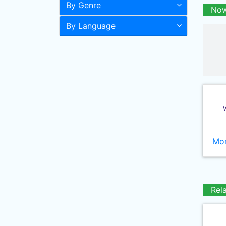
By Genre
Now
By Language
Mor
Rel