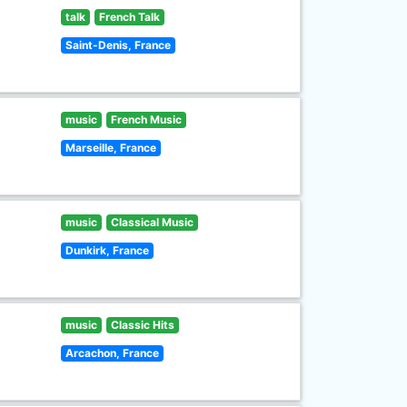
talk
French Talk
Saint-Denis, France
music
French Music
Marseille, France
music
Classical Music
Dunkirk, France
music
Classic Hits
Arcachon, France