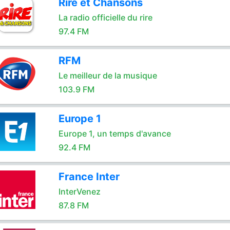
Rire et Chansons
La radio officielle du rire
97.4 FM
RFM
Le meilleur de la musique
103.9 FM
Europe 1
Europe 1, un temps d'avance
92.4 FM
France Inter
InterVenez
87.8 FM