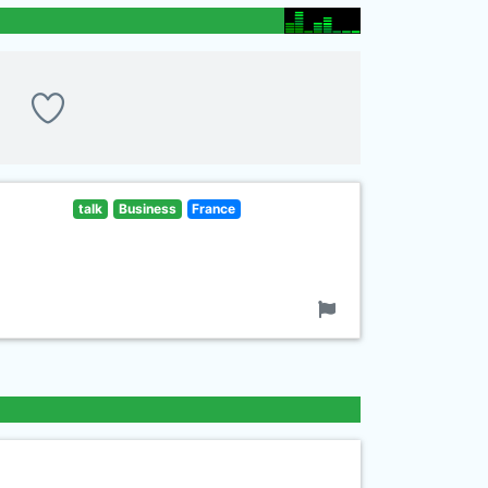
talk
Business
France