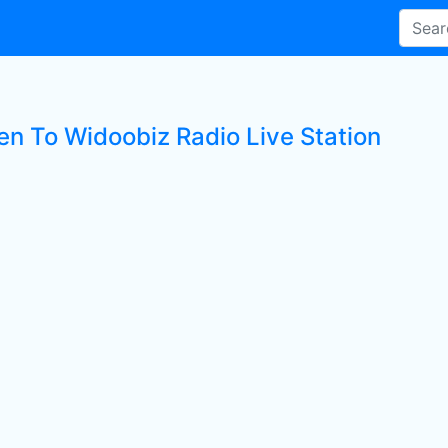
ten To Widoobiz Radio Live Station