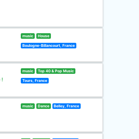
music
House
Boulogne-Billancourt, France
music
Top 40 & Pop Music
 !
Tours, France
music
Dance
Belley, France