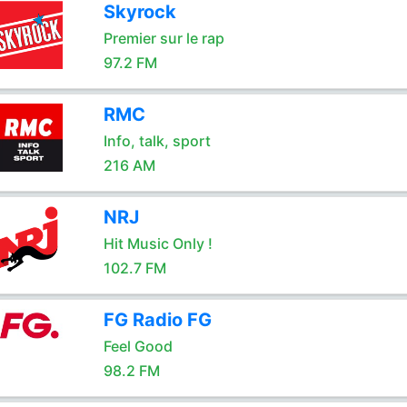
Skyrock
Premier sur le rap
97.2 FM
RMC
Info, talk, sport
216 AM
NRJ
Hit Music Only !
102.7 FM
FG Radio FG
Feel Good
98.2 FM